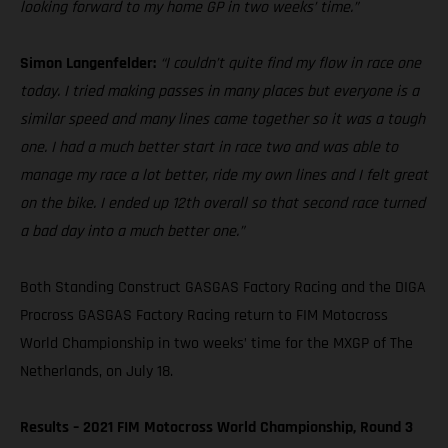
looking forward to my home GP in two weeks’ time.”
Simon Langenfelder:
“I couldn’t quite find my flow in race one
today. I tried making passes in many places but everyone is a
similar speed and many lines came together so it was a tough
one. I had a much better start in race two and was able to
manage my race a lot better, ride my own lines and I felt great
on the bike. I ended up 12th overall so that second race turned
a bad day into a much better one.”
Both Standing Construct GASGAS Factory Racing and the DIGA
Procross GASGAS Factory Racing return to FIM Motocross
World Championship in two weeks’ time for the MXGP of The
Netherlands, on July 18.
Results – 2021 FIM Motocross World Championship, Round 3