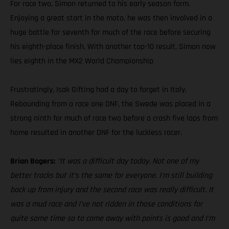
For race two, Simon returned to his early season form.
Enjoying a great start in the moto, he was then involved in a
huge battle for seventh for much of the race before securing
his eighth-place finish. With another top-10 result, Simon now
lies eighth in the MX2 World Championship
Frustratingly, Isak Gifting had a day to forget in Italy.
Rebounding from a race one DNF, the Swede was placed in a
strong ninth for much of race two before a crash five laps from
home resulted in another DNF for the luckless racer.
Brian Bogers:
“It was a difficult day today. Not one of my
better tracks but it’s the same for everyone. I’m still building
back up from injury and the second race was really difficult. It
was a mud race and I’ve not ridden in those conditions for
quite some time so to come away with points is good and I’m