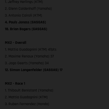
1. Jeffrey Herlings (KTM)
2. Glenn Coldenhoff (Yamaha)
3. Antonio Cairoli (KTM)
4. Pauls Jonass (GASGAS)
18. Brian Bogers (GASGAS)
MX2 - Overall
1. Mattia Guadagnini (KTM) 47pts
2. Maxime Renaux (Yamaha) 37
3. Jago Geerts (Yamaha) 34
12. Simon Langenfelder (GASGAS) 17
MX2 - Race 1
1. Thibault Benistant (Yamaha)
2. Mattia Guadagnini (KTM)
3. Ruben Fernandez (Honda)