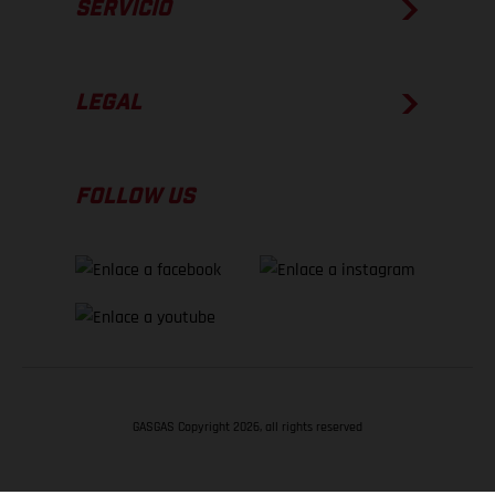
SERVICIO
LEGAL
FOLLOW US
GASGAS Copyright 2026, all rights reserved