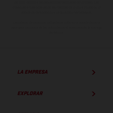
de color debido a las desviaciones habituales del proceso. Las
imágenes e ilustraciones de los modelos de enduro muestran el
estado de competición y no la versión homologada.
Los valores de consumo indicados se refieren al estado de serie
apto para carretera de los vehículos en el momento de la entrega
de fábrica.
LA EMPRESA
EXPLORAR