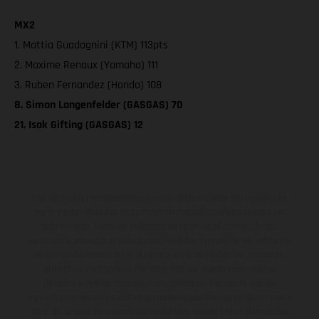
MX2
1. Mattia Guadagnini (KTM) 113pts
2. Maxime Renaux (Yamaha) 111
3. Ruben Fernandez (Honda) 108
8. Simon Langenfelder (GASGAS) 70
21. Isak Gifting (GASGAS) 12
Los vehículos representados pueden diferenciarse del modelo de
serie y estar dotados de complementos adicionales sujetos a un
sobreprecio. Todas las indicaciones relativas al contenido del
suministro, aspecto, prestaciones, medidas y pesos de los vehículos
no son vinculantes y están sujetas a errores y fallos de impresión,
gramática y ortografía. Por este motivo, queda reservado el
derecho a realizar cualquier modificación. Recuerda que las
especificaciones de los distintos modelos pueden variar de un país a
otro. En el caso de superficies revestidas, puede haber diferencias