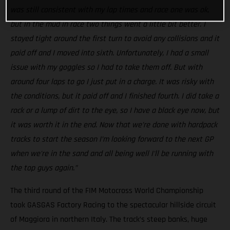
was still consistent with my lap times and race one was ok,
but in the mud in race two things went a little bit better. I
stayed tight around the first turn to avoid any collisions and it
paid off and I moved into sixth. Unfortunately, I had a small
issue with my goggles so I had to take them off. But with
around four laps to go I just put in a charge. It was risky with
the conditions, but it paid off and I finished fourth. I did take a
rock or a lump of dirt to the eye, so I have a black eye now, but
it was worth it in the end. Now that we’re done with hardpack
tracks to start the season I’m looking forward to the next GP
when we're in the sand and all being well I'll be running with
the top guys again.”
The third round of the FIM Motocross World Championship
took GASGAS Factory Racing to the spectacular hillside circuit
of Maggiora in northern Italy. The track’s steep banks, huge