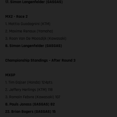
17. Simon Langenfelder (GASGAS)
MX2 - Race 2
1. Mattia Guadagnini (KTM)
2. Maxime Renaux (Yamaha)
3. Roan Van De Moosdijk (Kawasaki)
8. Simon Langenfelder (GASGAS)
Championship Standings – After Round 3
MXGP
1. Tim Gajser (Honda) 124pts
2. Jeffery Herlings (KTM) 118
3. Romain Febvre (Kawasaki) 107
8. Pauls Jonass (GASGAS) 82
22. Brian Bogers (GASGAS) 15