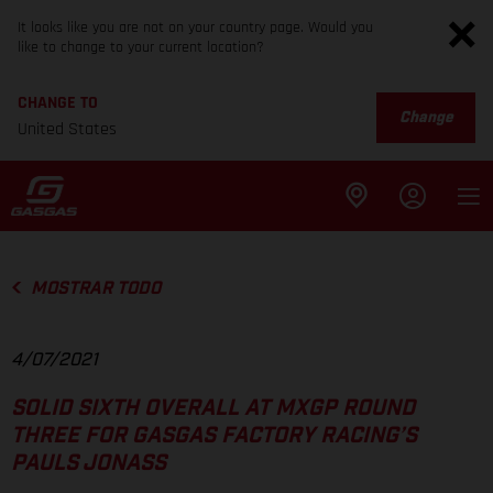
It looks like you are not on your country page. Would you
like to change to your current location?
CHANGE TO
Change
United States
MOSTRAR TODO
4/07/2021
SOLID SIXTH OVERALL AT MXGP ROUND
THREE FOR GASGAS FACTORY RACING’S
PAULS JONASS