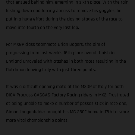
that ensued behind him, emerging in sixth place. With the rain
lashing down and forcing Jonass to remove his goggles, he
put in a huge effort during the closing stages of the race to
move into fourth on the very last lap.
For MXGP class teammate Brian Bogers, the aim of
progressing from last week’s 16th place overall finish in
England unraveled with crashes in both races resulting in the
Dutchman leaving Italy with just three points.
It was a difficult opening moto at the MXGP of Italy for both
DIGA Procross GASGAS Factory Racing riders in MX2. Frustrated
at being unable to make a number of passes stick in race one,
Simon Langenfelder brought his MC 250F home in 17th to score
more vital championship points.