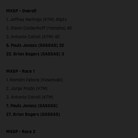
MXGP – Overall
1. Jeffrey Herlings (KTM) 40pts
2. Glenn Coldenhoff (Yamaha) 40
3. Antonio Cairoli (KTM) 40
6. Pauls Jonass (GASGAS) 32
22. Brian Bogers (GASGAS) 3
MXGP - Race 1
1. Romain Febvre (Kawasaki)
2. Jorge Prado (KTM)
3. Antonio Cairoli (KTM)
7. Pauls Jonass (GASGAS)
27. Brian Bogers (GASGAS)
MXGP - Race 2