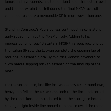
jumps and high speeds, not to mention the enthusiastic crowd
and the heavy rain that fell during the final MXGP race, all
combined to create a memorable GP in more ways than one.
Standing Construct’s Pauls Jonass continued his consistent
early season form at the MXGP of Italy. Adding to his
impressive run of top-10 starts in MXGP this year, race one at
the Italian GP saw the Latvian complete the opening lap of
race one in seventh place. By mid-race, Jonass advanced to
sixth before slipping back to seventh on the final lap of the
moto.
For the second race, just like last weekend’s MXGP round two,
heavy rain fell as the MXGP class took to the line. Undeterred
by the conditions, Pauls rocketed from the start gate before
carving a tight inside line around turn one to avoid the chaos