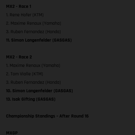
MX2 - Race 1
1. Rene Hofer (KTM)
2. Maxime Renaux (Yamaha)
3. Ruben Fernandez (Honda)
11. Simon Langenfelder (GASGAS)
MX2 - Race 2
1. Maxime Renaux (Yamaha)
2. Tom Vialle (KTM)
3. Ruben Fernandez (Honda)
10. Simon Langenfelder (GASGAS)
13. Isak Gifting (GASGAS)
Championship Standings – After Round 16
MXGP