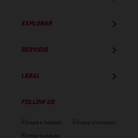
EXPLORAR
SERVICIO
LEGAL
FOLLOW US