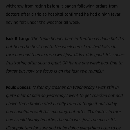
withdraw from racing before it began following orders from
doctors after a trip to hospital confirmed he had a high fever
having felt under the weather all week.
Isak Gifting:
“The triple header here in Trentino is done but it’s
not been the best end to the week here. I crashed twice in
race one and then in race two I just didn’t ride good. It’s super-
frustrating after such a great GP for me one week ago. One to
forget but now the focus is on the last two rounds.”
Pauls Jonass:
“After my crashes on Wednesday I was still in
quite a lot of pain so yesterday I went to get checked out and
I have three broken ribs! I really tried to tough it out today
and I qualified well this morning, but after 10 minutes in race
one I could hardly breathe, the pain was just too much. It’s
disappointing for sure and I’ll be doing everything I can to be