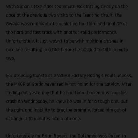
With Simon’s MX2 class teammate Isak Gifting clearly on the
pace at the previous two visits to the Trentino circuit, the
Swede was confident of completing the third and final GP at
the hard and fast track with another solid performance.
Unfortunately, it just wasn’t to be with multiple crashes in
race one resulting in a DNF before he battled to 13th in moto
two.
For Standing Construct GASGAS Factory Racing’s Pauls Jonass,
the MXGP of Garda never really got going for the Latvian. After
finding out yesterday that he had three broken ribs from his
crash on Wednesday, he knew he was in for a tough one. But
the pain, and inability to breathe properly, forced him out of
action just 10 minutes into moto one.
Unfortunately for Brian Bogers, the Dutchman was forced to