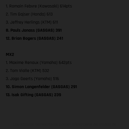
1. Romain Febvre (Kawasaki) 614pts
2. Tim Gajser (Honda) 613
3. Jeffrey Herlings (KTM) 611
8. Pauls Jonass (GASGAS) 391
12. Brian Bogers (GASGAS) 241
MX2
1. Maxime Renaux (Yamaha) 642pts
2. Tom Vialle (KTM) 532
3. Jago Geerts (Yamaha) 516
10. Simon Langenfelder (GASGAS) 291
13. Isak Gifting (GASGAS) 239
Los vehículos representados pueden diferenciarse del modelo de