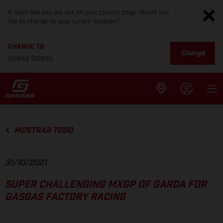
It looks like you are not on your country page. Would you
like to change to your current location?
CHANGE TO
Change
United States
MOSTRAR TODO
31/10/2021
SUPER CHALLENGING MXGP OF GARDA FOR
GASGAS FACTORY RACING