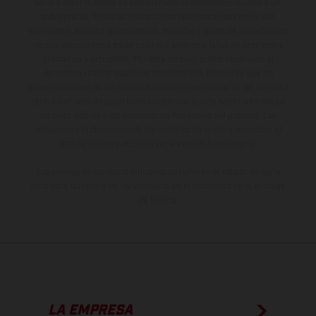
serie y estar dotados de complementos adicionales sujetos a un
sobreprecio. Todas las indicaciones relativas al contenido del
suministro, aspecto, prestaciones, medidas y pesos de los vehículos
no son vinculantes y están sujetas a errores y fallos de impresión,
gramática y ortografía. Por este motivo, queda reservado el
derecho a realizar cualquier modificación. Recuerda que las
especificaciones de los distintos modelos pueden variar de un país a
otro. En el caso de superficies revestidas, puede haber diferencias
de color debido a las desviaciones habituales del proceso. Las
imágenes e ilustraciones de los modelos de enduro muestran el
estado de competición y no la versión homologada.
Los valores de consumo indicados se refieren al estado de serie
apto para carretera de los vehículos en el momento de la entrega
de fábrica.
LA EMPRESA