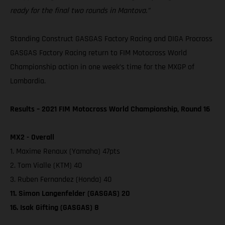
ready for the final two rounds in Mantova.”
Standing Construct GASGAS Factory Racing and DIGA Procross
GASGAS Factory Racing return to FIM Motocross World
Championship action in one week’s time for the MXGP of
Lombardia.
Results – 2021 FIM Motocross World Championship, Round 16
MX2 - Overall
1. Maxime Renaux (Yamaha) 47pts
2. Tom Vialle (KTM) 40
3. Ruben Fernandez (Honda) 40
11. Simon Langenfelder (GASGAS) 20
16. Isak Gifting (GASGAS) 8