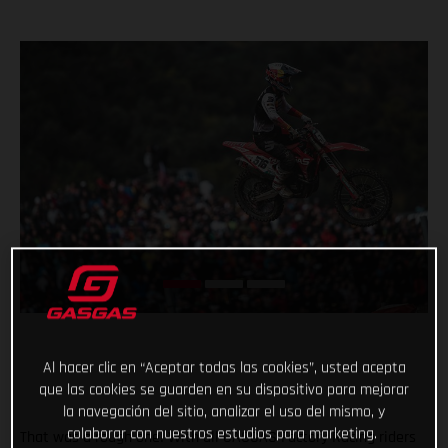
Al hacer clic en “Aceptar todas las cookies”, usted acepta
que las cookies se guarden en su dispositivo para mejorar
la navegación del sitio, analizar el uso del mismo, y
colaborar con nuestros estudios para marketing.
That was a rough one! With all GASGAS Factory Racing riders