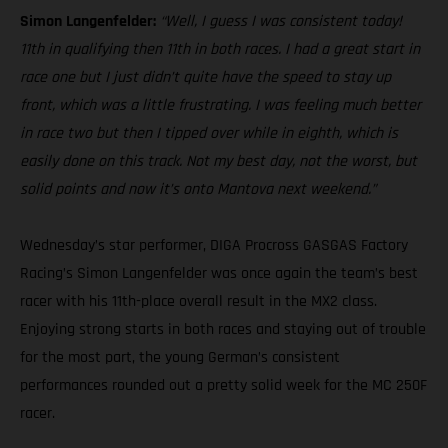
Simon Langenfelder:
“Well, I guess I was consistent today!
11th in qualifying then 11th in both races. I had a great start in
race one but I just didn’t quite have the speed to stay up
front, which was a little frustrating. I was feeling much better
in race two but then I tipped over while in eighth, which is
easily done on this track. Not my best day, not the worst, but
solid points and now it’s onto Mantova next weekend.”
Wednesday’s star performer, DIGA Procross GASGAS Factory
Racing’s Simon Langenfelder was once again the team’s best
racer with his 11th-place overall result in the MX2 class.
Enjoying strong starts in both races and staying out of trouble
for the most part, the young German’s consistent
performances rounded out a pretty solid week for the MC 250F
racer.