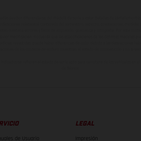
ados pueden diferenciarse del modelo de serie y estar dotados de complementos 
indicaciones relativas al contenido del suministro, aspecto, prestaciones, medidas 
están sujetas a errores y fallos de impresión, gramática y ortografía. Por este moti
lquier modificación. Recuerda que las especificaciones de los distintos modelos pue
erficies revestidas, puede haber diferencias de color debido a las desviaciones hab
raciones de los modelos de enduro muestran el estado de competición y no la ve
indicados se refieren al estado de serie apto para carretera de los vehículos en 
de fábrica.
RVICIO
LEGAL
uales de Usuario
Impresión