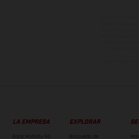
Los vehículos represent
sobreprecio. Todas las 
no son vinculantes y 
derecho a realizar cua
otro. En el caso de sup
imágenes e ilust
Los valores de consumo 
LA EMPRESA
EXPLORAR
SE
Bajaj Mobility AG
Búsqueda de
Man