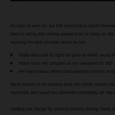
It’s back to work for our FIM Hard Enduro World Champio
back to racing this coming weekend as he takes on the 
securing the best possible result he can.
Taddy Blazusiak to fight for glory at HEWC round t
Polish racer will compete on our awesome EC 300
FIM Hard Enduro World Championship restarts in It
We’re excited to be heading back into some serious ha
restricted, and round two cancelled completely, all ri
Leading the charge for GASGAS Factory Racing, Taddy B