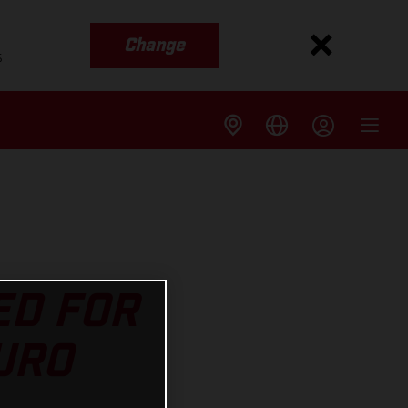
Change
s
ED FOR
URO