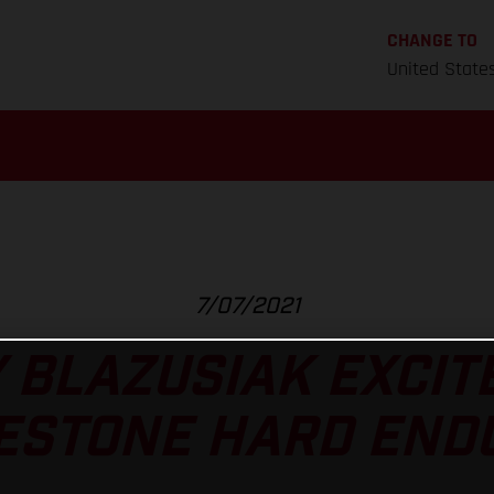
CHANGE TO
United State
7/07/2021
 BLAZUSIAK EXCIT
ESTONE HARD END