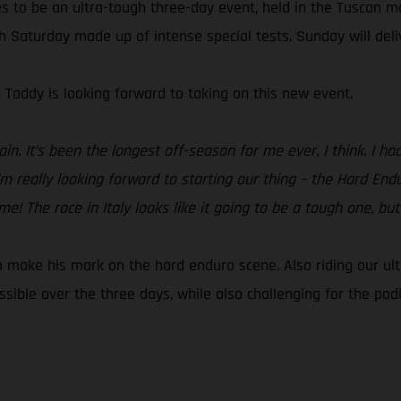
s to be an ultra-tough three-day event, held in the Tuscan m
th Saturday made up of intense special tests. Sunday will del
, Taddy is looking forward to taking on this new event.
ain. It’s been the longest off-season for me ever, I think. I 
’m really looking forward to starting our thing – the Hard En
 The race in Italy looks like it going to be a tough one, but I
to make his mark on the hard enduro scene. Also riding our ul
ible over the three days, while also challenging for the pod