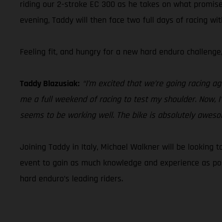
riding our 2-stroke EC 300 as he takes on what promise
evening, Taddy will then face two full days of racing wi
Feeling fit, and hungry for a new hard enduro challenge
Taddy Blazusiak:
“I’m excited that we’re going racing ag
me a full weekend of racing to test my shoulder. Now, I
seems to be working well. The bike is absolutely awesome!
Joining Taddy in Italy, Michael Walkner will be looking 
event to gain as much knowledge and experience as poss
hard enduro’s leading riders.