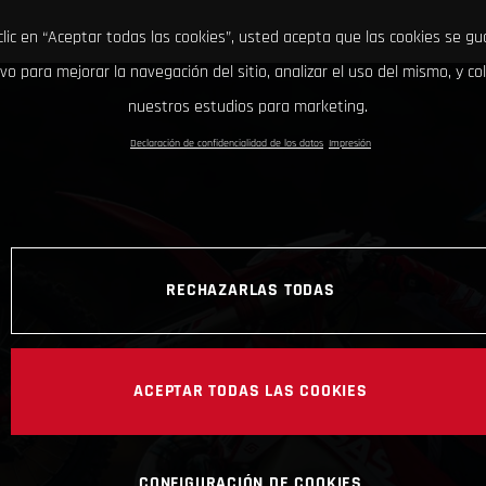
clic en “Aceptar todas las cookies”, usted acepta que las cookies se g
ivo para mejorar la navegación del sitio, analizar el uso del mismo, y co
nuestros estudios para marketing.
Declaración de confidencialidad de los datos
Impresión
RECHAZARLAS TODAS
ACEPTAR TODAS LAS COOKIES
CONFIGURACIÓN DE COOKIES