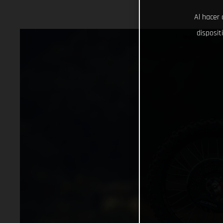
Al hacer 
disposit