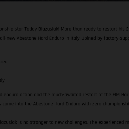
nship star Taddy Blazusiak! More than ready to restart his 20
all-new Abestone Hard Enduro in Italy. Joined by factory-sup
hree
aly
rd enduro action and the much-awaited restart of the FIM Ha
ders come into the Abestone Hard Enduro with zero championshi
lazusiak is no stranger to new challenges. The experienced 