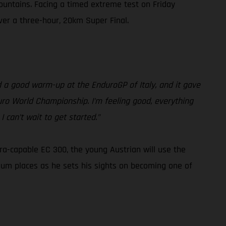
ountains. Facing a timed extreme test on Friday
iver a three-hour, 20km Super Final.
had a good warm-up at the EnduroGP of Italy, and it gave
duro World Championship. I’m feeling good, everything
 can’t wait to get started.”
tra-capable EC 300, the young Austrian will use the
ium places as he sets his sights on becoming one of