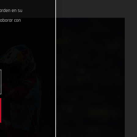
uarden en su
laborar con