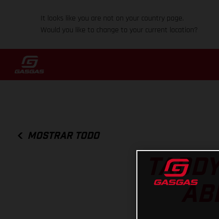
It looks like you are not on your country page.
Would you like to change to your current location?
MOSTRAR TODO
TADDY
AB