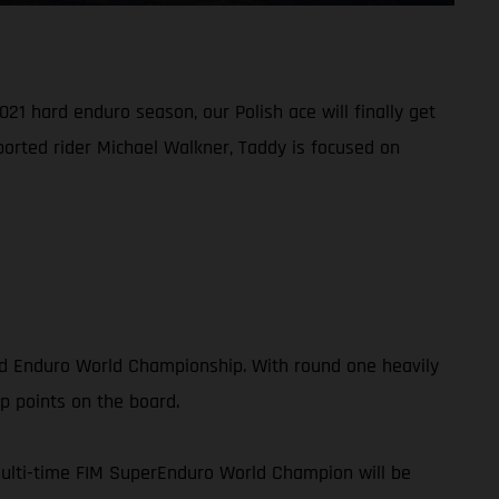
21 hard enduro season, our Polish ace will finally get
ported rider Michael Walkner, Taddy is focused on
rd Enduro World Championship. With round one heavily
p points on the board.
multi-time FIM SuperEnduro World Champion will be