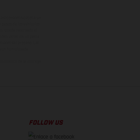
adicionales sujetos a un
y pesos de los vehículos
vo, queda reservado el
den variar de un país a
ituales del proceso. Las
rsión homologada.
el momento de la entrega
FOLLOW US