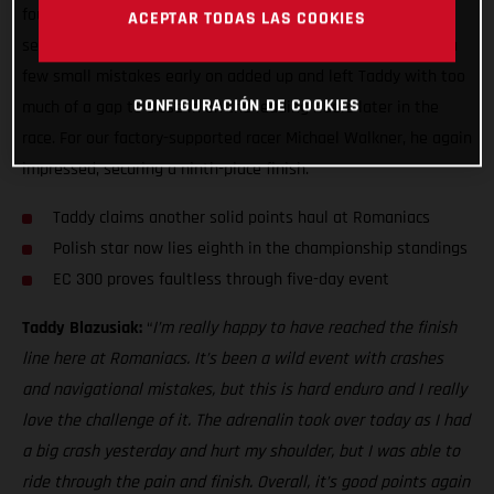
fought sixth overall at Red Bull Romaniacs. It’s always a
ACEPTAR TODAS LAS COOKIES
seriously tough event, and this is hard enduro after all, but a
few small mistakes early on added up and left Taddy with too
CONFIGURACIÓN DE COOKIES
much of a gap to close in on the leading riders later in the
race. For our factory-supported racer Michael Walkner, he again
impressed, securing a ninth-place finish.
Taddy claims another solid points haul at Romaniacs
Polish star now lies eighth in the championship standings
EC 300 proves faultless through five-day event
Taddy Blazusiak:
“
I’m really happy to have reached the finish
line here at Romaniacs. It’s been a wild event with crashes
and navigational mistakes, but this is hard enduro and I really
love the challenge of it. The adrenalin took over today as I had
a big crash yesterday and hurt my shoulder, but I was able to
ride through the pain and finish. Overall, it’s good points again