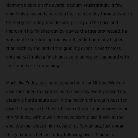
claiming a spot on the overall podium. Frustratingly, a few
small mistakes early on and a big crash on day three proved to
be costly for Taddy, and despite picking up the pace and
improving his finishes day-by-day as the race progressed, he
was unable to climb up the overall leaderboard any higher
than sixth by the end of the grueling event. Nevertheless,
another sixth-place finish puts solid points on the board with
four rounds still remaining.
Much like Taddy, our junior supported racer Michael Walkner
also continued to improve as the five-day event pressed on.
Clearly a hard enduro star in the making, the young Austrian
mixed it up with the best of them all week and impressed on
the final day with a well-deserved sixth place finish. In the
end, Walkner placed ninth overall at Romaniacs, just under
thirty minutes behind Taddy following over 20 hours of