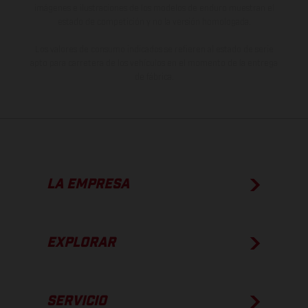
imágenes e ilustraciones de los modelos de enduro muestran el
estado de competición y no la versión homologada.
Los valores de consumo indicados se refieren al estado de serie
apto para carretera de los vehículos en el momento de la entrega
de fábrica.
LA EMPRESA
EXPLORAR
SERVICIO