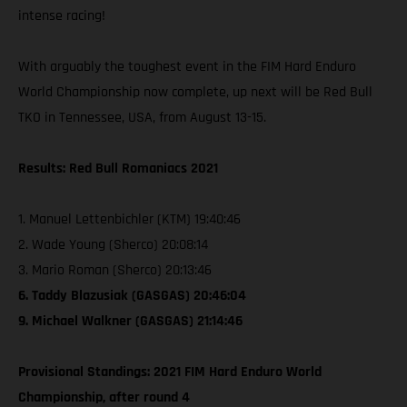
intense racing!
With arguably the toughest event in the FIM Hard Enduro
World Championship now complete, up next will be Red Bull
TKO in Tennessee, USA, from August 13-15.
Results: Red Bull Romaniacs 2021
1. Manuel Lettenbichler (KTM) 19:40:46
2. Wade Young (Sherco) 20:08:14
3. Mario Roman (Sherco) 20:13:46
6. Taddy Blazusiak (GASGAS) 20:46:04
9. Michael Walkner (GASGAS) 21:14:46
Provisional Standings: 2021 FIM Hard Enduro World
Championship, after round 4