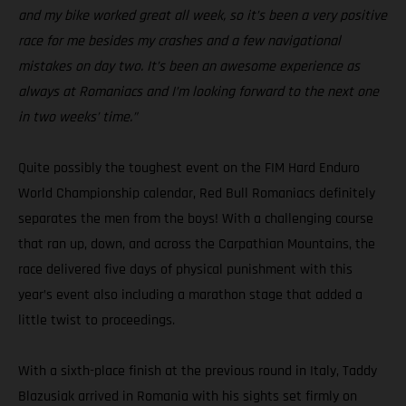
and my bike worked great all week, so it’s been a very positive
race for me besides my crashes and a few navigational
mistakes on day two. It’s been an awesome experience as
always at Romaniacs and I’m looking forward to the next one
in two weeks’ time.”
Quite possibly the toughest event on the FIM Hard Enduro
World Championship calendar, Red Bull Romaniacs definitely
separates the men from the boys! With a challenging course
that ran up, down, and across the Carpathian Mountains, the
race delivered five days of physical punishment with this
year’s event also including a marathon stage that added a
little twist to proceedings.
With a sixth-place finish at the previous round in Italy, Taddy
Blazusiak arrived in Romania with his sights set firmly on