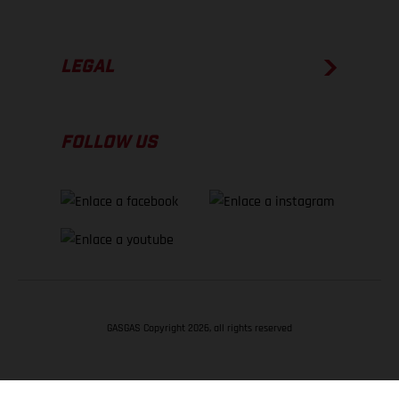
LEGAL
FOLLOW US
GASGAS Copyright 2026, all rights reserved
VOLVER ARRIBA