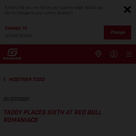
It looks like you are not on your country page. Would you
like to change to your current location?
CHANGE TO
Change
United States
MOSTRAR TODO
31/07/2021
TADDY PLACES SIXTH AT RED BULL
ROMANIACS