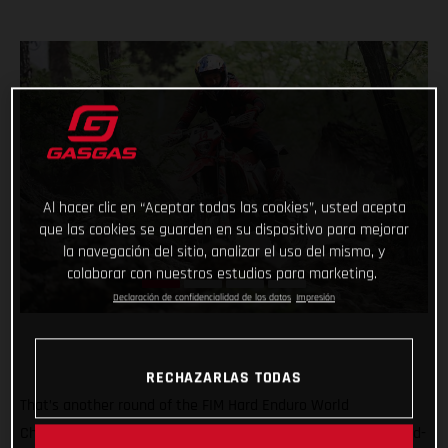
Al hacer clic en “Aceptar todas las cookies”, usted acepta
que las cookies se guarden en su dispositivo para mejorar
la navegación del sitio, analizar el uso del mismo, y
colaborar con nuestros estudios para marketing.
Declaración de confidencialidad de los datos
Impresión
RECHAZARLAS TODAS
That’s another round of the FIM Hard Enduro World
Championship ticked off with Taddy Blazusiak claiming a hard-