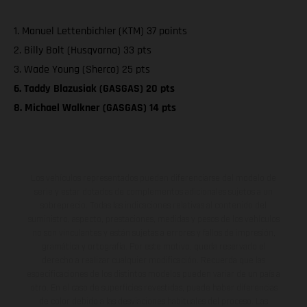
1. Manuel Lettenbichler (KTM) 37 points
2. Billy Bolt (Husqvarna) 33 pts
3. Wade Young (Sherco) 25 pts
6. Taddy Blazusiak (GASGAS) 20 pts
8. Michael Walkner (GASGAS) 14 pts
Los vehículos representados pueden diferenciarse del modelo de
serie y estar dotados de complementos adicionales sujetos a un
sobreprecio. Todas las indicaciones relativas al contenido del
suministro, aspecto, prestaciones, medidas y pesos de los vehículos
no son vinculantes y están sujetas a errores y fallos de impresión,
gramática y ortografía. Por este motivo, queda reservado el
derecho a realizar cualquier modificación. Recuerda que las
especificaciones de los distintos modelos pueden variar de un país a
otro. En el caso de superficies revestidas, puede haber diferencias
de color debido a las desviaciones habituales del proceso. Las