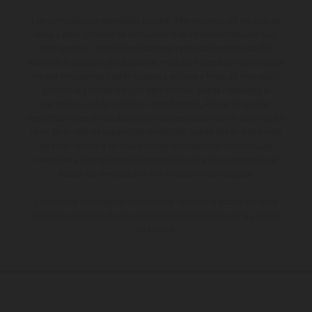
Los vehículos representados pueden diferenciarse del modelo de
serie y estar dotados de complementos adicionales sujetos a un
sobreprecio. Todas las indicaciones relativas al contenido del
suministro, aspecto, prestaciones, medidas y pesos de los vehículos
no son vinculantes y están sujetas a errores y fallos de impresión,
gramática y ortografía. Por este motivo, queda reservado el
derecho a realizar cualquier modificación. Recuerda que las
especificaciones de los distintos modelos pueden variar de un país a
otro. En el caso de superficies revestidas, puede haber diferencias
de color debido a las desviaciones habituales del proceso. Las
imágenes e ilustraciones de los modelos de enduro muestran el
estado de competición y no la versión homologada.
Los valores de consumo indicados se refieren al estado de serie
apto para carretera de los vehículos en el momento de la entrega
de fábrica.