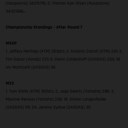
(Husqvarna) 34:29:716; 3. Thomas Kjer Olsen (Husqvarna)
34:32:666…
Championship Standings – After Round 7
MXGP
1. Jeffery Herlings (KTM) 263pts; 2. Antonio Cairoli (KTM) 241; 3.
Tim Gajser (Honda) 237; 6. Glenn Coldenhoff (GASGAS) 204; 18.
Ivo Monticelli (GASGAS) 56
MX2
1. Tom Vialle (KTM) 307pts; 2. Jago Geerts (Yamaha) 286; 3.
Maxime Renaux (Yamaha) 236; 18. Simon Langenfelder
(GASGAS) 59; 24. Jeremy Sydow (GASGAS) 35