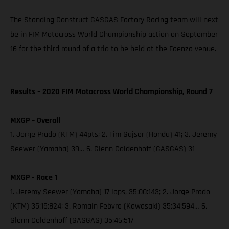
The Standing Construct GASGAS Factory Racing team will next
be in FIM Motocross World Championship action on September
16 for the third round of a trio to be held at the Faenza venue.
Results – 2020 FIM Motocross World Championship, Round 7
MXGP – Overall
1. Jorge Prado (KTM) 44pts; 2. Tim Gajser (Honda) 41; 3. Jeremy
Seewer (Yamaha) 39… 6. Glenn Coldenhoff (GASGAS) 31
MXGP - Race 1
1. Jeremy Seewer (Yamaha) 17 laps, 35:00:143; 2. Jorge Prado
(KTM) 35:15:824; 3. Romain Febvre (Kawasaki) 35:34:594… 6.
Glenn Coldenhoff (GASGAS) 35:46:517