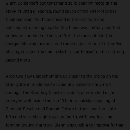
Glenn Coldenhoff put together a solid opening moto at the
MXGP of Citta di Faenza, round seven of the FIM Motocross
Championship. As chaos ensued in the first turn and
subsequent opening lap, the Dutchman was initially shuffled
backwards outside of the top 10. As the race unfolded, he
charged his way forwards and came up just short of a top-five
placing, crossing the line in sixth to set himself up for a strong
second moto.
Race two saw Coldenhoff line up closer to the inside on the
start gate, in readiness to avoid any possible early-race
carnage. The Standing Construct rider’s plan worked as he
emerged well inside the top 10 before quickly disposing of
Clement Desalle and Romain Febvre in the same turn. Into
fifth and with his sights set on fourth, with one fast line
forming around the track, Glenn was unable to improve further