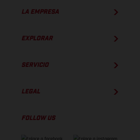
LA EMPRESA
EXPLORAR
SERVICIO
LEGAL
FOLLOW US