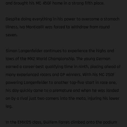
and brought his MC 450F home in a strong fifth place.
Despite doing everything in his power to overcome a stomach
illness, Ivo Monticelli was forced to withdraw from round
seven.
Simon Langenfelder continues to experience the highs and
lows of the MX2 World Championship. The young German
earned a career-best qualifying time in ninth, placing ahead of
many experienced racers and GP winners. With his MC 250F
powering Langenfelder to another top-five start in race one,
his day quickly came to a premature end when he was landed
on by a rival just two corners into the moto, injuring his lower
leg.
In the EMX125 class, Guillem Farres climbed onto the podium