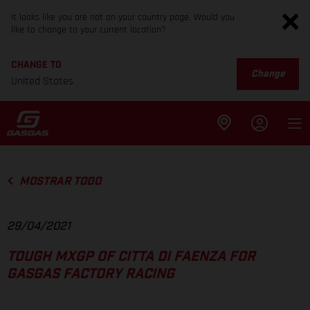
It looks like you are not on your country page. Would you
like to change to your current location?
CHANGE TO
Change
United States
MOSTRAR TODO
29/04/2021
TOUGH MXGP OF CITTA DI FAENZA FOR
GASGAS FACTORY RACING