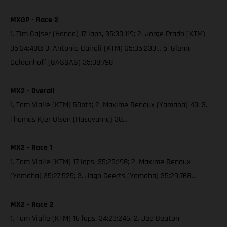
MXGP - Race 2
1. Tim Gajser (Honda) 17 laps, 35:30:119; 2. Jorge Prado (KTM)
35:34:408; 3. Antonio Cairoli (KTM) 35:35:233… 5. Glenn
Coldenhoff (GASGAS) 35:38:798
MX2 - Overall
1. Tom Vialle (KTM) 50pts; 2. Maxime Renaux (Yamaha) 40; 3.
Thomas Kjer Olsen (Husqvarna) 38…
MX2 - Race 1
1. Tom Vialle (KTM) 17 laps, 35:25:198; 2. Maxime Renaux
(Yamaha) 35:27:525; 3. Jago Geerts (Yamaha) 35:29:768…
MX2 - Race 2
1. Tom Vialle (KTM) 16 laps, 34:23:246; 2. Jed Beaton