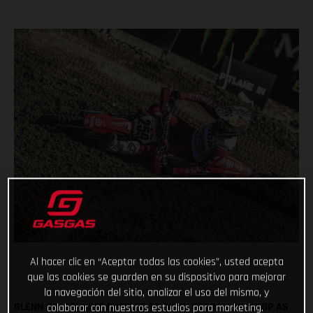
Al hacer clic en “Aceptar todas las cookies”, usted acepta
que las cookies se guarden en su dispositivo para mejorar
la navegación del sitio, analizar el uso del mismo, y
GLENN COLDENHOFF BATTLES TO SIXTH OVERALL IN MXGP AS
colaborar con nuestros estudios para marketing.