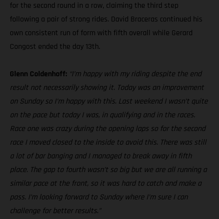
for the second round in a row, claiming the third step
following a pair of strong rides. David Braceras continued his
own consistent run of form with fifth overall while Gerard
Congost ended the day 13th.
Glenn Coldenhoff:
“I’m happy with my riding despite the end
result not necessarily showing it. Today was an improvement
on Sunday so I’m happy with this. Last weekend I wasn’t quite
on the pace but today I was, in qualifying and in the races.
Race one was crazy during the opening laps so for the second
race I moved closed to the inside to avoid this. There was still
a lot of bar banging and I managed to break away in fifth
place. The gap to fourth wasn’t so big but we are all running a
similar pace at the front, so it was hard to catch and make a
pass. I’m looking forward to Sunday where I’m sure I can
challenge for better results.”