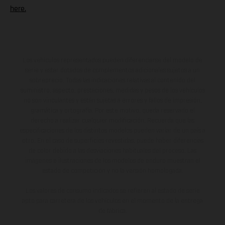
here.
Los vehículos representados pueden diferenciarse del modelo de
serie y estar dotados de complementos adicionales sujetos a un
sobreprecio. Todas las indicaciones relativas al contenido del
suministro, aspecto, prestaciones, medidas y pesos de los vehículos
no son vinculantes y están sujetas a errores y fallos de impresión,
gramática y ortografía. Por este motivo, queda reservado el
derecho a realizar cualquier modificación. Recuerda que las
especificaciones de los distintos modelos pueden variar de un país a
otro. En el caso de superficies revestidas, puede haber diferencias
de color debido a las desviaciones habituales del proceso. Las
imágenes e ilustraciones de los modelos de enduro muestran el
estado de competición y no la versión homologada.
Los valores de consumo indicados se refieren al estado de serie
apto para carretera de los vehículos en el momento de la entrega
de fábrica.