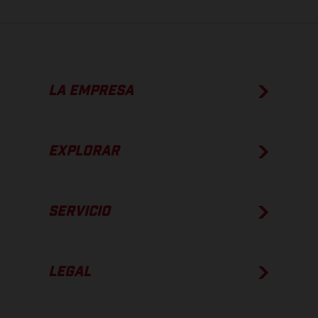
LA EMPRESA
EXPLORAR
SERVICIO
LEGAL