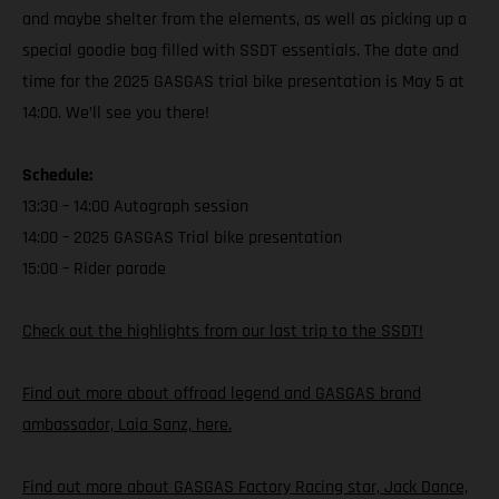
and maybe shelter from the elements, as well as picking up a
special goodie bag filled with SSDT essentials. The date and
time for the 2025 GASGAS trial bike presentation is May 5 at
14:00. We’ll see you there!
Schedule:
13:30 – 14:00 Autograph session
14:00 – 2025 GASGAS Trial bike presentation
15:00 – Rider parade
Check out the highlights from our last trip to the SSDT!
Find out more about offroad legend and GASGAS brand
ambassador, Laia Sanz, here.
Find out more about GASGAS Factory Racing star, Jack Dance,