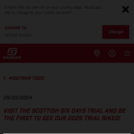
It looks like you are not on your country page. Would you
like to change to your current location?
CHANGE TO
Change
United States
MOSTRAR TODO
28/03/2024
VISIT THE SCOTTISH SIX DAYS TRIAL AND BE
THE FIRST TO SEE OUR 2025 TRIAL BIKES!