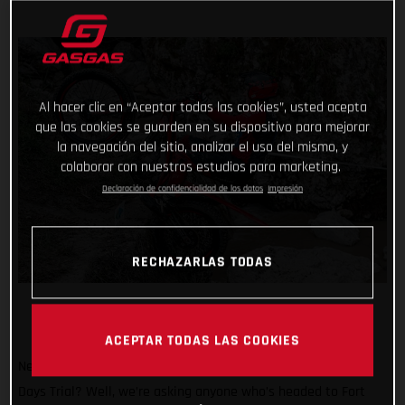
Al hacer clic en “Aceptar todas las cookies”, usted acepta
que las cookies se guarden en su dispositivo para mejorar
la navegación del sitio, analizar el uso del mismo, y
colaborar con nuestros estudios para marketing.
Declaración de confidencialidad de los datos
Impresión
RECHAZARLAS TODAS
ACEPTAR TODAS LAS COOKIES
Need another great reason to attend the 2024 Scottish Six
Days Trial? Well, we’re asking anyone who’s headed to Fort