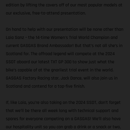
edition by lifting the covers off of our most popular models at
our exclusive, free-to-attend presentation.
On hand to help with our presentation will be none other than
Laia Sanz – the 14-time Women's Trial World Champion and
current GASGAS Brand Ambassador! But that’s not all she’s in
Scotland for. The offroad legend will compete at the 2024
SSDT aboard our latest TXT GP 300 to show just what the
bike’s capable of at the gnarliest trial event in the world.
GASGAS Factory Racing star, Jack Dance, will also join us in
Scotland and contend for a top-five finish.
If, like Laia, you’re also taking on the 2024 SSDT, don’t forget
that we’ll be there all week long with technical support and
spares for everyone competing on a GASGAS! We’ll also have
our hospitality unit so you can grab a drink or a snack or two,