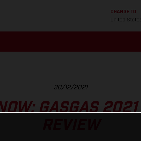
CHANGE TO
United State
30/12/2021
NOW: GASGAS 2021
REVIEW