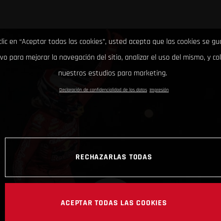
clic en “Aceptar todas las cookies”, usted acepta que las cookies se g
ivo para mejorar la navegación del sitio, analizar el uso del mismo, y co
nuestros estudios para marketing.
Declaración de confidencialidad de los datos
Impresión
RECHAZARLAS TODAS
ACEPTAR TODAS LAS COOKIES