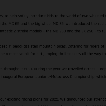
es, to help safely introduce kids to the world of two wheeled
 the MC 65 and the big wheel MC 85, we introduced the radic
astic 2-stroke models – the MC 250 and the EX 250 – to furt
ed 11 pedal-assisted mountain bikes. Catering for riders of all
 a massive hit for dirt jumping thrill seekers all the way th
 throughout 2021. During the year we travelled across Europe 
 inaugural European Junior e-Motocross Championship, which
 our exciting racing plans for 2022. We announced our streng