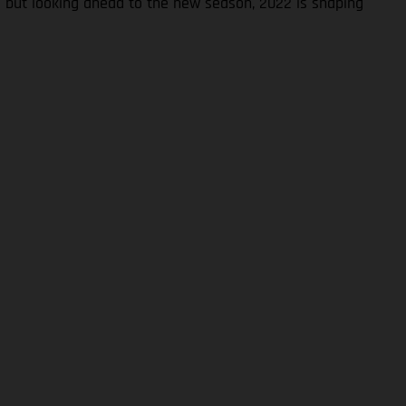
S but looking ahead to the new season, 2022 is shaping