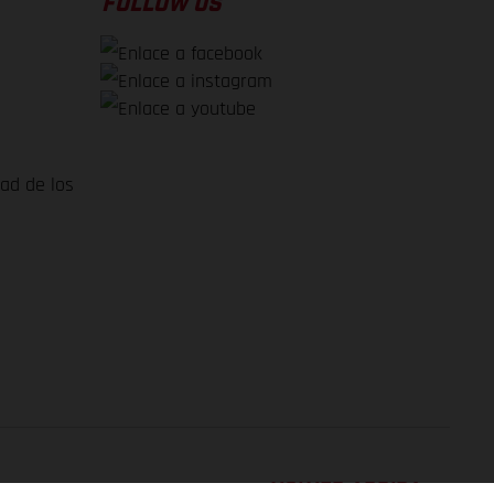
FOLLOW US
dad de los
VOLVER ARRIBA