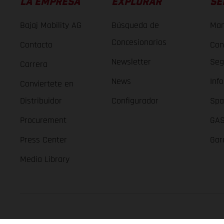
LA EMPRESA
EXPLORAR
SE
Bajaj Mobility AG
Búsqueda de
Man
Concesionarios
Contacto
Con
Newsletter
Seg
Carrera
News
Inf
Conviertete en
Distribuidor
Configurador
Spa
Procurement
GAS
Press Center
Gar
Media Library
GASGAS Copyright 2026, all rights reserved