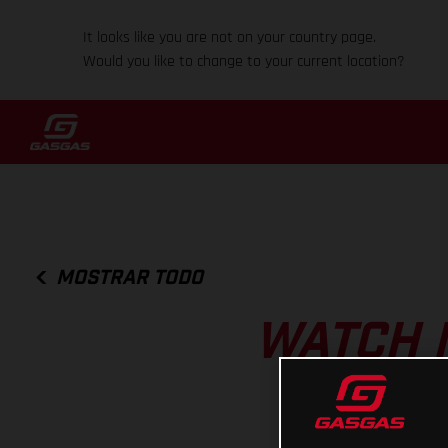
It looks like you are not on your country page.
Would you like to change to your current location?
MOSTRAR TODO
WATCH 