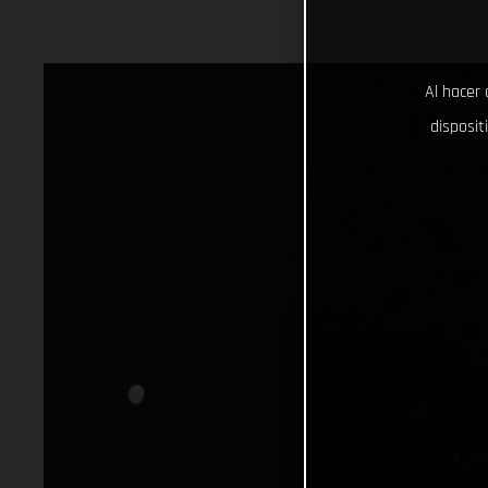
Al hacer 
disposit