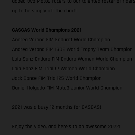
added two Moto2 racers to our talented roster of rider
up to be simply off the chart!
GASGAS World Champions 2021
Andrea Verona FIM Enduro1 World Champion
Andrea Verona FIM ISDE World Trophy Team Champion
Laia Sanz Enduro FIM Enduro Women World Champion
Laia Sanz FIM TrialGP Women World Champion
Jack Dance FIM Trial125 World Champion
Daniel Holgado FIM Moto3 Junior World Champion
2021 was a busy 12 months for GASGAS!
Enjoy the video, and here’s to an awesome 2022!