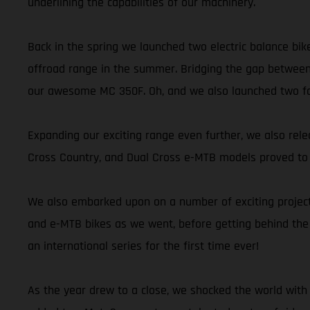
underlining the capabilities of our machinery.
Back in the spring we launched two electric balance bik
offroad range in the summer. Bridging the gap between
our awesome MC 350F. Oh, and we also launched two fant
Expanding our exciting range even further, we also releas
Cross Country, and Dual Cross e-MTB models proved to be
We also embarked upon on a number of exciting projects
and e-MTB bikes as we went, before getting behind the
an international series for the first time ever!
As the year drew to a close, we shocked the world with