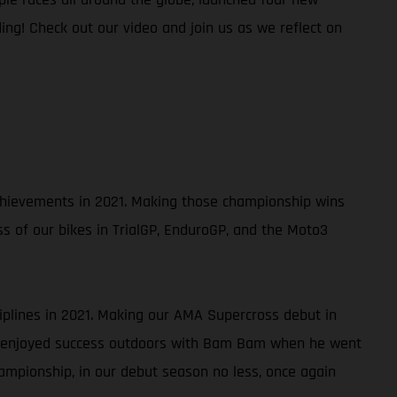
ing! Check out our video and join us as we reflect on
 achievements in 2021. Making those championship wins
ss of our bikes in TrialGP, EnduroGP, and the Moto3
ciplines in 2021. Making our AMA Supercross debut in
so enjoyed success outdoors with Bam Bam when he went
ampionship, in our debut season no less, once again