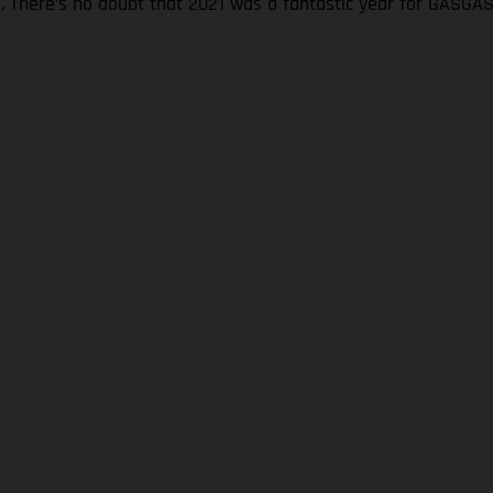
s. There’s no doubt that 2021 was a fantastic year for GASGA