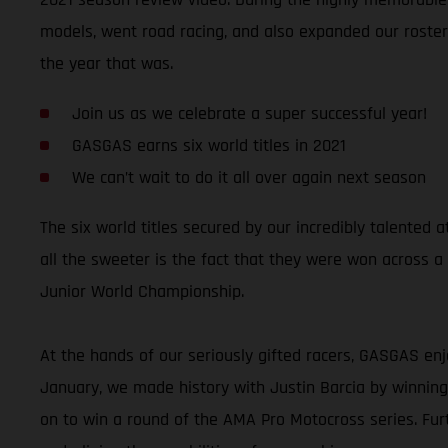
models, went road racing, and also expanded our roster 
the year that was.
Join us as we celebrate a super successful year!
GASGAS earns six world titles in 2021
We can’t wait to do it all over again next season
The six world titles secured by our incredibly talente
all the sweeter is the fact that they were won across a
Junior World Championship.
At the hands of our seriously gifted racers, GASGAS enj
January, we made history with Justin Barcia by winni
on to win a round of the AMA Pro Motocross series. Fu