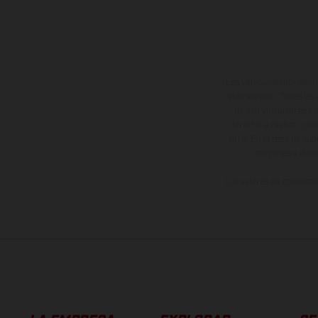
Los vehículos represent
sobreprecio. Todas las 
no son vinculantes y 
derecho a realizar cua
otro. En el caso de sup
imágenes e ilust
Los valores de consumo 