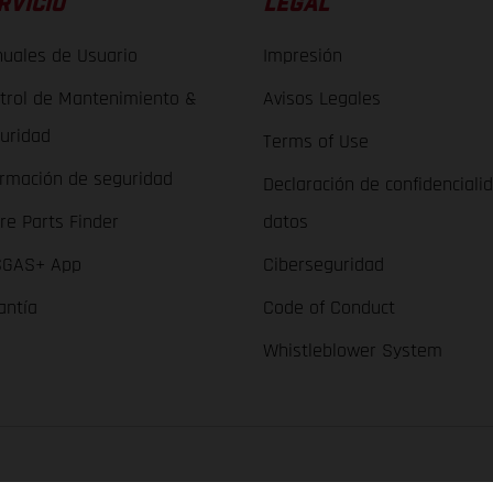
RVICIO
LEGAL
uales de Usuario
Impresión
trol de Mantenimiento &
Avisos Legales
uridad
Terms of Use
ormación de seguridad
Declaración de confidenciali
re Parts Finder
datos
GAS+ App
Ciberseguridad
antía
Code of Conduct
Whistleblower System