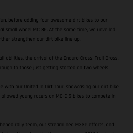
 fun, before adding four awesome dirt bikes to our
al small wheel MC 85. At the same time, we unveiled
her strengthen our dirt bike line-up.
 abilities, the arrival of the Enduro Cross, Trail Cross,
rough to those just getting started on two wheels.
with our United In Dirt Tour, showcasing our dirt bike
 allowed young racers on MC-E 5 bikes to compete in
thened rally team, our streamlined MXGP efforts, and