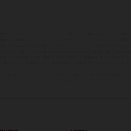
ados pueden diferenciarse del modelo de serie y estar dotados de complementos 
indicaciones relativas al contenido del suministro, aspecto, prestaciones, medidas 
están sujetas a errores y fallos de impresión, gramática y ortografía. Por este moti
lquier modificación. Recuerda que las especificaciones de los distintos modelos pue
erficies revestidas, puede haber diferencias de color debido a las desviaciones hab
raciones de los modelos de enduro muestran el estado de competición y no la ve
indicados se refieren al estado de serie apto para carretera de los vehículos en 
de fábrica.