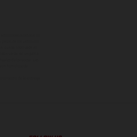
adicionales sujetos a un
y pesos de los vehículos
vo, queda reservado el
den variar de un país a
ituales del proceso. Las
rsión homologada.
el momento de la entrega