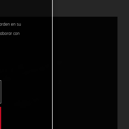
uarden en su
laborar con