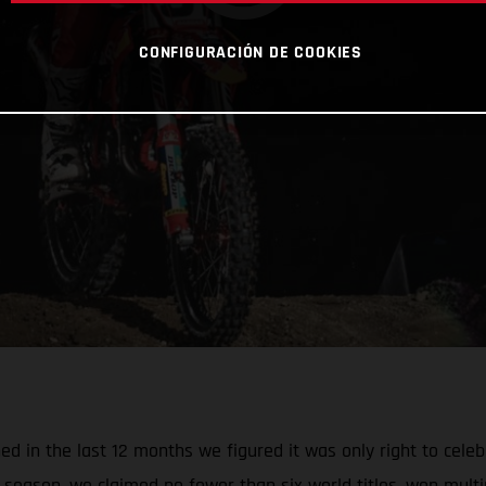
CONFIGURACIÓN DE COOKIES
 in the last 12 months we figured it was only right to celebr
season, we claimed no fewer than six world titles, won multi