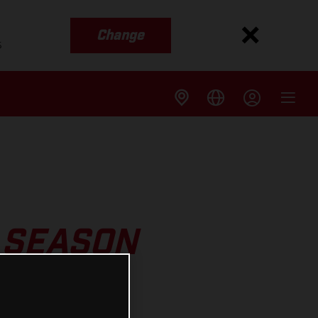
Change
s
 SEASON