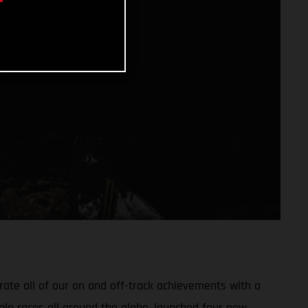
ate all of our on and off-track achievements with a
ple races all around the globe, launched four new