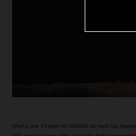
What a year it’s been for GASGAS! So much has happened
2021 season review video. During the highly memorable 