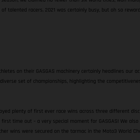
of talented racers. 2021 was certainly busy, but oh so reward
d athletes on their GASGAS machinery certainly headlines our
 diverse set of championships, highlighting the competitivene
oyed plenty of first ever race wins across three different dis
ng first time out – a very special moment for GASGAS! We al
rther wins were secured on the tarmac in the Moto3 World Ch