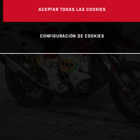
ACEPTAR TODAS LAS COOKIES
CONFIGURACIÓN DE COOKIES