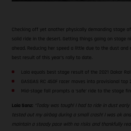
Checking off yet another physically demanding stage of t
solid ride in the desert. Getting things going on stage n
ahead. Reducing her speed a little due to the dust and 
best result of this year’s rally to date.
Laia equals best stage result of the 2021 Dakar Ral
GASGAS RC 450F racer moves into provisional top 
Mid-stage fall prompts a ‘safe’ ride to the stage fin
Laia Sanz:
“Today was tough! I had to ride in dust earl
tested out my airbag during a small crash! I was ok and
maintain a steady pace with no risks and thankfully reac