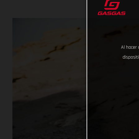
Al hacer 
disposit