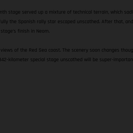
nth stage served up a mixture of technical terrain, which sad
fully the Spanish rally star escaped unscathed. After that, and
stage’s finish in Neom.
 views of the Red Sea coast. The scenery soon changes thoug
 342-kilometer special stage unscathed will be super-important