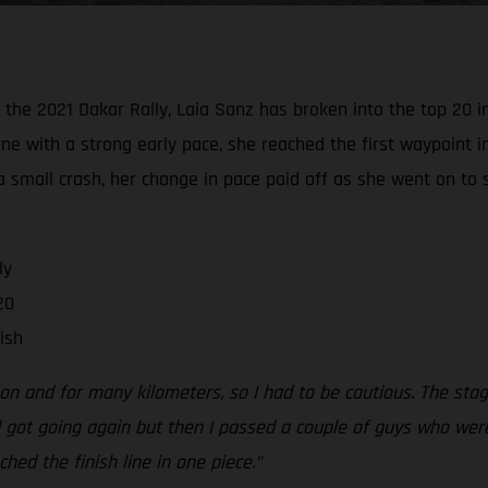
he 2021 Dakar Rally, Laia Sanz has broken into the top 20 in 
ine with a strong early pace, she reached the first waypoint i
a small crash, her change in pace paid off as she went on to 
ly
20
ish
y on and for many kilometers, so I had to be cautious. The s
 got going again but then I passed a couple of guys who were 
hed the finish line in one piece.”