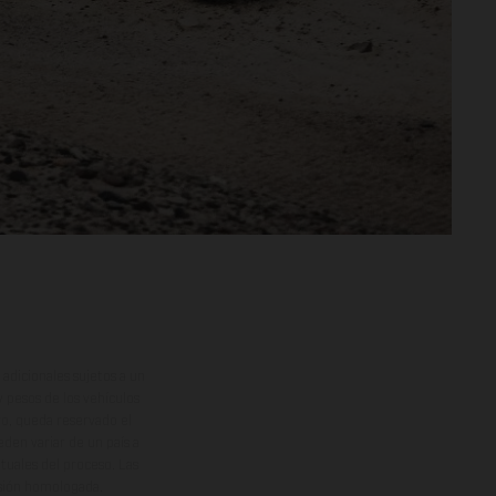
adicionales sujetos a un
y pesos de los vehículos
vo, queda reservado el
den variar de un país a
ituales del proceso. Las
rsión homologada.