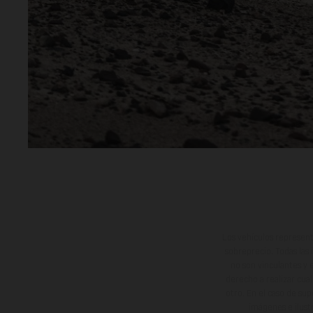
Los vehículos represent
sobreprecio. Todas las 
no son vinculantes y 
derecho a realizar cua
otro. En el caso de sup
imágenes e ilust