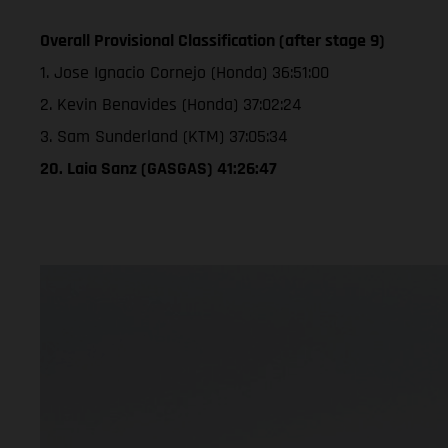
Overall Provisional Classification (after stage 9)
1. Jose Ignacio Cornejo (Honda) 36:51:00
2. Kevin Benavides (Honda) 37:02:24
3. Sam Sunderland (KTM) 37:05:34
20. Laia Sanz (GASGAS) 41:26:47