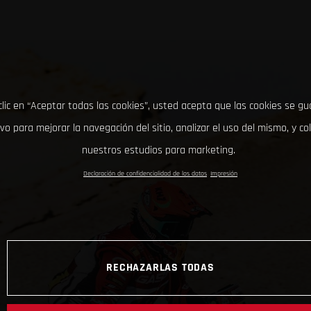
clic en “Aceptar todas las cookies”, usted acepta que las cookies se g
ivo para mejorar la navegación del sitio, analizar el uso del mismo, y co
nuestros estudios para marketing.
Declaración de confidencialidad de los datos
Impresión
RECHAZARLAS TODAS