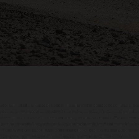
ados pueden diferenciarse del modelo de serie y estar dotados de complementos 
indicaciones relativas al contenido del suministro, aspecto, prestaciones, medidas 
están sujetas a errores y fallos de impresión, gramática y ortografía. Por este moti
lquier modificación. Recuerda que las especificaciones de los distintos modelos pue
erficies revestidas, puede haber diferencias de color debido a las desviaciones hab
raciones de los modelos de enduro muestran el estado de competición y no la ve