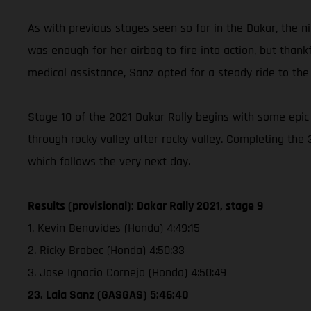
As with previous stages seen so far in the Dakar, the ni
was enough for her airbag to fire into action, but thank
medical assistance, Sanz opted for a steady ride to the 
Stage 10 of the 2021 Dakar Rally begins with some epic
through rocky valley after rocky valley. Completing the
which follows the very next day.
Results (provisional): Dakar Rally 2021, stage 9
1. Kevin Benavides (Honda) 4:49:15
2. Ricky Brabec (Honda) 4:50:33
3. Jose Ignacio Cornejo (Honda) 4:50:49
23. Laia Sanz (GASGAS) 5:46:40