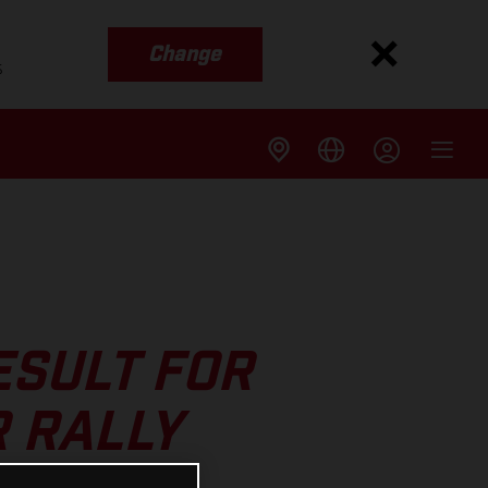
Change
s
ESULT FOR
R RALLY