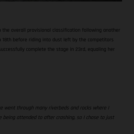
the overall provisional classification following another
n 18th before riding into dust left by the competitors
successfully complete the stage in 23rd, equaling her
tage went through many riverbeds and rocks where I
being attended to after crashing, so I chose to just