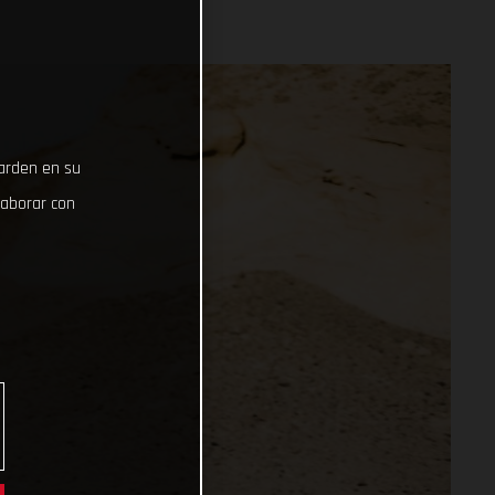
uarden en su
laborar con