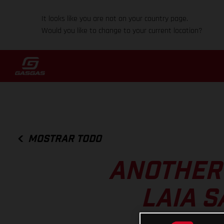
It looks like you are not on your country page.
Would you like to change to your current location?
MOSTRAR TODO
ANOTHER 
LAIA S