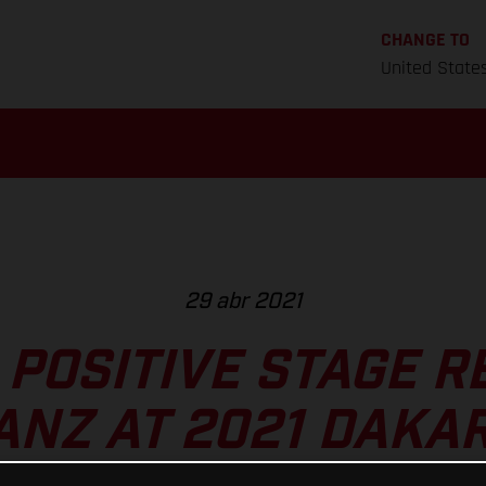
CHANGE TO
United State
29 abr 2021
POSITIVE STAGE R
ANZ AT 2021 DAKA