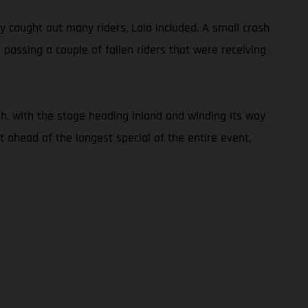
ly caught out many riders, Laia included. A small crash
 passing a couple of fallen riders that were receiving
h, with the stage heading inland and winding its way
 ahead of the longest special of the entire event,