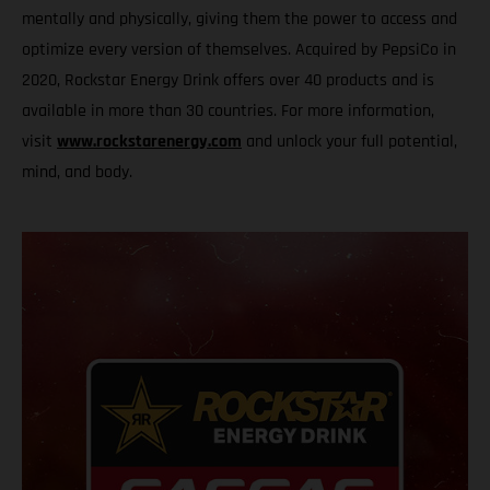
mentally and physically, giving them the power to access and
optimize every version of themselves. Acquired by PepsiCo in
2020, Rockstar Energy Drink offers over 40 products and is
available in more than 30 countries. For more information,
visit
www.rockstarenergy.com
and unlock your full potential,
mind, and body.