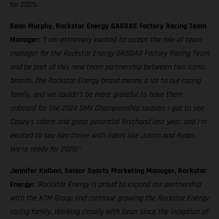
for 2025.
Sean Murphy, Rockstar Energy GASGAS Factory Racing Team
Manager:
“I am extremely excited to accept the role of team
manager for the Rockstar Energy GASGAS Factory Racing Team
and be part of this new team partnership between two iconic
brands. The Rockstar Energy brand means a lot to our racing
family, and we couldn’t be more grateful to have them
onboard for the 2024 SMX Championship season. I got to see
Casey’s talent and great potential firsthand last year, and I’m
excited to see him thrive with riders like Justin and Ryder.
We’re ready for 2025!"
Jennifer Kalban, Senior Sports Marketing Manager, Rockstar
Energy:
"Rockstar Energy is proud to expand our partnership
with the KTM Group and continue growing the Rockstar Energy
racing family. Working closely with Sean since the inception of