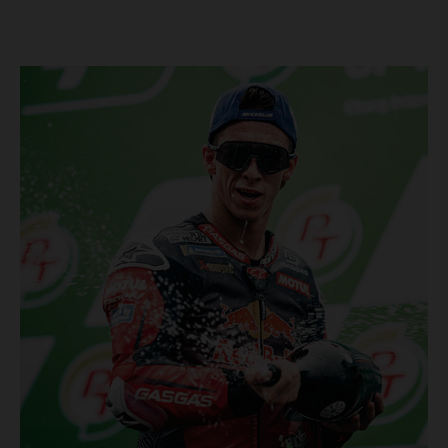
Championship, inclusive of AMA Supercross, Pro Motocross and
the SMX Finals series. Rockstar Energy GASGAS Factory Racing
bringing the heat into 2025! Spicy new collaboration for SMX
next year rolled out at EICMA show #51 GASGAS MC 450F
Factory Edition to tease Rockstar Energy livery Rockstar
Energy GASGAS Factory Racing will introduce an epic new in-
house team for U.S. competition ahead of next season – full
details to be revealed! We’ll be formally unveiling our exciting
partnership during this week's 110th edition of the legendary
EICMA show in Milan, Italy! Don't miss the #51 dirt bike in its
striking new Rockstar Energy livery to get a taste of what's in
the works... Lining up with the RED-hot 2025 GASGAS MC 450F
Factory Edition and 2025 GASGAS MC 250F Factory Edition in
SMX, Rockstar Energy GASGAS Factory Racing will be certain
to make an impact both on- and off-track from the very first
gate-drop of the year. That's right, we're already pumped for