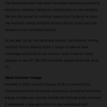
the Husqvarna team has been incredibly rewarding and we’re
excited to continue taking our collaboration to new heights.
We are also proud to continue supporting Casey as he joins
the Rockstar Energy GASGAS Factory Racing Team and look
forward to his continued success."
As we gear up for the upcoming season, the Rockstar Energy
GASGAS Factory Racing Team is ready to take on new
challenges and build on our success. Stay tuned for more
updates as we GET ON THE GAS while preparing to line up at
A1!
About Rockstar Energy:
Founded in 2001, Rockstar Energy Drink is committed to
understanding the mind-body connection, providing functional
energy to keep you moving confidently through every moment.
It empowers a new generation to feel energized both