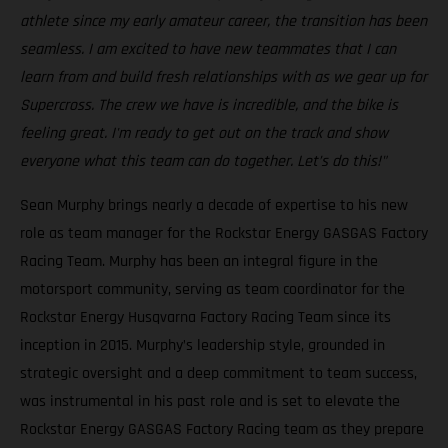
athlete since my early amateur career, the transition has been
seamless. I am excited to have new teammates that I can
learn from and build fresh relationships with as we gear up for
Supercross. The crew we have is incredible, and the bike is
feeling great. I'm ready to get out on the track and show
everyone what this team can do together. Let’s do this!"
Sean Murphy brings nearly a decade of expertise to his new
role as team manager for the Rockstar Energy GASGAS Factory
Racing Team. Murphy has been an integral figure in the
motorsport community, serving as team coordinator for the
Rockstar Energy Husqvarna Factory Racing Team since its
inception in 2015. Murphy’s leadership style, grounded in
strategic oversight and a deep commitment to team success,
was instrumental in his past role and is set to elevate the
Rockstar Energy GASGAS Factory Racing team as they prepare