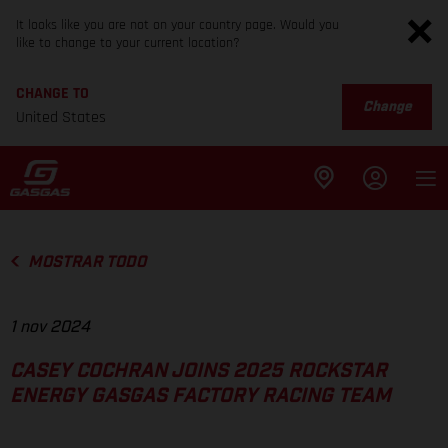
It looks like you are not on your country page. Would you
like to change to your current location?
CHANGE TO
Change
United States
MOSTRAR TODO
1 nov 2024
CASEY COCHRAN JOINS 2025 ROCKSTAR
ENERGY GASGAS FACTORY RACING TEAM