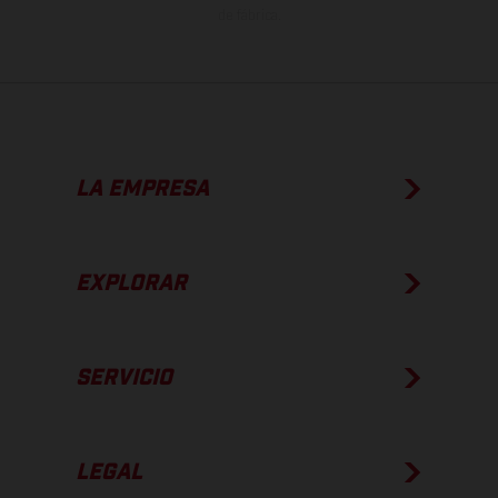
de fábrica.
LA EMPRESA
EXPLORAR
SERVICIO
LEGAL