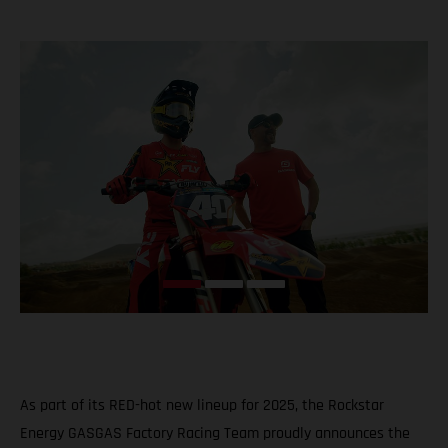
As part of its RED-hot new lineup for 2025, the Rockstar
Energy GASGAS Factory Racing Team proudly announces the