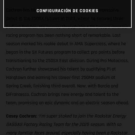
Cochran has been a Rockstar Athlete since his impressive
CONFIGURACIÓN DE COOKIES
debut in the 250SX Futures in 2023, where he secured three
podium finishes. His journey through the KTM Group’s amateur
racing program has been nothing short of remarkable. Last
season marked his rookie debut in AMA Supercross, where he
began in the SX Futures program to collect pro points before
transitioning to the 250SX East division. During Pro Motocross,
Cochran further showcased his talent by qualifying P1 at
Hangtown and earning his career-first 250MX podium at
Spring Creek, finishing third overall. Now, with Barcia and
DiFrancesco, Cochran brings new energy and talent to the
team, promising an epic dynamic and an electric season ahead.
Casey Cochran:
“I'm super stoked to join the Rockstar Energy
GASGAS Factory Racing Team for the 2025 season. With so
many familiar faces around, especially having been a Rockstar