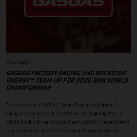
31 oct 2024
GASGAS FACTORY RACING AND ROCKSTAR
ENERGY™ TEAM UP FOR 2025 SMX WORLD
CHAMPIONSHIP
Turn up the heat! GASGAS Factory Racing and Rockstar®
Energy Drink will take on a bold new challenge together in
2025, introducing the Rockstar Energy GASGAS Factory Racing
Team that will contest the 2025 SuperMotocross World