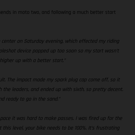
amends in moto two, and following a much better start
n center on Saturday evening, which effected my riding
y holeshot device popped up too soon so my start wasn’t
higher up with a better start.”
sult. The impact made my spark plug cap come off, so it
h the leaders, and ended up with sixth, so pretty decent.
nd ready to go in the sand.”
r pace it was hard to make passes. I was fired up for the
his level, your bike needs to be 100%. It’s frustrating