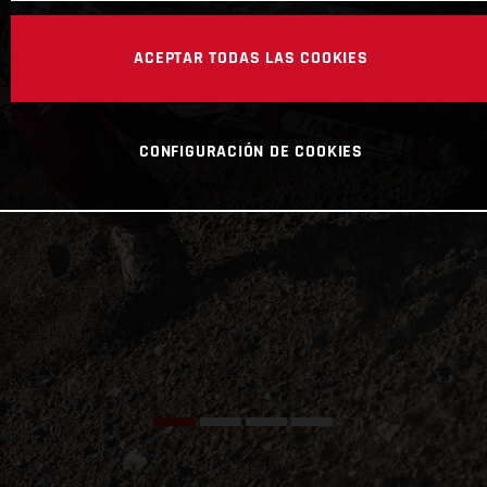
ACEPTAR TODAS LAS COOKIES
CONFIGURACIÓN DE COOKIES