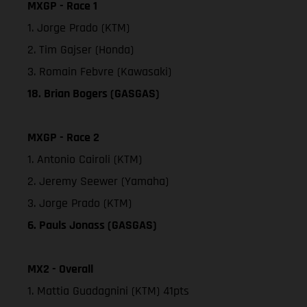
MXGP - Race 1
1. Jorge Prado (KTM)
2. Tim Gajser (Honda)
3. Romain Febvre (Kawasaki)
18. Brian Bogers (GASGAS)
MXGP - Race 2
1. Antonio Cairoli (KTM)
2. Jeremy Seewer (Yamaha)
3. Jorge Prado (KTM)
6. Pauls Jonass (GASGAS)
MX2 - Overall
1. Mattia Guadagnini (KTM) 41pts