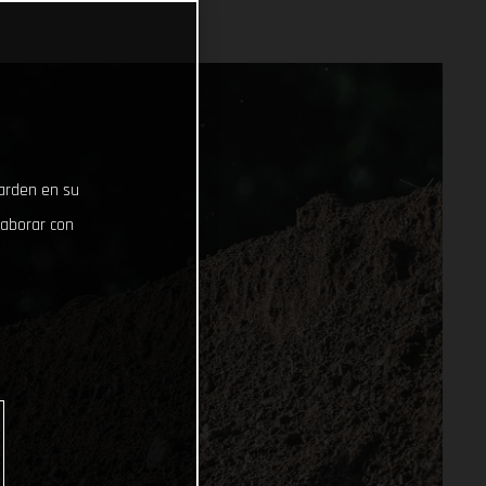
uarden en su
laborar con