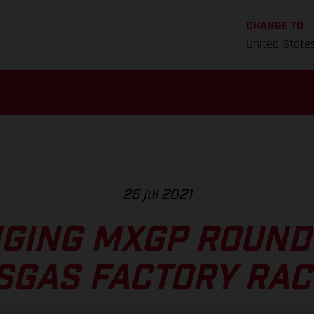
CHANGE TO
United State
25 jul 2021
GING MXGP ROUND 
SGAS FACTORY RAC