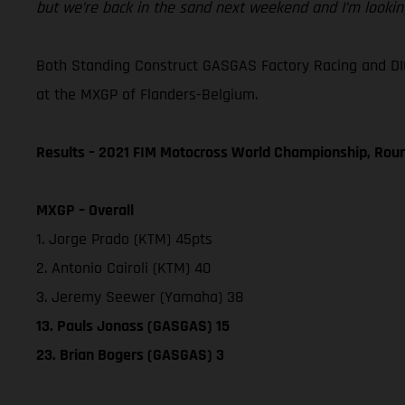
but we’re back in the sand next weekend and I’m looking
Both Standing Construct GASGAS Factory Racing and DI
at the MXGP of Flanders-Belgium.
Results – 2021 FIM Motocross World Championship, Rou
MXGP – Overall
1. Jorge Prado (KTM) 45pts
2. Antonio Cairoli (KTM) 40
3. Jeremy Seewer (Yamaha) 38
13. Pauls Jonass (GASGAS) 15
23. Brian Bogers (GASGAS) 3