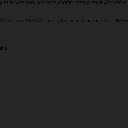
 to bounce back and claim another strong result like I did in
GA Procross GASGAS Factory Racing will continue their FIM
nd 5