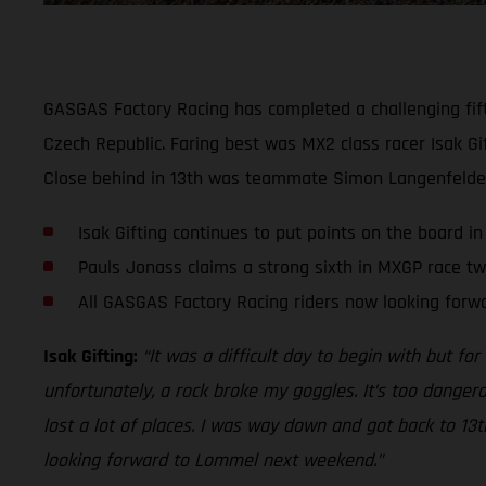
GASGAS Factory Racing has completed a challenging fift
Czech Republic. Faring best was MX2 class racer Isak Gif
Close behind in 13th was teammate Simon Langenfelder.
Isak Gifting continues to put points on the board i
Pauls Jonass claims a strong sixth in MXGP race t
All GASGAS Factory Racing riders now looking for
Isak Gifting:
“It was a difficult day to begin with but for
unfortunately, a rock broke my goggles. It’s too dangero
lost a lot of places. I was way down and got back to 13
looking forward to Lommel next weekend.”