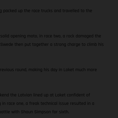
g packed up the race trucks and travelled to the
 a solid opening moto, in race two, a rock damaged the
he Swede then put together a strong charge to climb his
previous round, making his day in Loket much more
ekend the Latvian lined up at Loket confident of
in race one, a freak technical issue resulted in a
battle with Shaun Simpson for sixth.