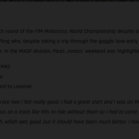
h round of the FIM Motocross World Championship despite all
ting who, despite taking a trip through the goggle lane early 
 In the MXGP division, Pauls Jonass’ weekend was highlighte
n MX2
wo
ward to Lommel
 race two I felt really good. I had a great start and I was on 
us on a track like this to ride without them so I had to come 
th, which was good, but it should have been much better. I ha