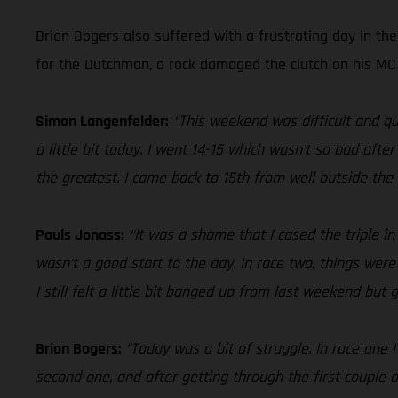
Brian Bogers also suffered with a frustrating day in th
for the Dutchman, a rock damaged the clutch on his MC 4
Simon Langenfelder:
“This weekend was difficult and qu
a little bit today. I went 14-15 which wasn’t so bad aft
the greatest. I came back to 15th from well outside the t
Pauls Jonass:
“It was a shame that I cased the triple i
wasn’t a good start to the day. In race two, things were
I still felt a little bit banged up from last weekend but
Brian Bogers:
“Today was a bit of struggle. In race one 
second one, and after getting through the first couple o