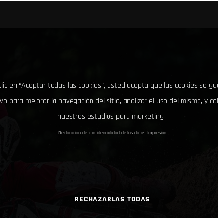
clic en “Aceptar todas las cookies”, usted acepta que las cookies se g
ivo para mejorar la navegación del sitio, analizar el uso del mismo, y co
nuestros estudios para marketing.
Declaración de confidencialidad de los datos
Impresión
RECHAZARLAS TODAS