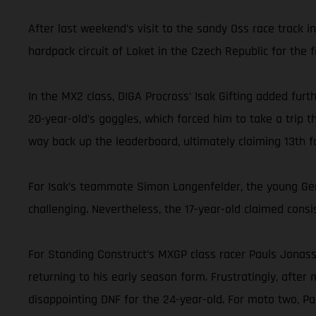
After last weekend’s visit to the sandy Oss race track 
hardpack circuit of Loket in the Czech Republic for the fi
In the MX2 class, DIGA Procross’ Isak Gifting added furt
20-year-old’s goggles, which forced him to take a trip t
way back up the leaderboard, ultimately claiming 13th fo
For Isak’s teammate Simon Langenfelder, the young Germ
challenging. Nevertheless, the 17-year-old claimed consis
For Standing Construct’s MXGP class racer Pauls Jonass, 
returning to his early season form. Frustratingly, after
disappointing DNF for the 24-year-old. For moto two, P