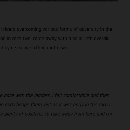
 riders overcoming various forms of adversity in the
on in race two, came away with a solid 12th overall.
d by a strong sixth in moto two.
the pace with the leaders. I felt comfortable and then
in and change them, but as it was early in the race I
ve plenty of positives to take away from here and I’m