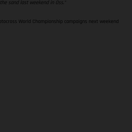
 the sand last weekend in Oss.”
 Motocross World Championship campaigns next weekend