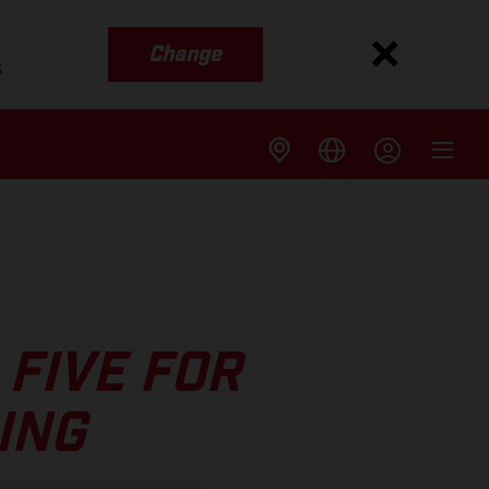
Change
s
FIVE FOR
ING