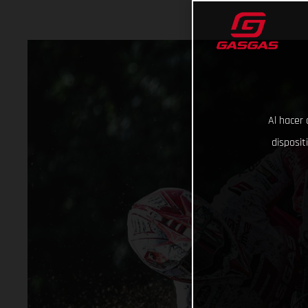
Al hacer 
disposit