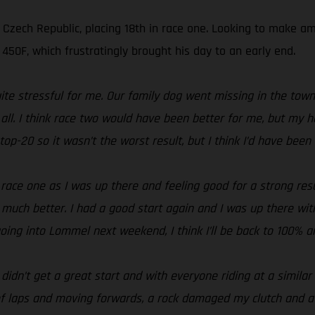
e Czech Republic, placing 18th in race one. Looking to make 
50F, which frustratingly brought his day to an early end.
ite stressful for me. Our family dog went missing in the tow
er all. I think race two would have been better for me, but m
op-20 so it wasn’t the worst result, but I think I’d have been 
n race one as I was up there and feeling good for a strong re
 much better. I had a good start again and I was up there wit
 going into Lommel next weekend, I think I’ll be back to 100% a
I didn’t get a great start and with everyone riding at a simila
f laps and moving forwards, a rock damaged my clutch and at t