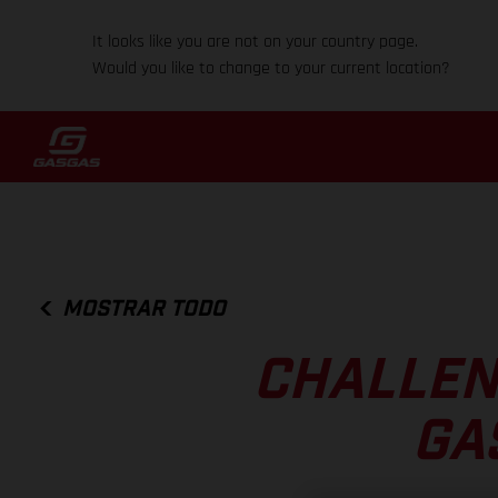
It looks like you are not on your country page.
Would you like to change to your current location?
MOSTRAR TODO
CHALLEN
GA