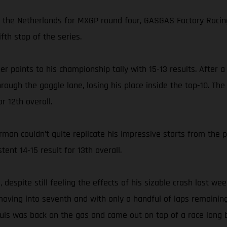
in the Netherlands for MXGP round four, GASGAS Factory Racin
fth stop of the series.
her points to his championship tally with 15-13 results. After
hrough the goggle lane, losing his place inside the top-10. T
r 12th overall.
an couldn’t quite replicate his impressive starts from the 
tent 14-15 result for 13th overall.
despite still feeling the effects of his sizable crash last we
 moving into seventh and with only a handful of laps remaining 
auls was back on the gas and came out on top of a race long 