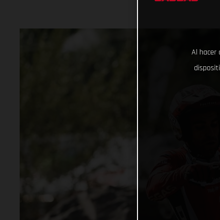
Al hacer 
disposit