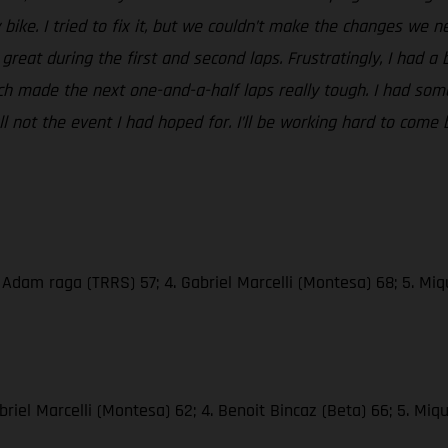
ike. I tried to fix it, but we couldn’t make the changes we ne
great during the first and second laps. Frustratingly, I had a 
ich made the next one-and-a-half laps really tough. I had so
ll not the event I had hoped for. I’ll be working hard to come
. Adam raga (TRRS) 57; 4. Gabriel Marcelli (Montesa) 68; 5. Mi
riel Marcelli (Montesa) 62; 4. Benoit Bincaz (Beta) 66; 5. Mi