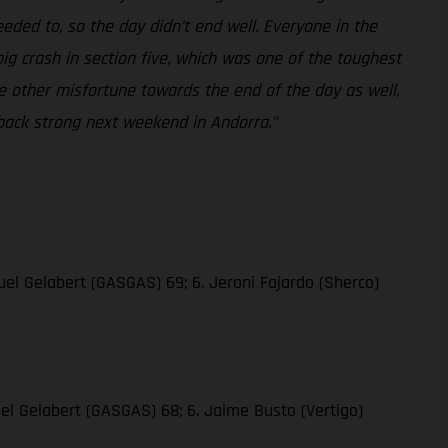
eded to, so the day didn’t end well. Everyone in the
big crash in section five, which was one of the toughest
me other misfortune towards the end of the day as well,
 back strong next weekend in Andorra.”
quel Gelabert (GASGAS) 69; 6. Jeroni Fajardo (Sherco)
quel Gelabert (GASGAS) 68; 6. Jaime Busto (Vertigo)