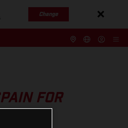
Change
s
PAIN FOR