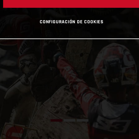
CONFIGURACIÓN DE COOKIES