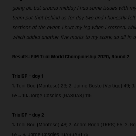
going ok, but around midday I had some issues with my b
team put that behind us for day two and I honestly felt 
sections of the event. I hurt my leg when I crashed, wh
which added another five marks to my score, so all-in-a
Results: FIM Trial World Championship 2020, Round 2
TrialGP – day 1
1. Toni Bou (Montesa) 28; 2. Jaime Busto (Vertigo) 49; 3
69… 10. Jorge Casales (GASGAS) 115
TrialGP – day 2
1. Toni Bou (Montesa) 48; 2. Adam Raga (TRRS) 56; 3. Gab
69… 8. Jorge Casales (GASGAS) 75