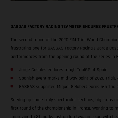
GASGAS FACTORY RACING TEAMSTER ENDURES FRUSTRA
The second round of the 2020 FIM Trial World Champions
frustrating one for GASGAS Factory Racing’s Jorge Casa
performances from the opening round of the series in F
Jorge Casales endures tough TrialGP of Spain
Spanish event marks mid-way point of 2020 TrialGP
GASGAS supported Miquel Gelabert earns 5-5 TrialG
Serving up some truly spectacular sections, big steps an
first round of the championship in France. Wanting to m
Improving to 31 marks lost on lap two, an issue with his