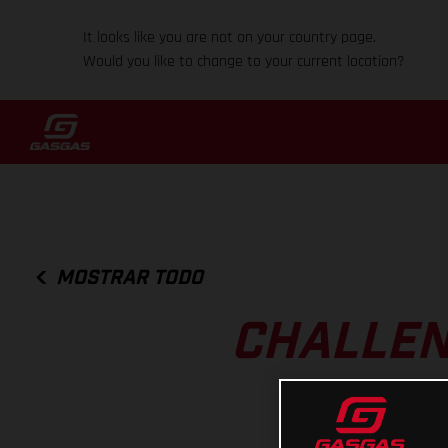
It looks like you are not on your country page.
Would you like to change to your current location?
MOSTRAR TODO
CHALLEN