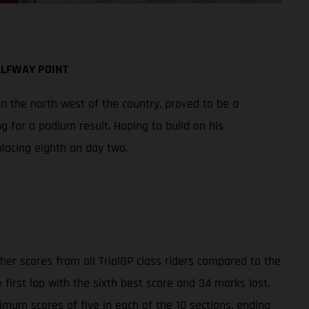
ALFWAY POINT
n the north west of the country, proved to be a
 for a podium result. Hoping to build on his
lacing eighth on day two.
gher scores from all TrialGP class riders compared to the
first lap with the sixth best score and 34 marks lost.
ximum scores of five in each of the 10 sections, ending