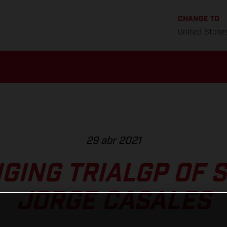
CHANGE TO
United State
29 abr 2021
GING TRIALGP OF S
JORGE CASALES