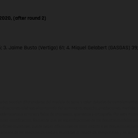
020, (after round 2)
 3. Jaime Busto (Vertigo) 61; 4. Miquel Gelabert (GASGAS) 39; 5
ados pueden diferenciarse del modelo de serie y estar dotados de complementos 
indicaciones relativas al contenido del suministro, aspecto, prestaciones, medidas 
están sujetas a errores y fallos de impresión, gramática y ortografía. Por este moti
lquier modificación. Recuerda que las especificaciones de los distintos modelos pue
erficies revestidas, puede haber diferencias de color debido a las desviaciones hab
raciones de los modelos de enduro muestran el estado de competición y no la ve