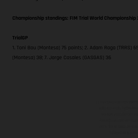
Championship standings: FIM Trial World Championship 2
TrialGP
1. Toni Bou (Montesa) 75 points; 2. Adam Raga (TRRS) 65;
(Montesa) 38; 7. Jorge Casales (GASGAS) 36
Los vehículos represent
sobreprecio. Todas las 
no son vinculantes y 
derecho a realizar cua
otro. En el caso de sup
imágenes e ilust