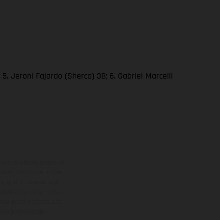
. Jeroni Fajardo (Sherco) 38; 6. Gabriel Marcelli
adicionales sujetos a un
y pesos de los vehículos
vo, queda reservado el
den variar de un país a
ituales del proceso. Las
rsión homologada.