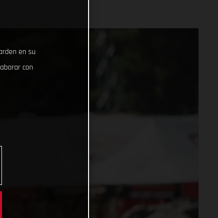
uarden en su
laborar con