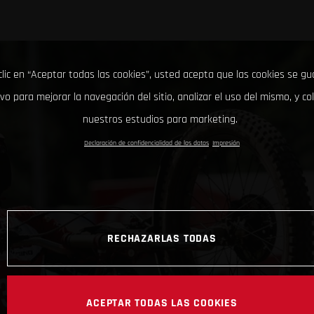
clic en “Aceptar todas las cookies”, usted acepta que las cookies se g
ivo para mejorar la navegación del sitio, analizar el uso del mismo, y co
nuestros estudios para marketing.
Declaración de confidencialidad de los datos
Impresión
RECHAZARLAS TODAS
ACEPTAR TODAS LAS COOKIES