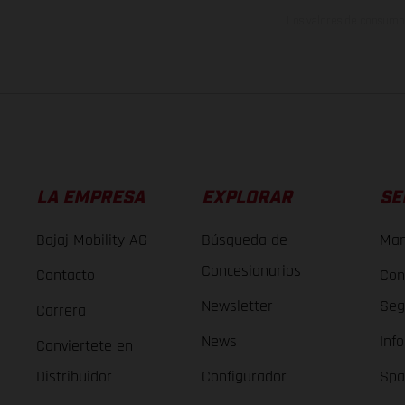
Los valores de consumo 
LA EMPRESA
EXPLORAR
SE
Bajaj Mobility AG
Búsqueda de
Man
Concesionarios
Contacto
Con
Newsletter
Seg
Carrera
News
Inf
Conviertete en
Distribuidor
Configurador
Spa