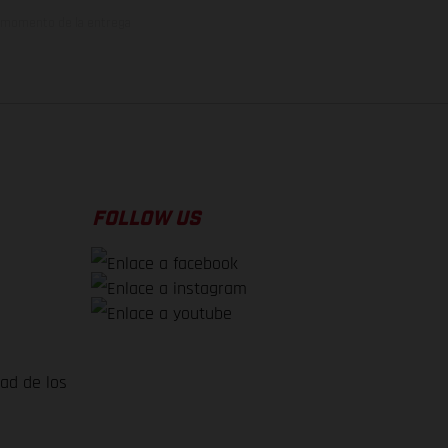
el momento de la entrega
FOLLOW US
dad de los