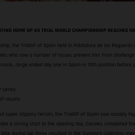
TING HOME GP AS TRIAL WORLD CHAMPIONSHIP REACHES H
hip, the TrialGP of Spain held in Pobladura de las Regueras i
les who saw a number of issues prevent him from challenging
rance, Jorge ended day one in Spain in 10th position before p
 series
P results
d super slippery terrain, the TrialGP of Spain saw notably hi
ake a strong start to the opening day, Casales completed the 
 bike during lap three resulted in the Spaniard collecting ma