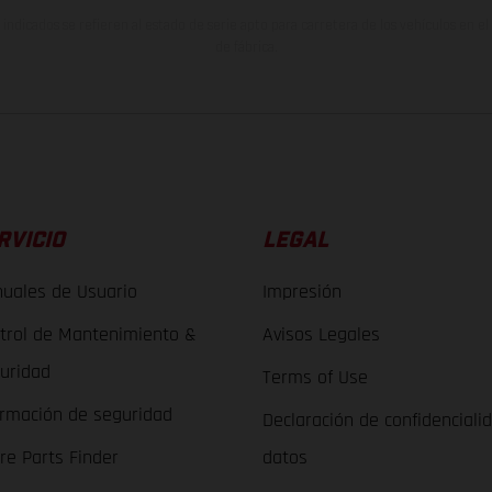
indicados se refieren al estado de serie apto para carretera de los vehículos en 
de fábrica.
RVICIO
LEGAL
uales de Usuario
Impresión
trol de Mantenimiento &
Avisos Legales
uridad
Terms of Use
ormación de seguridad
Declaración de confidenciali
re Parts Finder
datos