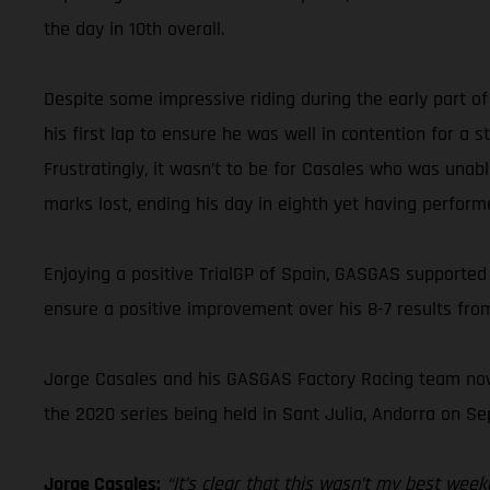
the day in 10th overall.
Despite some impressive riding during the early part of
his first lap to ensure he was well in contention for a
Frustratingly, it wasn’t to be for Casales who was unabl
marks lost, ending his day in eighth yet having perform
Enjoying a positive TrialGP of Spain, GASGAS supported
ensure a positive improvement over his 8-7 results from
Jorge Casales and his GASGAS Factory Racing team now 
the 2020 series being held in Sant Julia, Andorra on S
Jorge Casales:
“It’s clear that this wasn’t my best wee