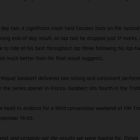
 day two, a significant crash held Casales back on the second
 strong end-of-day result, on lap two he dropped just 17 marks
e to ride at his best throughout lap three following his lap-tw
ed much better than his final result suggests.
 Miquel Gelabert delivered two strong and consistent performa
 the series opener in France. Gelabert sits fourth in the Tri
head to Andorra for a third consecutive weekend of FIM Tri
eptember 19-20.
kend, and certainly not the results we were hoping for. Things