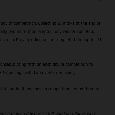
 day of competition. Collecting 27 marks at the end of
, only two more than eventual day winner Toni Bou.
o crash. Bravely riding on, he completed the lap for 31
nces, placing fifth on each day of competition to
alGP standings with two events remaining.
alGP World Championship competition, round three of
 started ok on day one – I felt good and things were