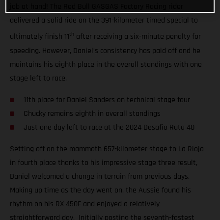
job at hand! The Red Bull GASGAS Factory Racing rider
delivered a solid ride on the 391-kilometer timed special to
th
ultimately finish 11
after receiving a six-minute penalty for
speeding. However, Daniel’s consistency has paid off and he
maintains his eighth place in the overall standings with one
stage left to race.
11th place for Daniel Sanders on technical stage four
Chucky remains eighth in overall standings
Just one day left to race at the 2024 Desafio Ruta 40
Setting off on the mammoth 657-kilometer stage to La Rioja
in fourth place thanks to his impressive stage three result,
Daniel welcomed a change in terrain from previous days.
Making up time as the day went on, the Aussie found his
rhythm on his RX 450F and enjoyed a relatively
straightforward day. Initially posting the seventh-fastest