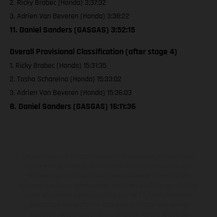
2. Ricky Brabec (Honda) 3:37:32
3. Adrien Van Beveren (Honda) 3:38:22
11. Daniel Sanders (GASGAS) 3:52:15
Overall Provisional Classification (after stage 4)
1. Ricky Brabec (Honda) 15:31:35
2. Tosha Schareina (Honda) 15:33:02
3. Adrien Van Beveren (Honda) 15:36:03
8. Daniel Sanders (GASGAS) 16:11:36
Los vehículos representados pueden diferenciarse del modelo de
serie y estar dotados de complementos adicionales sujetos a un
sobreprecio. Todas las indicaciones relativas al contenido del
suministro, aspecto, prestaciones, medidas y pesos de los vehículos
no son vinculantes y están sujetas a errores y fallos de impresión,
gramática y ortografía. Por este motivo, queda reservado el
derecho a realizar cualquier modificación. Recuerda que las