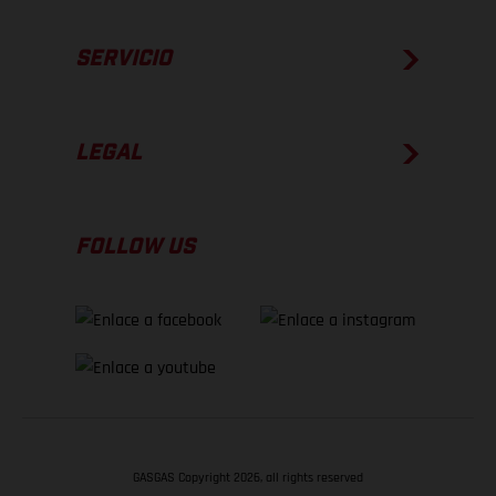
SERVICIO
LEGAL
FOLLOW US
GASGAS Copyright 2026, all rights reserved