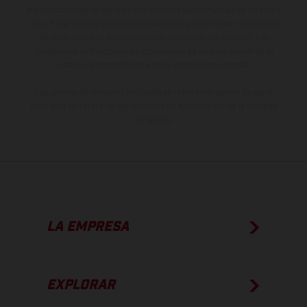
especificaciones de los distintos modelos pueden variar de un país a
otro. En el caso de superficies revestidas, puede haber diferencias
de color debido a las desviaciones habituales del proceso. Las
imágenes e ilustraciones de los modelos de enduro muestran el
estado de competición y no la versión homologada.
Los valores de consumo indicados se refieren al estado de serie
apto para carretera de los vehículos en el momento de la entrega
de fábrica.
LA EMPRESA
EXPLORAR