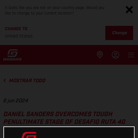
It looks like you are not on your country page. Would you
like to change to your current location?
CHANGE TO
Change
United States
MOSTRAR TODO
6 jun 2024
DANIEL SANDERS OVERCOMES TOUGH
PENULTIMATE STAGE OF DESAFIO RUTA 40