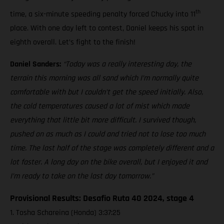
th
time, a six-minute speeding penalty forced Chucky into 11
place. With one day left to contest, Daniel keeps his spot in
eighth overall. Let’s fight to the finish!
Daniel Sanders:
“Today was a really interesting day, the
terrain this morning was all sand which I’m normally quite
comfortable with but I couldn’t get the speed initially. Also,
the cold temperatures caused a lot of mist which made
everything that little bit more difficult. I survived though,
pushed on as much as I could and tried not to lose too much
time. The last half of the stage was completely different and a
lot faster. A long day on the bike overall, but I enjoyed it and
I’m ready to take on the last day tomorrow.”
Provisional Results: Desafio Ruta 40 2024, stage 4
1. Tosha Schareina (Honda) 3:37:25