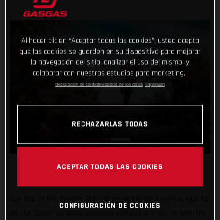
Al hacer clic en “Aceptar todas las cookies”, usted acepta
que las cookies se guarden en su dispositivo para mejorar
la navegación del sitio, analizar el uso del mismo, y
colaborar con nuestros estudios para marketing.
Declaración de confidencialidad de los datos
Impresión
RECHAZARLAS TODAS
ACEPTAR TODAS LAS COOKIES
Day four of the Desafio Ruta 40 proved to be a serious test for
CONFIGURACIÓN DE COOKIES
all, but Daniel Sanders remained unfazed and got on with the