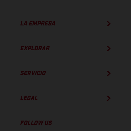
LA EMPRESA
EXPLORAR
SERVICIO
LEGAL
FOLLOW US