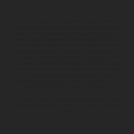
Los vehículos representados pueden diferenciarse del modelo de
serie y estar dotados de complementos adicionales sujetos a un
sobreprecio. Todas las indicaciones relativas al contenido del
suministro, aspecto, prestaciones, medidas y pesos de los vehículos
no son vinculantes y están sujetas a errores y fallos de impresión,
gramática y ortografía. Por este motivo, queda reservado el
derecho a realizar cualquier modificación. Recuerda que las
especificaciones de los distintos modelos pueden variar de un país a
otro. En el caso de superficies revestidas, puede haber diferencias
de color debido a las desviaciones habituales del proceso. Las
imágenes e ilustraciones de los modelos de enduro muestran el
estado de competición y no la versión homologada.
Los valores de consumo indicados se refieren al estado de serie
apto para carretera de los vehículos en el momento de la entrega
de fábrica.