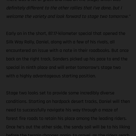
definitely different to the other rallies that I’ve done, but I
welcome the variety and look forward to stage two tomorrow.”
Early on in the short, 87.17-kilometer special that opened the
Silk Way Rally, Daniel, along with a few of his rivals, all
encountered an issue with a note in their roadbooks. But once
back on the right track, Sanders picked up his pace to end the
special in ninth place and will enter tomorrow’s stage two
with a highly advantageous starting position.
Stage two looks set to provide some incredibly diverse
conditions. Starting on hardpack desert tracks, Daniel will then
need to successfully navigate his way through a maze of
forest fire roads to retain his place among the leading riders.
Once he’s out the other side, the sandy soil will be to his liking
before the terrain changes again, to gravel, as the riders reach