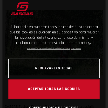
Al hacer clic en “Aceptar todas las cookies”, usted acepta
que las cookies se guarden en su dispositivo para mejorar
la navegación del sitio, analizar el uso del mismo, y
colaborar con nuestros estudios para marketing.
Declaración de confidencialidad de los datos
Impresión
RECHAZARLAS TODAS
ACEPTAR TODAS LAS COOKIES
GASGAS Factory Racing’s Daniel Sanders has successfully
CONFIGURACIÓN DE COOKIES