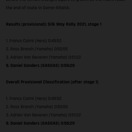
the end of route in Gorno-Altaisk.
Results (provisional): Silk Way Rally 2021, stage 1
1. Franco Caimi (Hero) 0:49:52
2. Ross Branch (Yamaha) 0:50:55
3. Adrien Van Beveren (Yamaha) 0:51:22
9. Daniel Sanders (GASGAS) 0:56:29
Overall Provisional Classification (after stage 1)
1. Franco Caimi (Hero) 0:49:52
2. Ross Branch (Yamaha) 0:50:55
3. Adrien Van Beveren (Yamaha) 0:51:22
9. Daniel Sanders (GASGAS) 0:56:29