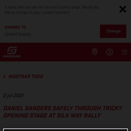
It looks like you are not on your country page. Would you
like to change to your current location?
CHANGE TO
Change
United States
MOSTRAR TODO
2 jul 2021
DANIEL SANDERS SAFELY THROUGH TRICKY
OPENING STAGE AT SILK WAY RALLY