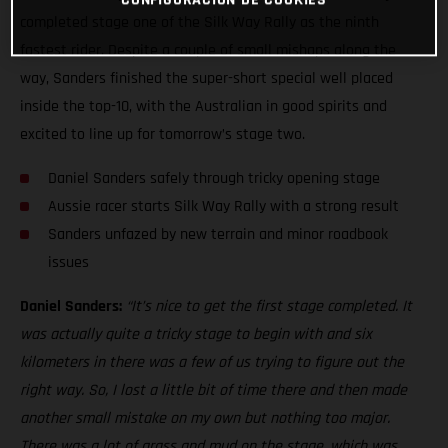
completed stage one of the Silk Way Rally as the ninth
fastest rider. Despite a couple of small mishaps along the
way, Sanders finished the super-short special well placed
inside the top-10, with the Australian in good spirits and
excited to line up for tomorrow’s stage two.
Daniel Sanders safely through tricky opening stage
Aussie racer starts Silk Way Rally with a strong result
Sanders unfazed by new terrain and minor roadbook
issues
Daniel Sanders:
“It’s nice to get the first stage completed. It
was actually quite a tricky stage to begin with and six
kilometers in there was a few of us trying to figure out the
right way. So, I lost a little bit of time there and then made
another small mistake on my own but nothing too major.
There was a lot of grass and mud on the stage, which was