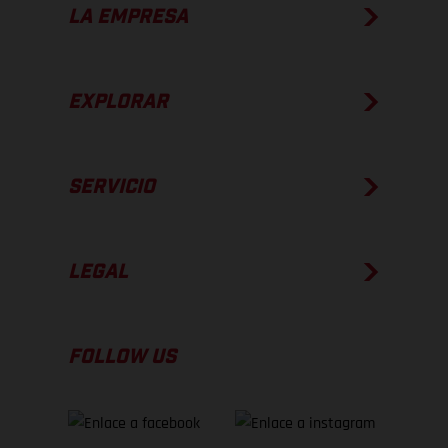
LA EMPRESA
EXPLORAR
SERVICIO
LEGAL
FOLLOW US