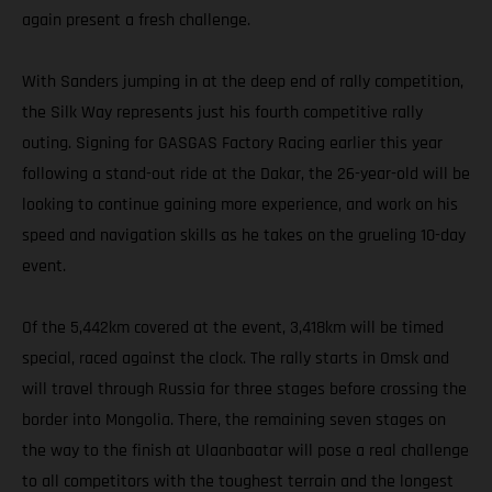
again present a fresh challenge.
With Sanders jumping in at the deep end of rally competition,
the Silk Way represents just his fourth competitive rally
outing. Signing for GASGAS Factory Racing earlier this year
following a stand-out ride at the Dakar, the 26-year-old will be
looking to continue gaining more experience, and work on his
speed and navigation skills as he takes on the grueling 10-day
event.
Of the 5,442km covered at the event, 3,418km will be timed
special, raced against the clock. The rally starts in Omsk and
will travel through Russia for three stages before crossing the
border into Mongolia. There, the remaining seven stages on
the way to the finish at Ulaanbaatar will pose a real challenge
to all competitors with the toughest terrain and the longest