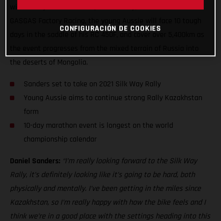
will be only his fourth competitive rally, and his second for
GASGAS Factory Racing, the young Aussie will face 10 tough
CONFIGURACIÓN DE COOKIES
days in the saddle of his RC 450F, and cover over 5,400km as
the event progresses from the mixed terrain of Russia into
the deserts of Mongolia.
Sanders set to take on 2021 Silk Way Rally
Young Aussie aims to continue strong Rally Kazakhstan
form
10-day marathon event is longest on the world
championship calendar
Daniel Sanders:
“I’m really looking forward to the Silk Way
Rally, it’s definitely looking like it’s going to be hard, both
physically and mentally. I’ve been getting in the miles since
Kazakhstan, so I’m really happy with how the bike feels and I
think we’re in a good place with the settings heading into this