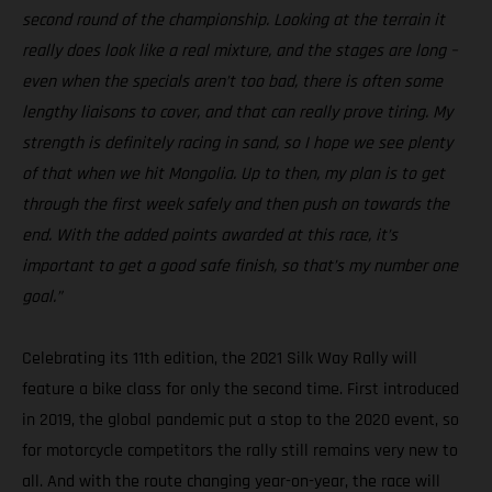
second round of the championship. Looking at the terrain it
really does look like a real mixture, and the stages are long –
even when the specials aren’t too bad, there is often some
lengthy liaisons to cover, and that can really prove tiring. My
strength is definitely racing in sand, so I hope we see plenty
of that when we hit Mongolia. Up to then, my plan is to get
through the first week safely and then push on towards the
end. With the added points awarded at this race, it’s
important to get a good safe finish, so that’s my number one
goal.”
Celebrating its 11th edition, the 2021 Silk Way Rally will
feature a bike class for only the second time. First introduced
in 2019, the global pandemic put a stop to the 2020 event, so
for motorcycle competitors the rally still remains very new to
all. And with the route changing year-on-year, the race will