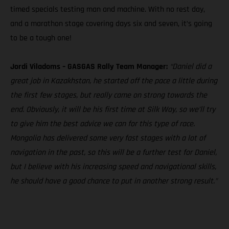
timed specials testing man and machine. With no rest day,
and a marathon stage covering days six and seven, it’s going
to be a tough one!
Jordi Viladoms – GASGAS Rally Team Manager:
“Daniel did a
great job in Kazakhstan, he started off the pace a little during
the first few stages, but really came on strong towards the
end. Obviously, it will be his first time at Silk Way, so we’ll try
to give him the best advice we can for this type of race.
Mongolia has delivered some very fast stages with a lot of
navigation in the past, so this will be a further test for Daniel,
but I believe with his increasing speed and navigational skills,
he should have a good chance to put in another strong result.”