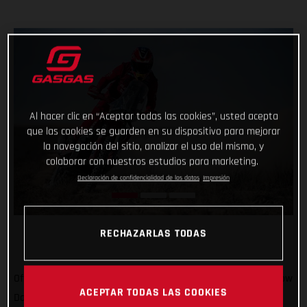
Al hacer clic en “Aceptar todas las cookies”, usted acepta
que las cookies se guarden en su dispositivo para mejorar
la navegación del sitio, analizar el uso del mismo, y
colaborar con nuestros estudios para marketing.
Declaración de confidencialidad de los datos
Impresión
RECHAZARLAS TODAS
Off to Russia we go! We’ve been there once for MXGP, and now
ACEPTAR TODAS LAS COOKIES
Daniel Sanders is there for the epic Silk Way Rally. In what