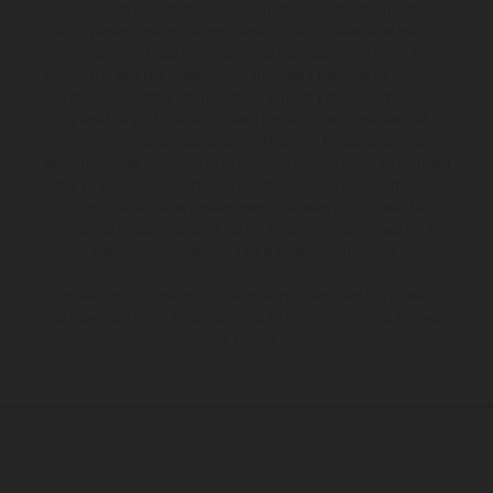
Los vehículos representados pueden diferenciarse del modelo de
serie y estar dotados de complementos adicionales sujetos a un
sobreprecio. Todas las indicaciones relativas al contenido del
suministro, aspecto, prestaciones, medidas y pesos de los vehículos
no son vinculantes y están sujetas a errores y fallos de impresión,
gramática y ortografía. Por este motivo, queda reservado el
derecho a realizar cualquier modificación. Recuerda que las
especificaciones de los distintos modelos pueden variar de un país a
otro. En el caso de superficies revestidas, puede haber diferencias
de color debido a las desviaciones habituales del proceso. Las
imágenes e ilustraciones de los modelos de enduro muestran el
estado de competición y no la versión homologada.
Los valores de consumo indicados se refieren al estado de serie
apto para carretera de los vehículos en el momento de la entrega
de fábrica.