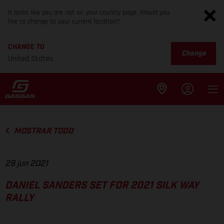
It looks like you are not on your country page. Would you
like to change to your current location?
CHANGE TO
Change
United States
MOSTRAR TODO
29 jun 2021
DANIEL SANDERS SET FOR 2021 SILK WAY
RALLY