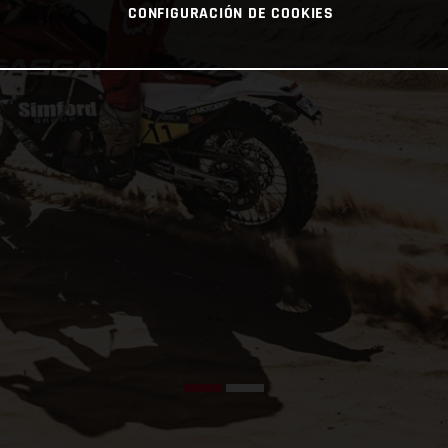
CONFIGURACIÓN DE COOKIES