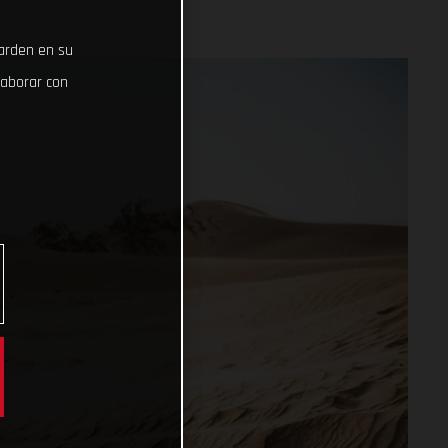
uarden en su
laborar con