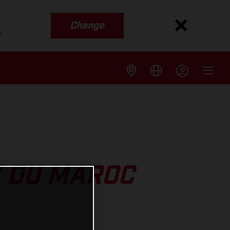
Change
s
Y DU MAROC