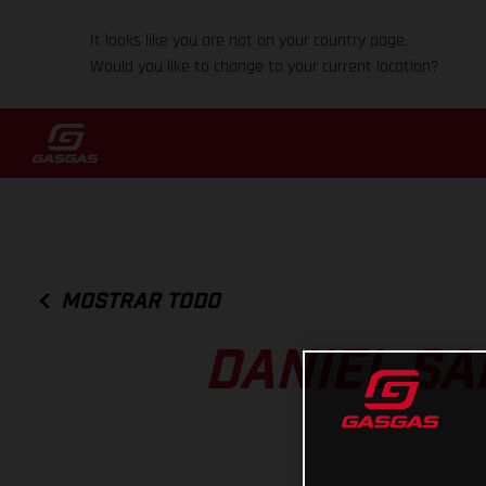
It looks like you are not on your country page.
Would you like to change to your current location?
MOSTRAR TODO
DANIEL SA