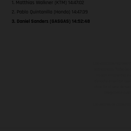
1. Matthias Walkner (KTM) 14:47:02
2. Pablo Quintanilla (Honda) 14:47:39
3. Daniel Sanders (GASGAS) 14:52:48
Los vehículos represent
sobreprecio. Todas las 
no son vinculantes y 
derecho a realizar cua
otro. En el caso de sup
imágenes e ilust
Los valores de consumo 