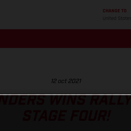
CHANGE TO
United State
12 oct 2021
NDERS WINS RALL
STAGE FOUR!