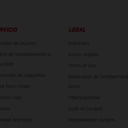
RVICIO
LEGAL
uales de Usuario
Impresión
trol de Mantenimiento &
Avisos Legales
uridad
Terms of Use
ormación de seguridad
Declaración de confidenciali
re Parts Finder
datos
GAS+ App
Ciberseguridad
antía
Code of Conduct
ended Warranty
Whistleblower System