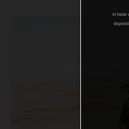
Al hacer 
disposit