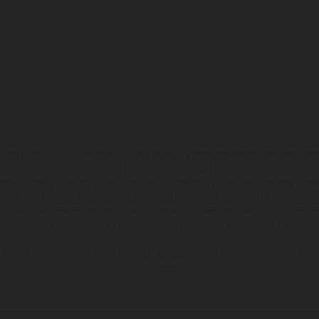
ados pueden diferenciarse del modelo de serie y estar dotados de complementos 
indicaciones relativas al contenido del suministro, aspecto, prestaciones, medidas 
están sujetas a errores y fallos de impresión, gramática y ortografía. Por este moti
lquier modificación. Recuerda que las especificaciones de los distintos modelos pue
erficies revestidas, puede haber diferencias de color debido a las desviaciones hab
raciones de los modelos de enduro muestran el estado de competición y no la ve
indicados se refieren al estado de serie apto para carretera de los vehículos en 
de fábrica.