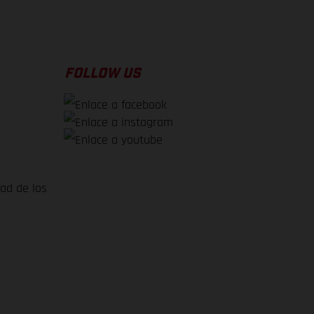
FOLLOW US
dad de los