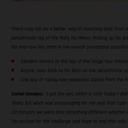
There may not be a better way of bouncing back from a d
penultimate leg of the Rally Du Maroc. Picking up his pa
far and now lies third in the overall provisional classific
Sanders storms to the top of the stage four times
Aussie racer back to his best on the penultimate sp
One day of racing now separates Daniel from the fi
Daniel Sanders:
“I got the win, which is sick! Today I d
times but what was encouraging for me was that I got ba
20 minutes we were into something different whether it 
I’m excited for the challenge and hope to end this rally 