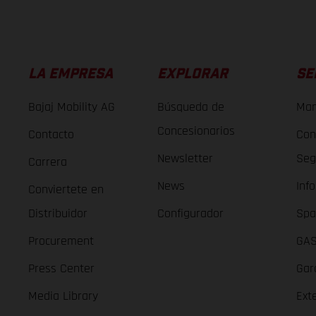
LA EMPRESA
EXPLORAR
SE
Bajaj Mobility AG
Búsqueda de
Man
Concesionarios
Contacto
Con
Newsletter
Seg
Carrera
News
Inf
Conviertete en
Distribuidor
Configurador
Spa
Procurement
GAS
Press Center
Gar
Media Library
Ext