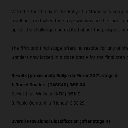
With the fourth day of the Rallye Du Maroc serving up 
roadbook, and when the stage win was on the cards, got o
up for the challenge and excited about the prospect of 
The fifth and final stage offers no respite for any of 
Sanders now locked in a close battle for the final step 
Results (provisional): Rallye du Maroc 2021, stage 4
1. Daniel Sanders (GASGAS) 3:50:34
2. Matthias Walkner (KTM) 3:51:10
3. Pablo Quintanilla (Honda) 3:53:29
Overall Provisional Classification (after stage 4)