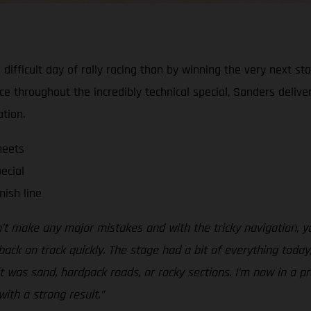
ifficult day of rally racing than by winning the very next s
ce throughout the incredibly technical special, Sanders deliv
ation.
heets
ecial
nish line
idn’t make any major mistakes and with the tricky navigation, y
ck on track quickly. The stage had a bit of everything today
was sand, hardpack roads, or rocky sections. I’m now in a pre
with a strong result.”