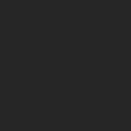
adicionales sujetos a un
y pesos de los vehículos
vo, queda reservado el
den variar de un país a
ituales del proceso. Las
rsión homologada.
el momento de la entrega