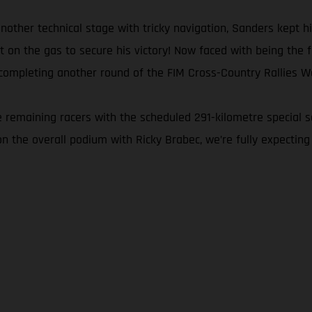
another technical stage with tricky navigation, Sanders kept 
n the gas to secure his victory! Now faced with being the firs
completing another round of the FIM Cross-Country Rallies Wo
the remaining racers with the scheduled 291-kilometre special 
on the overall podium with Ricky Brabec, we’re fully expecting