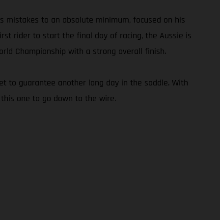
his mistakes to an absolute minimum, focused on his
t rider to start the final day of racing, the Aussie is
rld Championship with a strong overall finish.
set to guarantee another long day in the saddle. With
 this one to go down to the wire.