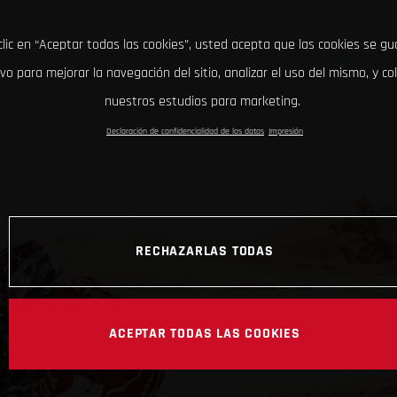
clic en “Aceptar todas las cookies”, usted acepta que las cookies se g
ivo para mejorar la navegación del sitio, analizar el uso del mismo, y co
nuestros estudios para marketing.
Declaración de confidencialidad de los datos
Impresión
RECHAZARLAS TODAS
ACEPTAR TODAS LAS COOKIES