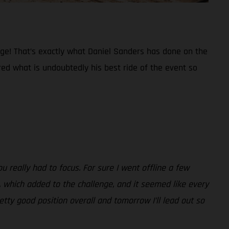
tage! That’s exactly what Daniel Sanders has done on the
ered what is undoubtedly his best ride of the event so
ou really had to focus. For sure I went offline a few
, which added to the challenge, and it seemed like every
tty good position overall and tomorrow I’ll lead out so