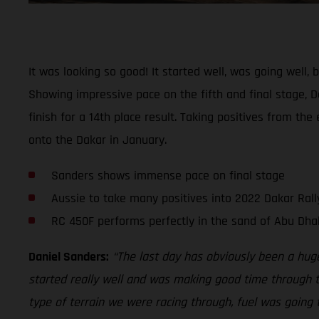
It was looking so good! It started well, was going well
Showing impressive pace on the fifth and final stage, Da
finish for a 14th place result. Taking positives from th
onto the Dakar in January.
Sanders shows immense pace on final stage
Aussie to take many positives into 2022 Dakar Rall
RC 450F performs perfectly in the sand of Abu Dha
Daniel Sanders:
“The last day has obviously been a hug
started really well and was making good time through th
type of terrain we were racing through, fuel was going t