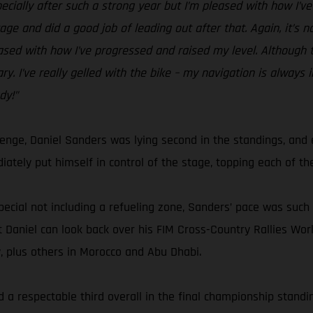
specially after such a strong year but I’m pleased with how I’v
ge and did a good job of leading out after that. Again, it’s n
eased with how I’ve progressed and raised my level. Although th
y. I’ve really gelled with the bike – my navigation is always 
dy!”
lenge, Daniel Sanders was lying second in the standings, an
ately put himself in control of the stage, topping each of the
pecial not including a refueling zone, Sanders’ pace was such t
 but Daniel can look back over his FIM Cross-Country Rallies 
y, plus others in Morocco and Abu Dhabi.
 a respectable third overall in the final championship standing