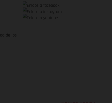
dad de los
VOLVER ARRIBA