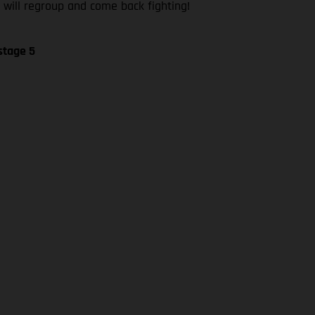
 will regroup and come back fighting!
stage 5