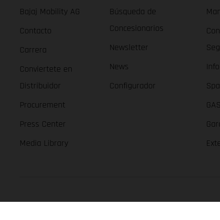
Bajaj Mobility AG
Búsqueda de
Man
Concesionarios
Contacto
Con
Newsletter
Seg
Carrera
News
Inf
Conviertete en
Distribuidor
Configurador
Spa
Procurement
GAS
Press Center
Gar
Media Library
Ext
GASGAS Copyright 2026, all rights reserved