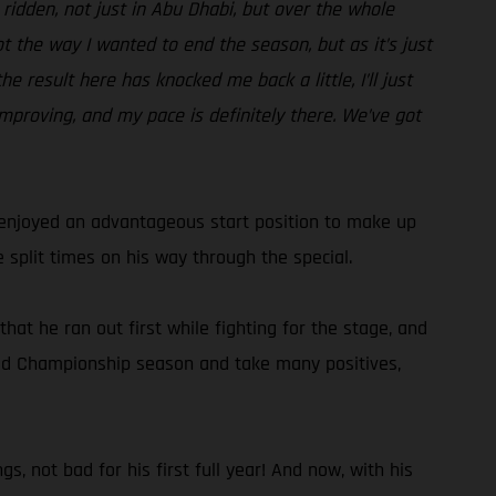
e ridden, not just in Abu Dhabi, but over the whole
ot the way I wanted to end the season, but as it’s just
e result here has knocked me back a little, I’ll just
improving, and my pace is definitely there. We’ve got
d enjoyed an advantageous start position to make up
 split times on his way through the special.
hat he ran out first while fighting for the stage, and
World Championship season and take many positives,
s, not bad for his first full year! And now, with his