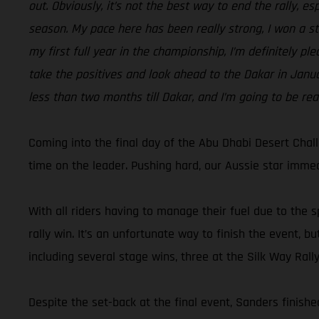
out. Obviously, it’s not the best way to end the rally, e
season. My pace here has been really strong, I won a sta
my first full year in the championship, I’m definitely pl
take the positives and look ahead to the Dakar in Januar
less than two months till Dakar, and I’m going to be rea
Coming into the final day of the Abu Dhabi Desert Chal
time on the leader. Pushing hard, our Aussie star immedi
With all riders having to manage their fuel due to the s
rally win. It’s an unfortunate way to finish the event,
including several stage wins, three at the Silk Way Rall
Despite the set-back at the final event, Sanders finished