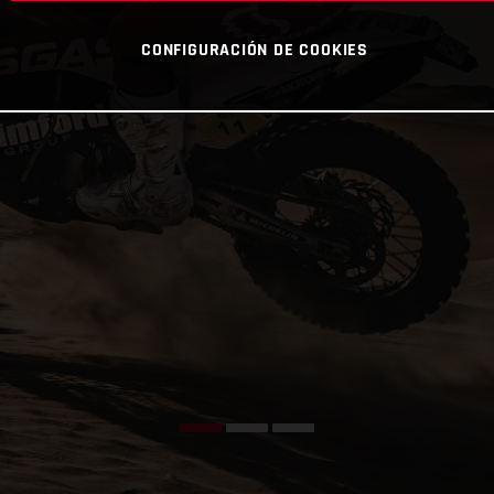
CONFIGURACIÓN DE COOKIES