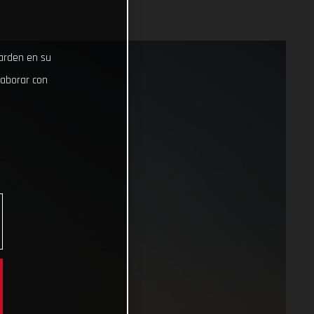
uarden en su
laborar con