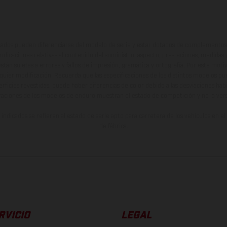
ados pueden diferenciarse del modelo de serie y estar dotados de complementos 
indicaciones relativas al contenido del suministro, aspecto, prestaciones, medidas 
están sujetas a errores y fallos de impresión, gramática y ortografía. Por este moti
lquier modificación. Recuerda que las especificaciones de los distintos modelos pue
erficies revestidas, puede haber diferencias de color debido a las desviaciones hab
raciones de los modelos de enduro muestran el estado de competición y no la ve
indicados se refieren al estado de serie apto para carretera de los vehículos en 
de fábrica.
RVICIO
LEGAL