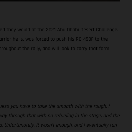
oped they would at the 2021 Abu Dhabi Desert Challenge.
arrior he is, was forced to push his RC 450F to the
roughout the rally, and will look to carry that form
uess you have to take the smooth with the rough. I
way through that with no refueling in the stage, and the
. Unfortunately, it wasn’t enough, and I eventually ran