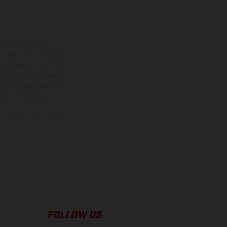
adicionales sujetos a un
y pesos de los vehículos
vo, queda reservado el
den variar de un país a
ituales del proceso. Las
rsión homologada.
el momento de la entrega
FOLLOW US