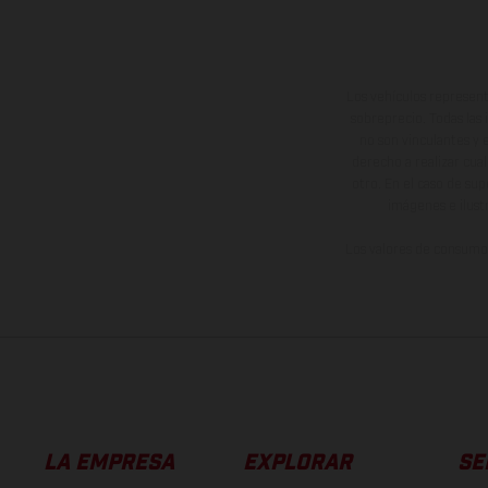
Los vehículos represent
sobreprecio. Todas las 
no son vinculantes y 
derecho a realizar cua
otro. En el caso de sup
imágenes e ilust
Los valores de consumo 
LA EMPRESA
EXPLORAR
SE