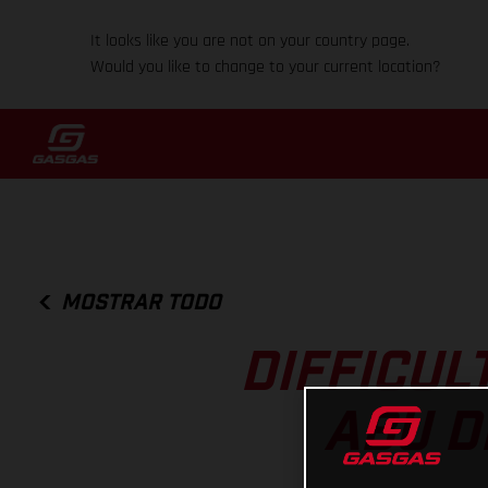
It looks like you are not on your country page.
Would you like to change to your current location?
MOSTRAR TODO
DIFFICUL
ABU D