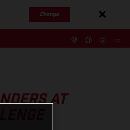
Change
s
ANDERS AT
LLENGE