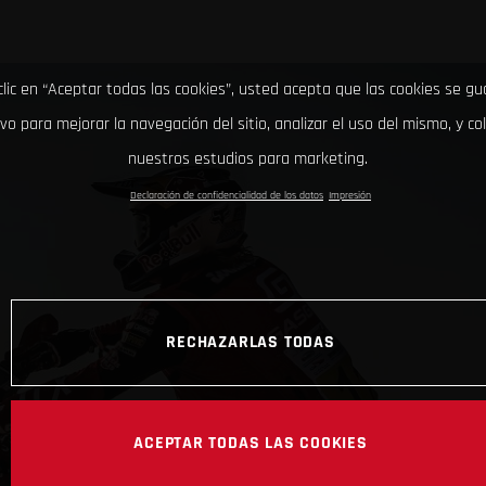
clic en “Aceptar todas las cookies”, usted acepta que las cookies se g
ivo para mejorar la navegación del sitio, analizar el uso del mismo, y co
nuestros estudios para marketing.
Declaración de confidencialidad de los datos
Impresión
RECHAZARLAS TODAS
ACEPTAR TODAS LAS COOKIES