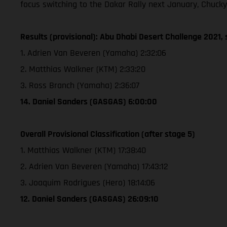
focus switching to the Dakar Rally next January, Chucky
Results (provisional): Abu Dhabi Desert Challenge 2021, 
1. Adrien Van Beveren (Yamaha) 2:32:06
2. Matthias Walkner (KTM) 2:33:20
3. Ross Branch (Yamaha) 2:36:07
14. Daniel Sanders (GASGAS) 6:00:00
Overall Provisional Classification (after stage 5)
1. Matthias Walkner (KTM) 17:38:40
2. Adrien Van Beveren (Yamaha) 17:43:12
3. Joaquim Rodrigues (Hero) 18:14:06
12. Daniel Sanders (GASGAS) 26:09:10