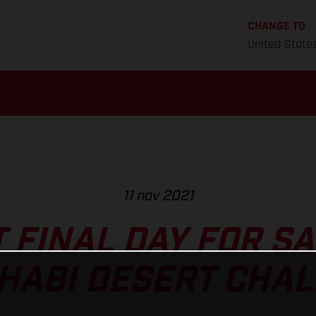
CHANGE TO
United State
11 nov 2021
T FINAL DAY FOR S
HABI DESERT CHA