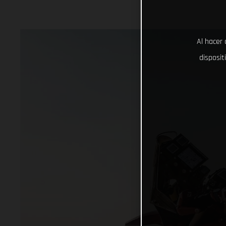
Al hacer 
disposit