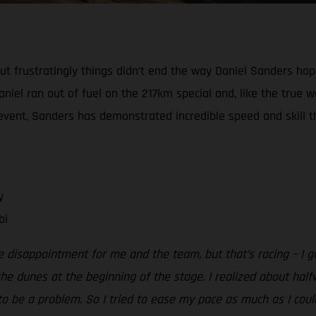
, but frustratingly things didn’t end the way Daniel Sanders h
niel ran out of fuel on the 217km special and, like the true w
e event, Sanders has demonstrated incredible speed and skill th
y
bi
e disappointment for me and the team, but that’s racing – I g
e dunes at the beginning of the stage. I realized about half
o be a problem. So I tried to ease my pace as much as I could