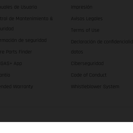
uales de Usuario
Impresión
trol de Mantenimiento &
Avisos Legales
uridad
Terms of Use
ormación de seguridad
Declaración de confidenciali
re Parts Finder
datos
GAS+ App
Ciberseguridad
antía
Code of Conduct
ended Warranty
Whistleblower System