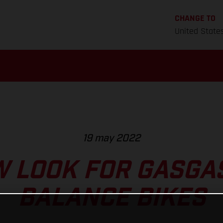
CHANGE TO
United State
19 may 2022
 LOOK FOR GASGAS
BALANCE BIKES