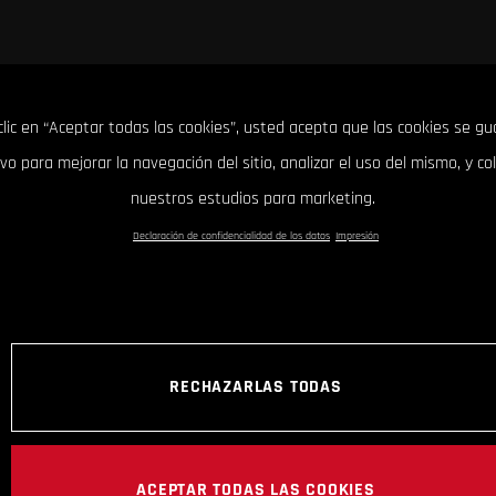
clic en “Aceptar todas las cookies”, usted acepta que las cookies se g
ivo para mejorar la navegación del sitio, analizar el uso del mismo, y co
nuestros estudios para marketing.
Declaración de confidencialidad de los datos
Impresión
RECHAZARLAS TODAS
ACEPTAR TODAS LAS COOKIES