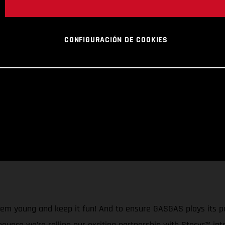
CONFIGURACIÓN DE COOKIES
them young and keep it fun! And to ensure GASGAS plays its p
nnounce we’re rolling our exciting partnership with Stacyc™ in