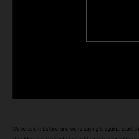
We’ve said it before, and we’re saying it again… start 
shredders get the best start in life we’re pleased to a