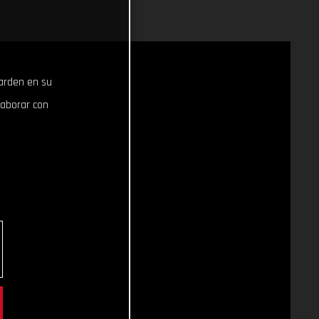
uarden en su
laborar con