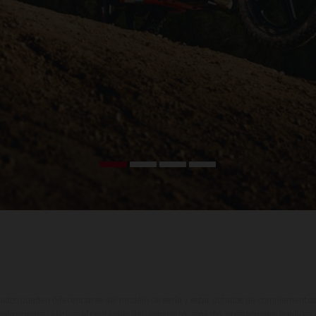
ados pueden diferenciarse del modelo de serie y estar dotados de complementos 
indicaciones relativas al contenido del suministro, aspecto, prestaciones, medidas 