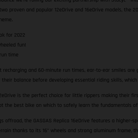
e two proven and popular 12eDrive and 16eDrive models, the 
cheme.
ok for 2022
wheeled fun!
run time
t recharging and 60-minute run times, ear-to-ear smiles are 
heir balance before developing essential riding skills, which
Drive is the perfect choice for little rippers making their fi
bt the best bike on which to safely learn the fundamentals of 
ngs offroad, the GASGAS Replica 16eDrive features a higher-s
rrain thanks to its 16” wheels and strong aluminum frame, th