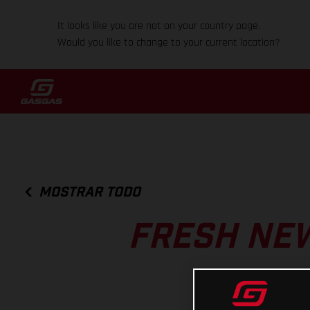
It looks like you are not on your country page.
Would you like to change to your current location?
MOSTRAR TODO
FRESH NEW