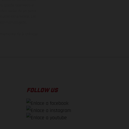
vo, queda reservado el
den variar de un país a
ituales del proceso. Las
rsión homologada.
el momento de la entrega
FOLLOW US