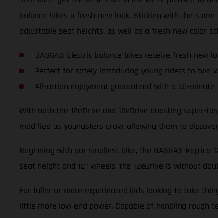
balance bikes a fresh new look. Sticking with the sam
adjustable seat heights, as well as a fresh new color s
GASGAS Electric balance bikes receive fresh new lo
Perfect for safely introducing young riders to two 
All-action enjoyment guaranteed with a 60-minute 
With both the 12eDrive and 16eDrive boasting super-fas
modified as youngsters grow, allowing them to discover t
Beginning with our smallest bike, the GASGAS Replica 12e
seat height and 12” wheels, the 12eDrive is without dou
For taller or more experienced kids looking to take thi
little more low-end power. Capable of handling rough te