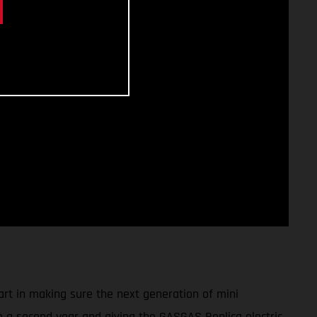
art in making sure the next generation of mini
to a second year and giving the GASGAS Replica electric