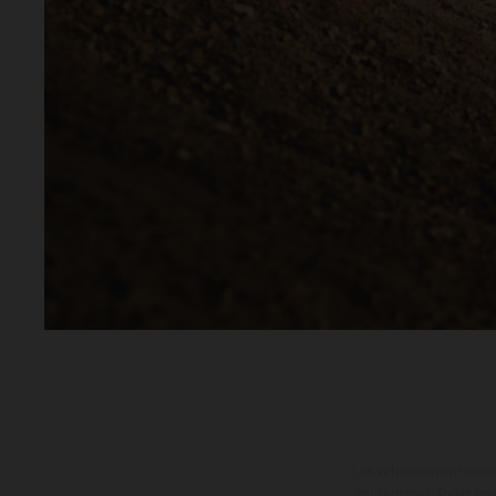
Los vehículos represent
sobreprecio. Todas las 