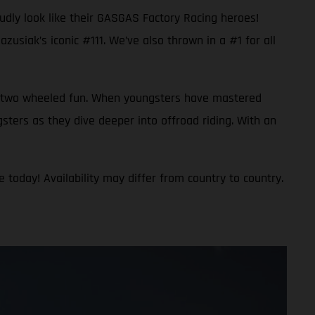
oudly look like their GASGAS Factory Racing heroes!
usiak’s iconic #111. We’ve also thrown in a #1 for all
 to two wheeled fun. When youngsters have mastered
gsters as they dive deeper into offroad riding. With an
 today! Availability may differ from country to country.