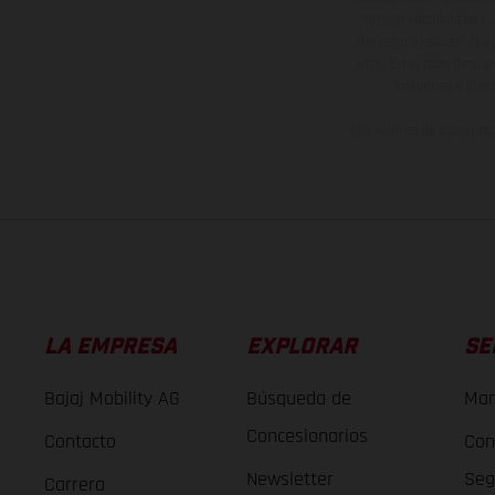
no son vinculantes y 
derecho a realizar cua
otro. En el caso de sup
imágenes e ilust
Los valores de consumo 
LA EMPRESA
EXPLORAR
SE
Bajaj Mobility AG
Búsqueda de
Man
Concesionarios
Contacto
Con
Newsletter
Seg
Carrera