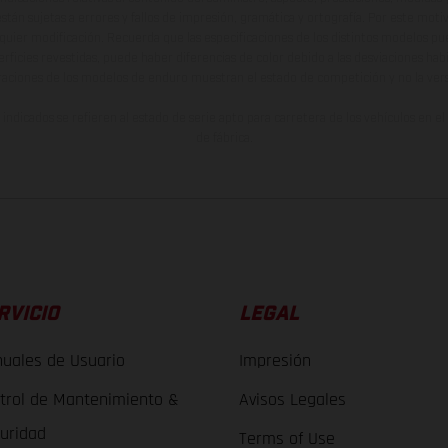
están sujetas a errores y fallos de impresión, gramática y ortografía. Por este moti
lquier modificación. Recuerda que las especificaciones de los distintos modelos pue
erficies revestidas, puede haber diferencias de color debido a las desviaciones hab
raciones de los modelos de enduro muestran el estado de competición y no la ve
indicados se refieren al estado de serie apto para carretera de los vehículos en 
de fábrica.
RVICIO
LEGAL
uales de Usuario
Impresión
trol de Mantenimiento &
Avisos Legales
uridad
Terms of Use