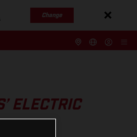
Change
s
’ ELECTRIC