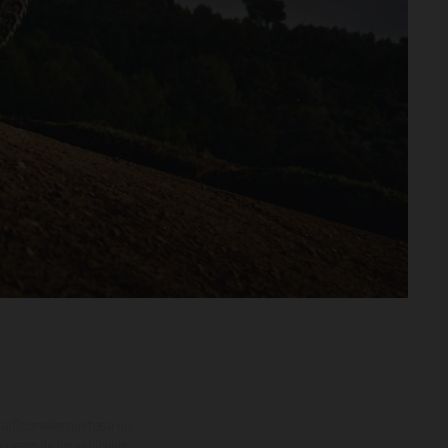
adicionales sujetos a un
y pesos de los vehículos