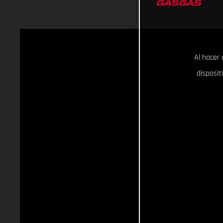
Al hacer 
disposit