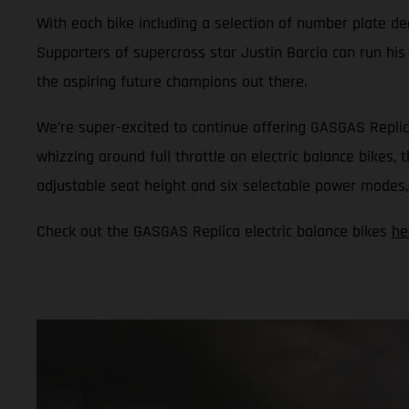
With each bike including a selection of number plate dec
Supporters of supercross star Justin Barcia can run his
the aspiring future champions out there.
We’re super-excited to continue offering GASGAS Replic
whizzing around full throttle on electric balance bikes,
adjustable seat height and six selectable power modes, i
Check out the GASGAS Replica electric balance bikes
he