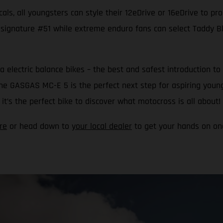
als, all youngsters can style their 12eDrive or 16eDrive to pr
 signature #51 while extreme enduro fans can select Taddy Blaz
a electric balance bikes – the best and safest introduction
 the GASGAS MC-E 5 is the perfect next step for aspiring youn
t’s the perfect bike to discover what motocross is all about!
re
or head down to
your local dealer
to get your hands on one