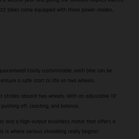
2022 bikes come equipped with three power modes,
guaranteed! Easily customizable, each bike can be
 ensure a safe start to life on two wheels.
rst strides aboard two wheels. With an adjustable 13”
pushing off, coasting, and balance.
pec and a high-output brushless motor that offers a
is is where serious shredding really begins!