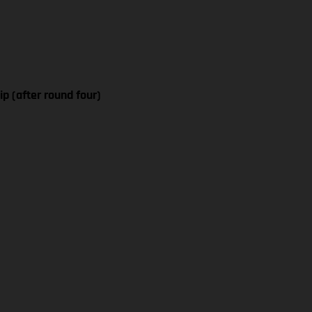
p (after round four)