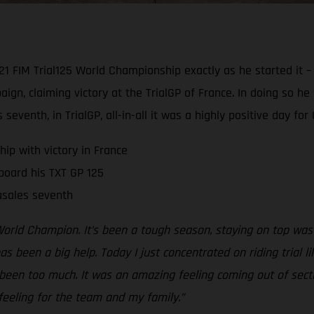
1 FIM Trial125 World Championship exactly as he started it –
ign, claiming victory at the TrialGP of France. In doing so he
seventh, in TrialGP, all-in-all it was a highly positive day fo
ip with victory in France
board his TXT GP 125
Casales seventh
5 World Champion. It’s been a tough season, staying on top wa
been a big help. Today I just concentrated on riding trial l
en too much. It was an amazing feeling coming out of sectio
eeling for the team and my family.”