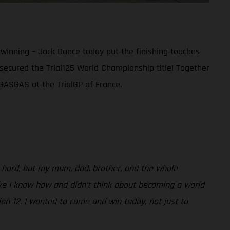
 winning – Jack Dance today put the finishing touches
 secured the Trial125 World Championship title! Together
r GASGAS at the TrialGP of France.
s hard, but my mum, dad, brother, and the whole
ike I know how and didn’t think about becoming a world
n 12. I wanted to come and win today, not just to