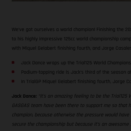
We’ve got ourselves a world champion! Finishing the 202
to his highly impressive 125cc world championship campa
with Miquel Gelabert finishing fourth, and Jorge Casales 
Jack Dance wraps up the Trial125 World Championsh
Podium-topping ride is Jack’s third of the season a
In TrialGP Miquel Gelabert finishing fourth, Jorge 
Jack Dance:
“It’s an amazing feeling to be the Trial12
GASGAS team have been there to support me so that has 
champion, because otherwise the pressure would have be
secure the championship but because it’s an awesome f