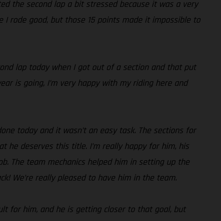
rted the second lap a bit stressed because it was a very
ike I rode good, but those 15 points made it impossible to
cond lap today when I got out of a section and that put
s year is going, I’m very happy with my riding here and
done today and it wasn’t an easy task. The sections for
t he deserves this title. I’m really happy for him, his
job. The team mechanics helped him in setting up the
ck! We’re really pleased to have him in the team.
t for him, and he is getting closer to that goal, but