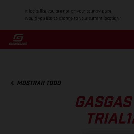
It looks like you are not on your country page.
Would you like to change to your current location?
MOSTRAR TODO
GASGAS 
TRIAL