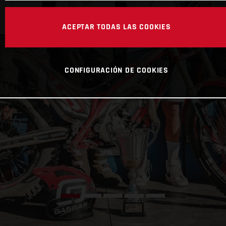
ACEPTAR TODAS LAS COOKIES
CONFIGURACIÓN DE COOKIES