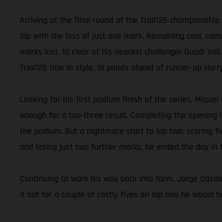
Arriving at the final round of the Trial125 championshi
lap with the loss of just one mark. Remaining cool, calm
marks lost, 10 clear of his nearest challenger Guadi Vall
Trial125 title in style, 18 points ahead of runner-up Ha
Looking for his first podium finish of the series, Mique
enough for a top-three result. Completing the opening la
the podium. But a nightmare start to lap two, scoring fi
and losing just two further marks, he ended the day in f
Continuing to work his way back into form, Jorge Casale
it not for a couple of costly fives on lap two he would h