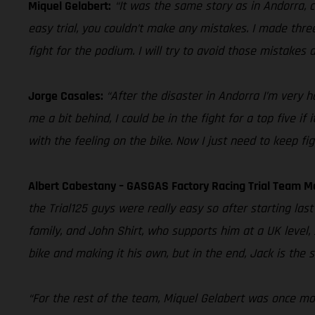
Miquel Gelabert:
“It was the same story as in Andorra, c
easy trial, you couldn’t make any mistakes. I made three 
fight for the podium. I will try to avoid those mistake
Jorge Casales:
“After the disaster in Andorra I’m very 
me a bit behind, I could be in the fight for a top five if
with the feeling on the bike. Now I just need to keep fig
Albert Cabestany – GASGAS Factory Racing Trial Team 
the Trial125 guys were really easy so after starting last
family, and John Shirt, who supports him at a UK level
bike and making it his own, but in the end, Jack is the
“For the rest of the team, Miquel Gelabert was once more