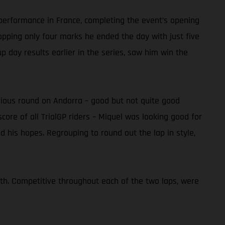
s performance in France, completing the event’s opening
ropping only four marks he ended the day with just five
up day results earlier in the series, saw him win the
revious round on Andorra – good but not quite good
core of all TrialGP riders – Miquel was looking good for
ed his hopes. Regrouping to round out the lap in style,
nth. Competitive throughout each of the two laps, were