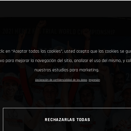
clic en “Aceptar todas las cookies”, usted acepta que las cookies se g
ivo para mejorar la navegación del sitio, analizar el uso del mismo, y co
nuestros estudios para marketing.
Declaración de confidencialidad de los datos
Impresión
RECHAZARLAS TODAS