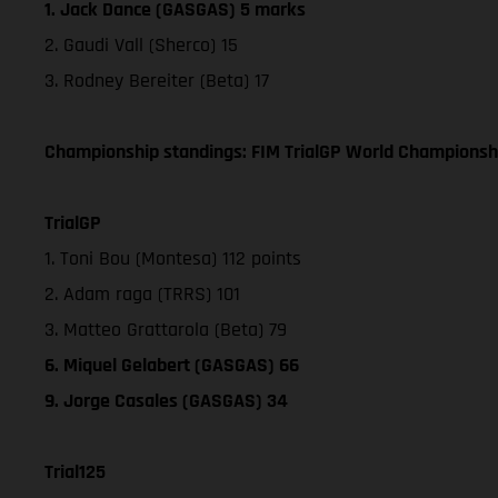
1. Jack Dance (GASGAS) 5 marks
2. Gaudi Vall (Sherco) 15
3. Rodney Bereiter (Beta) 17
Championship standings: FIM TrialGP World Championshi
TrialGP
1. Toni Bou (Montesa) 112 points
2. Adam raga (TRRS) 101
3. Matteo Grattarola (Beta) 79
6. Miquel Gelabert (GASGAS) 66
9. Jorge Casales (GASGAS) 34
Trial125