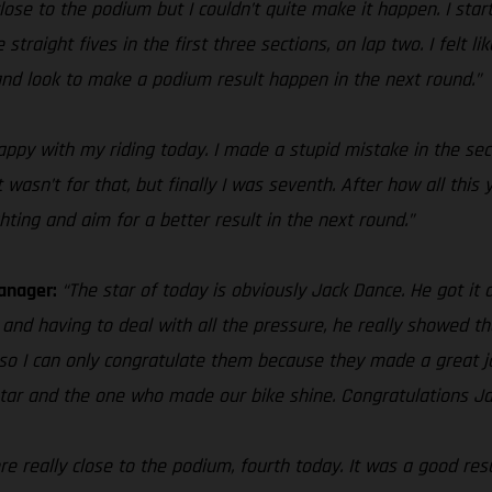
lose to the podium but I couldn’t quite make it happen. I sta
straight fives in the first three sections, on lap two. I felt l
s and look to make a podium result happen in the next round.”
happy with my riding today. I made a stupid mistake in the se
 it wasn’t for that, but finally I was seventh. After how all thi
hting and aim for a better result in the next round.”
Manager:
“The star of today is obviously Jack Dance. He got it 
 and having to deal with all the pressure, he really showed tha
, so I can only congratulate them because they made a great 
 star and the one who made our bike shine. Congratulations Ja
 really close to the podium, fourth today. It was a good resul