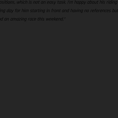
sitions, which is not an easy task. I’m happy about his ridin
ng day for him starting in front and having no references but 
nd an amazing race this weekend.”