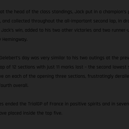
p at the head of the class standings, Jack put in a champion’
, and collected throughout the all-important second lap, in d
. Jack’s win, added to his two other victories and two runner-
rry Hemingway.
l Gelebert’s day was very similar to his two outings at the p
p of 12 sections with just 11 marks lost – the second lowest s
ve on each of the opening three sections, frustratingly derail
ourth overall.
s ended the TrialGP of France in positive spirits and in seve
ave placed inside the top five.