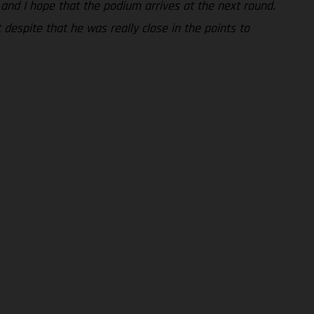
g and I hope that the podium arrives at the next round.
despite that he was really close in the points to