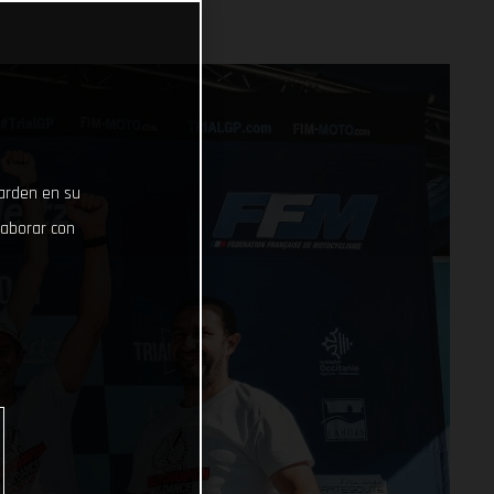
uarden en su
laborar con