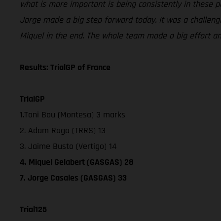
what is more important is being consistently in these po
Jorge made a big step forward today. It was a challengi
Miquel in the end. The whole team made a big effort a
Results: TrialGP of France
TrialGP
1.Toni Bou (Montesa) 3 marks
2. Adam Raga (TRRS) 13
3. Jaime Busto (Vertigo) 14
4. Miquel Gelabert (GASGAS) 28
7. Jorge Casales (GASGAS) 33
Trial125