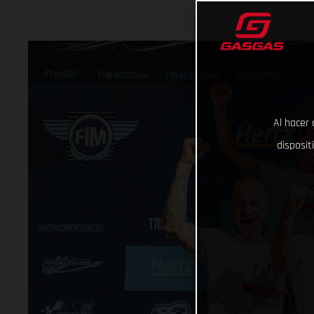
Al hacer 
disposit