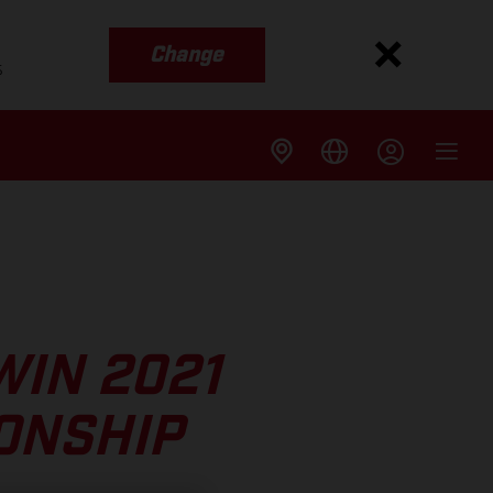
Change
s
WIN 2021
ONSHIP