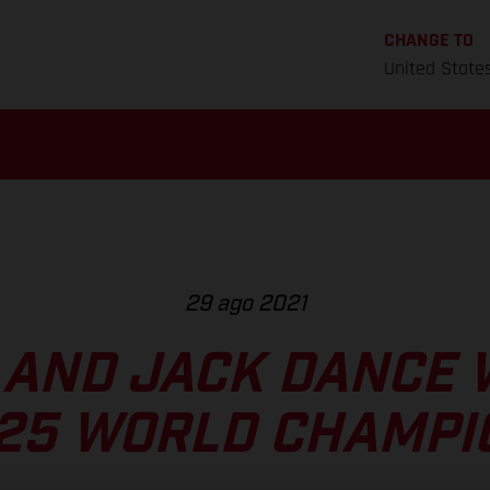
CHANGE TO
United State
29 ago 2021
AND JACK DANCE 
125 WORLD CHAMPI