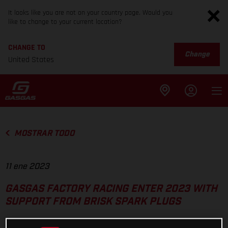
It looks like you are not on your country page. Would you
like to change to your current location?
CHANGE TO
Change
United States
MOSTRAR TODO
11 ene 2023
GASGAS FACTORY RACING ENTER 2023 WITH
SUPPORT FROM BRISK SPARK PLUGS