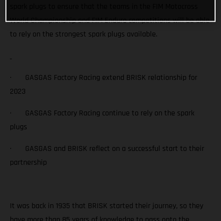
spark plugs to ensure that the teams in the FIM Motocross
World Championship and FIM Enduro competitions will be able
to rely on the strongest spark plugs available.
· GASGAS Factory Racing extend BRISK relationship for
2023
· GASGAS Factory Racing continue to rely on the spark
plugs
· GASGAS and BRISK reflect on a successful start to their
partnership
It was back in 1935 that BRISK started their journey, so they
have more than 85 years of knowledge to pass onto the