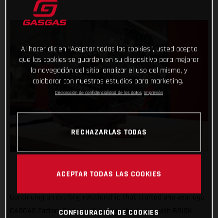
Al hacer clic en “Aceptar todas las cookies”, usted acepta
que las cookies se guarden en su dispositivo para mejorar
la navegación del sitio, analizar el uso del mismo, y
colaborar con nuestros estudios para marketing.
Declaración de confidencialidad de los datos
Impresión
RECHAZARLAS TODAS
ACEPTAR TODAS LAS COOKIES
Continuing an exciting relationship that started one year ago,
GASGAS Factory Racing will further their work with BRISK
CONFIGURACIÓN DE COOKIES