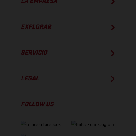
LA EMPRESA
EXPLORAR
SERVICIO
LEGAL
FOLLOW US