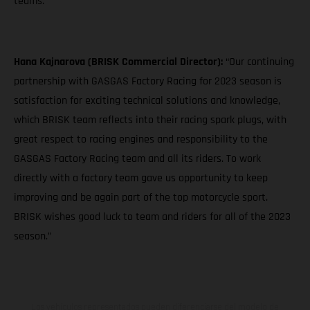
teams."
Hana Kajnarova (BRISK Commercial Director):
“Our continuing
partnership with GASGAS Factory Racing for 2023 season is
satisfaction for exciting technical solutions and knowledge,
which BRISK team reflects into their racing spark plugs, with
great respect to racing engines and responsibility to the
GASGAS Factory Racing team and all its riders. To work
directly with a factory team gave us opportunity to keep
improving and be again part of the top motorcycle sport.
BRISK wishes good luck to team and riders for all of the 2023
season.”
Los vehículos representados pueden diferenciarse del modelo de