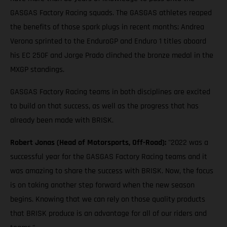
GASGAS Factory Racing squads. The GASGAS athletes reaped
the benefits of those spark plugs in recent months; Andrea
Verona sprinted to the EnduroGP and Enduro 1 titles aboard
his EC 250F and Jorge Prado clinched the bronze medal in the
MXGP standings.
GASGAS Factory Racing teams in both disciplines are excited
to build on that success, as well as the progress that has
already been made with BRISK.
Robert Jonas (Head of Motorsports, Off-Road):
"2022 was a
successful year for the GASGAS Factory Racing teams and it
was amazing to share the success with BRISK. Now, the focus
is on taking another step forward when the new season
begins. Knowing that we can rely on those quality products
that BRISK produce is an advantage for all of our riders and