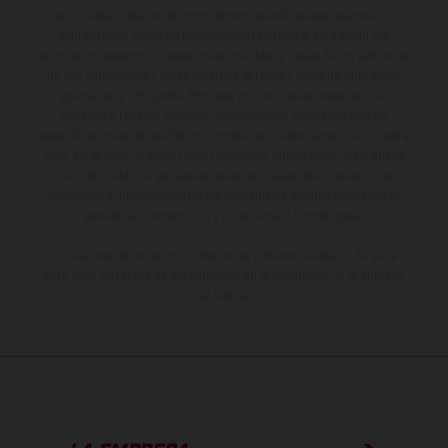
serie y estar dotados de complementos adicionales sujetos a un
sobreprecio. Todas las indicaciones relativas al contenido del
suministro, aspecto, prestaciones, medidas y pesos de los vehículos
no son vinculantes y están sujetas a errores y fallos de impresión,
gramática y ortografía. Por este motivo, queda reservado el
derecho a realizar cualquier modificación. Recuerda que las
especificaciones de los distintos modelos pueden variar de un país a
otro. En el caso de superficies revestidas, puede haber diferencias
de color debido a las desviaciones habituales del proceso. Las
imágenes e ilustraciones de los modelos de enduro muestran el
estado de competición y no la versión homologada.
Los valores de consumo indicados se refieren al estado de serie
apto para carretera de los vehículos en el momento de la entrega
de fábrica.