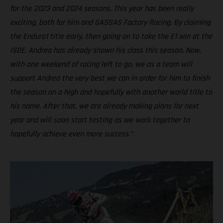
for the 2023 and 2024 seasons. This year has been really
exciting, both for him and GASGAS Factory Racing. By claiming
the Enduro1 title early, then going on to take the E1 win at the
ISDE, Andrea has already shown his class this season. Now,
with one weekend of racing left to go, we as a team will
support Andrea the very best we can in order for him to finish
the season on a high and hopefully with another world title to
his name. After that, we are already making plans for next
year and will soon start testing as we work together to
hopefully achieve even more success.”