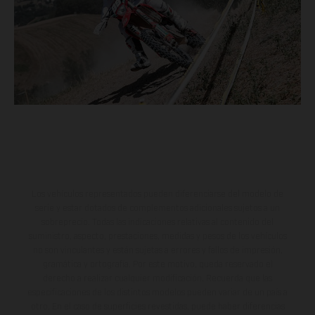
Los vehículos representados pueden diferenciarse del modelo de
serie y estar dotados de complementos adicionales sujetos a un
sobreprecio. Todas las indicaciones relativas al contenido del
suministro, aspecto, prestaciones, medidas y pesos de los vehículos
no son vinculantes y están sujetas a errores y fallos de impresión,
gramática y ortografía. Por este motivo, queda reservado el
derecho a realizar cualquier modificación. Recuerda que las
especificaciones de los distintos modelos pueden variar de un país a
otro. En el caso de superficies revestidas, puede haber diferencias