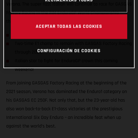
Verona. The super-fast Italian will continue to race for GASGAS
Factory Racing in the FIM EnduroGP World Championship
through to at least the close of the 2024 season!
ACEPTAR TODAS LAS COOKIES
Andrea Verona signs two-year contract extension
Two-time E1 champ to remain with GASGAS Factory Racing
CONFIGURACIÓN DE COOKIES
through 2024
Italian star to fight for EnduroGP crown this coming
weekend!
From joining GASGAS Factory Racing at the beginning of the
2021 season, Verona has dominated the Enduro1 category on
his GASGAS EC 250F. Not only that, but the 23-year-old has
also won back-to-back E1-class victories at the prestigious
International Six Day Enduro – an incredible feat when up
against the world’s best.