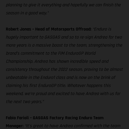
planning to give it everything and hopefully we can finish the
season in a good way.”
Robert Jonas – Head of Motorsports Offroad:
“Enduro is
hugely important to GASGAS and so to re-sign Andrea for two
more years is a massive boost to the team, strengthening the
brand’s commitment to the FIM EnduroGP World
Championship. Andrea has shown incredible speed and
consistency throughout the 2022 season, proving to be almost
unbeatable in the Enduro1 class and is now on the brink of
claiming his first EnduroGP title. Whatever happens this
weekend, we’re proud and excited to have Andrea with us for
the next two years.”
Fabio Farioli – GASGAS Factory Racing Enduro Team
Manager:
“It’s great to have Andrea confirmed with the team