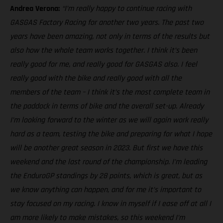
Andrea Verona:
“I’m really happy to continue racing with
GASGAS Factory Racing for another two years. The past two
years have been amazing, not only in terms of the results but
also how the whole team works together. I think it’s been
really good for me, and really good for GASGAS also. I feel
really good with the bike and really good with all the
members of the team – I think it’s the most complete team in
the paddock in terms of bike and the overall set-up. Already
I’m looking forward to the winter as we will again work really
hard as a team, testing the bike and preparing for what I hope
will be another great season in 2023. But first we have this
weekend and the last round of the championship. I’m leading
the EnduroGP standings by 28 points, which is great, but as
we know anything can happen, and for me it’s important to
stay focused on my racing. I know in myself if I ease off at all I
am more likely to make mistakes, so this weekend I’m