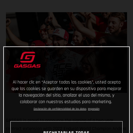
Al hacer clic en “Aceptar todas las cookies”, usted acepta
que las cookies se guarden en su dispositivo para mejorar
la navegación del sitio, analizar el uso del mismo, y
colaborar con nuestros estudios para marketing.
Declaración de confidencialidad de los datos
Impresión
GASGAS is proud to announce the signing of a two-year
contract extension with 2022 Enduro1 World Champion Andrea
RECHAZARLAS TODAS