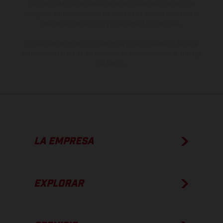
de color debido a las desviaciones habituales del proceso. Las
imágenes e ilustraciones de los modelos de enduro muestran el
estado de competición y no la versión homologada.
Los valores de consumo indicados se refieren al estado de serie
apto para carretera de los vehículos en el momento de la entrega
de fábrica.
LA EMPRESA
EXPLORAR