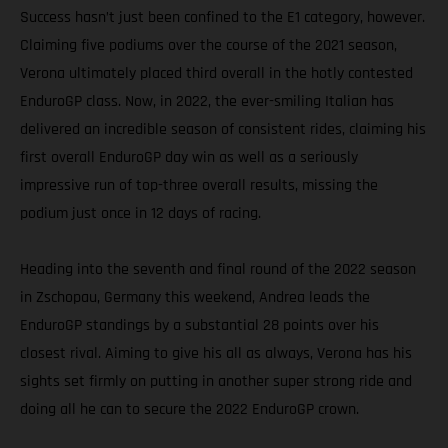
Success hasn’t just been confined to the E1 category, however.
Claiming five podiums over the course of the 2021 season,
Verona ultimately placed third overall in the hotly contested
EnduroGP class. Now, in 2022, the ever-smiling Italian has
delivered an incredible season of consistent rides, claiming his
first overall EnduroGP day win as well as a seriously
impressive run of top-three overall results, missing the
podium just once in 12 days of racing.
Heading into the seventh and final round of the 2022 season
in Zschopau, Germany this weekend, Andrea leads the
EnduroGP standings by a substantial 28 points over his
closest rival. Aiming to give his all as always, Verona has his
sights set firmly on putting in another super strong ride and
doing all he can to secure the 2022 EnduroGP crown.