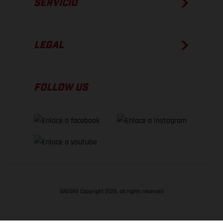
SERVICIO
LEGAL
FOLLOW US
GASGAS Copyright 2026, all rights reserved