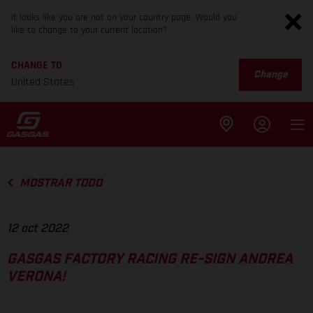
It looks like you are not on your country page. Would you
like to change to your current location?
CHANGE TO
Change
United States
MOSTRAR TODO
12 oct 2022
GASGAS FACTORY RACING RE-SIGN ANDREA
VERONA!