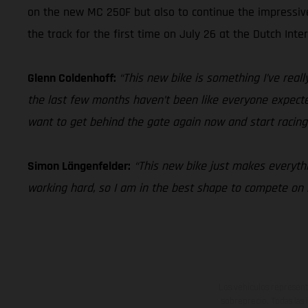
on the new MC 250F but also to continue the impressi
the track for the first time on July 26 at the Dutch Inte
Glenn Coldenhoff:
“This new bike is something I’ve really
the last few months haven’t been like everyone expected 
want to get behind the gate again now and start racing
Simon Längenfelder:
“This new bike just makes everythin
working hard, so I am in the best shape to compete o
Los vehículos represent
sobreprecio. Todas las 