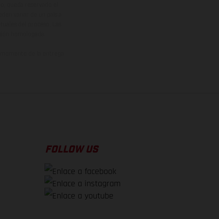
vo, queda reservado el
den variar de un país a
ituales del proceso. Las
rsión homologada.
el momento de la entrega
FOLLOW US