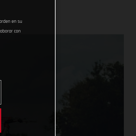
uarden en su
laborar con