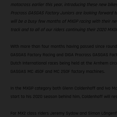
motocross earlier this year, introducing these new bi
Procross GASGAS Factory Juniors are looking forward to
will be a busy few months of MXGP racing with their ne
track and to all of our riders continuing their 2020 MX
With more than four months having passed since round 
GASGAS Factory Racing and DIGA Procross GASGAS Factor
Dutch International races being held at the Arnhem cir
GASGAS MC 450F and MC 250F factory machines.
In the MXGP category both Glenn Coldenhoff and Ivo Monti
start to his 2020 season behind him, Coldenhoff will re
For MX2 class riders Jeremy Sydow and Simon Längenfel