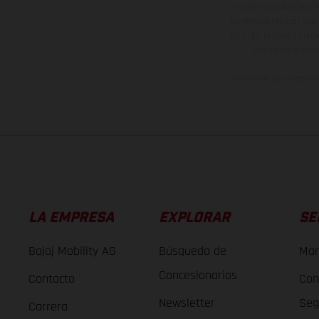
no son vinculantes y 
derecho a realizar cua
otro. En el caso de sup
imágenes e ilust
Los valores de consumo 
LA EMPRESA
EXPLORAR
SE
Bajaj Mobility AG
Búsqueda de
Man
Concesionarios
Contacto
Con
Newsletter
Seg
Carrera