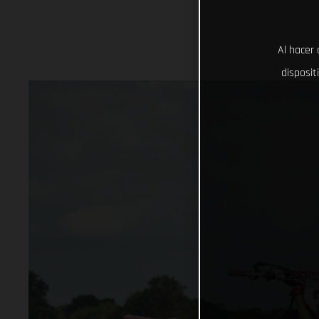
Al hacer 
disposit