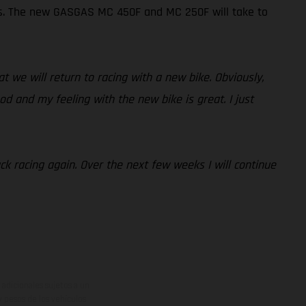
Ps. The new GASGAS MC 450F and MC 250F will take to
at we will return to racing with a new bike. Obviously,
od and my feeling with the new bike is great. I just
ack racing again. Over the next few weeks I will continue
adicionales sujetos a un
y pesos de los vehículos