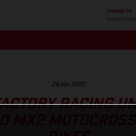
CHANGE TO
United State
29 abr 2021
ACTORY RACING U
D MX2 MOTOCROSS