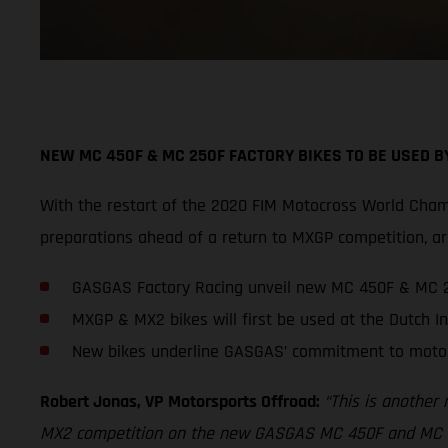
NEW MC 450F & MC 250F FACTORY BIKES TO BE USED 
With the restart of the 2020 FIM Motocross World Cham
preparations ahead of a return to MXGP competition,
GASGAS Factory Racing unveil new MC 450F & MC 2
MXGP & MX2 bikes will first be used at the Dutch In
New bikes underline GASGAS’ commitment to moto
Robert Jonas, VP Motorsports Offroad:
“This is another
MX2 competition on the new GASGAS MC 450F and MC 250