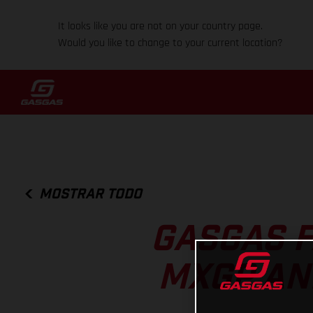
It looks like you are not on your country page.
Would you like to change to your current location?
MOSTRAR TODO
GASGAS F
MXGP AN