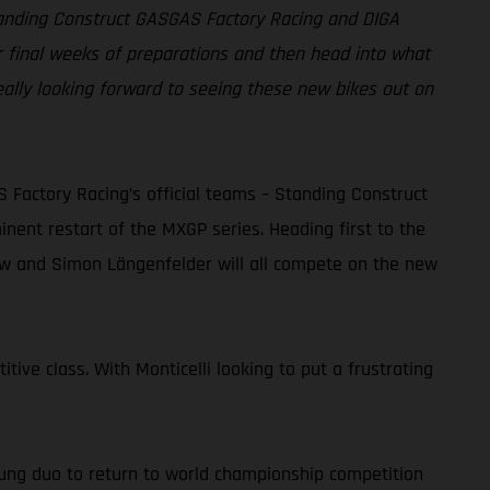
Standing Construct GASGAS Factory Racing and DIGA
r final weeks of preparations and then head into what
eally looking forward to seeing these new bikes out on
actory Racing’s official teams – Standing Construct
ent restart of the MXGP series. Heading first to the
dow and Simon Längenfelder will all compete on the new
tive class. With Monticelli looking to put a frustrating
ung duo to return to world championship competition