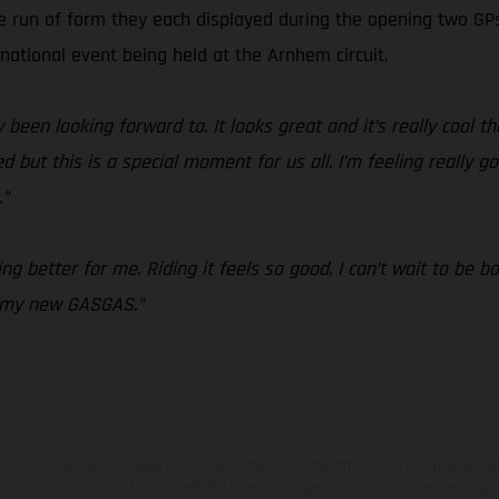
ve run of form they each displayed during the opening two G
rnational event being held at the Arnhem circuit.
 been looking forward to. It looks great and it’s really cool th
but this is a special moment for us all. I’m feeling really go
.”
g better for me. Riding it feels so good, I can’t wait to be b
n my new GASGAS.”
ados pueden diferenciarse del modelo de serie y estar dotados de complementos 
indicaciones relativas al contenido del suministro, aspecto, prestaciones, medidas 