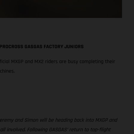
A PROCROSS GASGAS FACTORY JUNIORS
icial MXGP and MX2 riders are busy completing their
chines.
 Jeremy and Simon will be heading back into MXGP and
involved. Following GASGAS’ return to top-flight