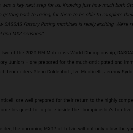
kes was a key next step for us. Knowing just how much both 
 getting back to racing, for them to be able to complete thei
w GASGAS Factory Racing machines is really exciting. We’re r
GP and MX2 seasons.”
two of the 2020 FIM Motocross World Championship, GASGAS F
y Juniors – are prepared for the much-anticipated and immin
cuit, team riders Glenn Coldenhoff, Ivo Monticelli, Jeremy Sy
celli are well prepared for their return to the highly competi
sume his quest for a place inside the championship’s top five.
der, the upcoming MXGP of Latvia will not only allow the yo