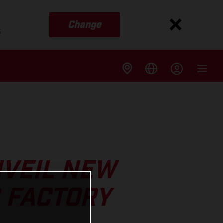
Change
s
NVEIL NEW
 FACTORY