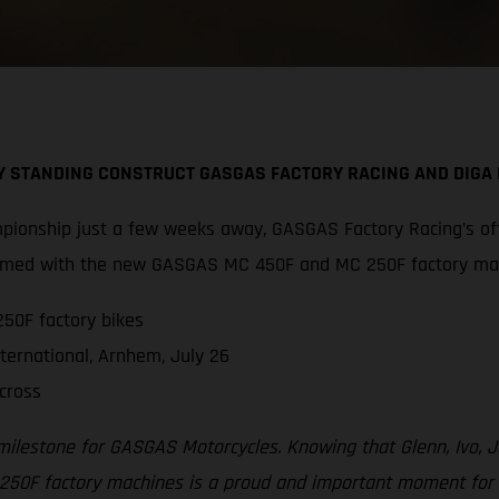
BY STANDING CONSTRUCT GASGAS FACTORY RACING AND DIG
pionship just a few weeks away, GASGAS Factory Racing’s off
 armed with the new GASGAS MC 450F and MC 250F factory ma
50F factory bikes
ternational, Arnhem, July 26
cross
 milestone for GASGAS Motorcycles. Knowing that Glenn, Ivo,
F factory machines is a proud and important moment for all 