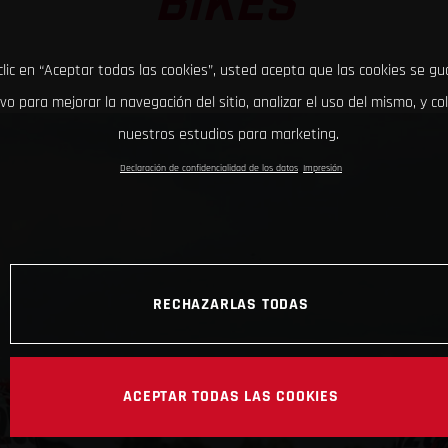
BIKES
clic en “Aceptar todas las cookies”, usted acepta que las cookies se g
ivo para mejorar la navegación del sitio, analizar el uso del mismo, y co
nuestros estudios para marketing.
Declaración de confidencialidad de los datos
Impresión
RECHAZARLAS TODAS
ACEPTAR TODAS LAS COOKIES