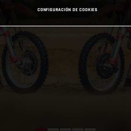
CONFIGURACIÓN DE COOKIES