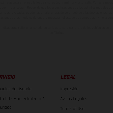
están sujetas a errores y fallos de impresión, gramática y ortografía. Por este moti
lquier modificación. Recuerda que las especificaciones de los distintos modelos pue
erficies revestidas, puede haber diferencias de color debido a las desviaciones hab
raciones de los modelos de enduro muestran el estado de competición y no la ve
indicados se refieren al estado de serie apto para carretera de los vehículos en 
de fábrica.
RVICIO
LEGAL
uales de Usuario
Impresión
trol de Mantenimiento &
Avisos Legales
uridad
Terms of Use