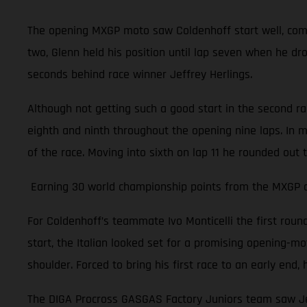
The opening MXGP moto saw Coldenhoff start well, comple
two, Glenn held his position until lap seven when he dr
seconds behind race winner Jeffrey Herlings.
Although not getting such a good start in the second r
eighth and ninth throughout the opening nine laps. In m
of the race. Moving into sixth on lap 11 he rounded out 
Earning 30 world championship points from the MXGP of 
For Coldenhoff’s teammate Ivo Monticelli the first rou
start, the Italian looked set for a promising opening-moto
shoulder. Forced to bring his first race to an early en
The DIGA Procross GASGAS Factory Juniors team saw Jer