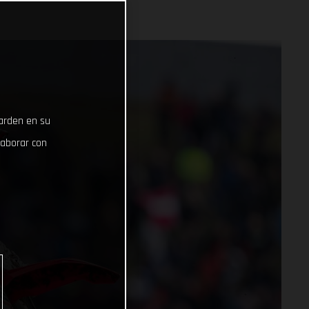
uarden en su
laborar con