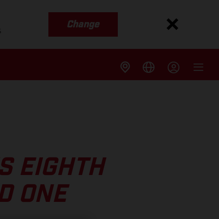
Change
s
S EIGHTH
D ONE