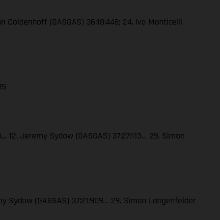
enn Coldenhoff (GASGAS) 36:18:446; 24. Ivo Monticelli
15
120… 12. Jeremy Sydow (GASGAS) 37:27:113… 29. Simon
eremy Sydow (GASGAS) 37:21:909… 29. Simon Langenfelder