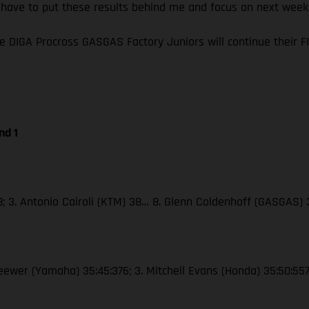
I have to put these results behind me and focus on next wee
e DIGA Procross GASGAS Factory Juniors will continue their
nd 1
38; 3. Antonio Cairoli (KTM) 38… 8. Glenn Coldenhoff (GASGAS)
Seewer (Yamaha) 35:45:376; 3. Mitchell Evans (Honda) 35:50:55