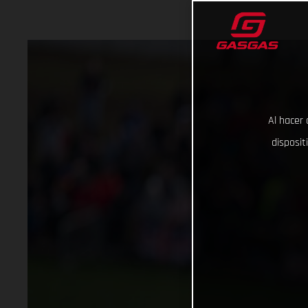
Al hacer 
disposit