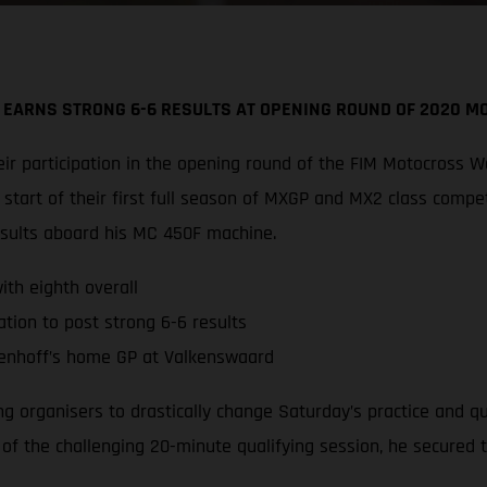
 EARNS STRONG 6-6 RESULTS AT OPENING ROUND OF 2020 
r participation in the opening round of the FIM Motocross W
tart of their first full season of MXGP and MX2 class compe
esults aboard his MC 450F machine.
th eighth overall
tion to post strong 6-6 results
enhoff’s home GP at Valkenswaard
ing organisers to drastically change Saturday’s practice and 
d of the challenging 20-minute qualifying session, he secured 