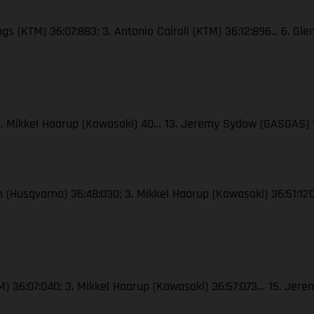
ngs (KTM) 36:07:883; 3. Antonio Cairoli (KTM) 36:12:896... 6. Gl
; 3. Mikkel Haarup (Kawasaki) 40… 13. Jeremy Sydow (GASGAS) 
ton (Husqvarna) 36:48:030; 3. Mikkel Haarup (Kawasaki) 36:51:
(KTM) 36:07:040; 3. Mikkel Haarup (Kawasaki) 36:57:073… 15. J