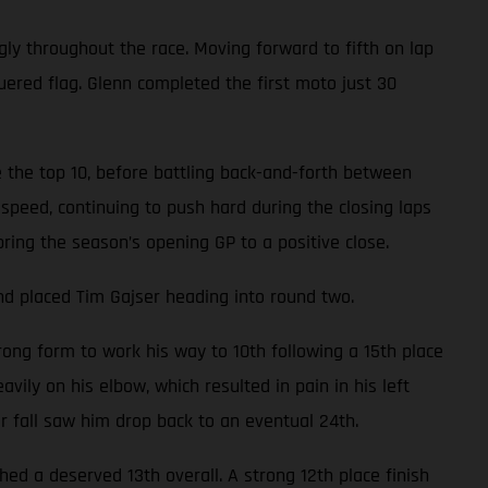
gly throughout the race. Moving forward to fifth on lap
uered flag. Glenn completed the first moto just 30
 the top 10, before battling back-and-forth between
speed, continuing to push hard during the closing laps
bring the season’s opening GP to a positive close.
nd placed Tim Gajser heading into round two.
ong form to work his way to 10th following a 15th place
avily on his elbow, which resulted in pain in his left
er fall saw him drop back to an eventual 24th.
d a deserved 13th overall. A strong 12th place finish