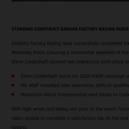
STANDING CONSTRUCT GASGAS FACTORY RACING RIDER
GASGAS Factory Racing have successfully completed thei
Matterley Basin. Ensuring a memorable weekend at the s
Glenn Coldenhoff secured two impressive sixth-place r
Glenn Coldenhoff starts his 2020 MXGP campaign wi
MC 450F mounted rider overcomes difficult qualifica
Motocross World Championship next heads to Cold
With high winds and heavy rain prior to the event, forc
riders unable to complete a satisfactory lap. At the en
fastest.