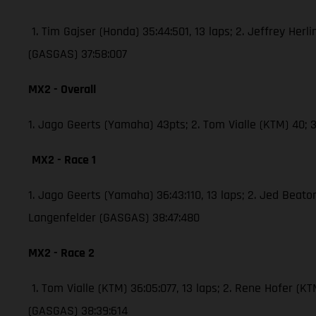
1. Tim Gajser (Honda) 35:44:501, 13 laps; 2. Jeffrey Herli
(GASGAS) 37:58:007
MX2 - Overall
1. Jago Geerts (Yamaha) 43pts; 2. Tom Vialle (KTM) 40
MX2 - Race 1
1. Jago Geerts (Yamaha) 36:43:110, 13 laps; 2. Jed Bea
Langenfelder (GASGAS) 38:47:480
MX2 - Race 2
1. Tom Vialle (KTM) 36:05:077, 13 laps; 2. Rene Hofer 
(GASGAS) 38:39:614