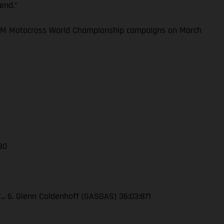
kend.”
 FIM Motocross World Championship campaigns on March
 30
7... 6. Glenn Coldenhoff (GASGAS) 36:03:871