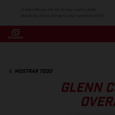
It looks like you are not on your country page.
Would you like to change to your current location?
MOSTRAR TODO
GLENN C
OVER