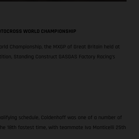
MOTOCROSS WORLD CHAMPIONSHIP
orld Championship, the MXGP of Great Britain held at
tition, Standing Construct GASGAS Factory Racing’s
qualifying schedule, Coldenhoff was one of a number of
the 18th fastest time, with teammate Ivo Monticelli 25th