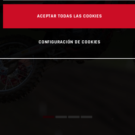
ACEPTAR TODAS LAS COOKIES
CONFIGURACIÓN DE COOKIES