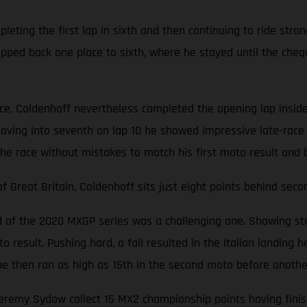
ting the first lap in sixth and then continuing to ride stron
opped back one place to sixth, where he stayed until the cheq
ace, Coldenhoff nevertheless completed the opening lap inside
oving into seventh on lap 10 he showed impressive late-race 
the race without mistakes to match his first moto result and 
Great Britain, Coldenhoff sits just eight points behind seco
nd of the 2020 MXGP series was a challenging one. Showing str
 result. Pushing hard, a fall resulted in the Italian landing he
d, he then ran as high as 15th in the second moto before anoth
emy Sydow collect 15 MX2 championship points having finishe