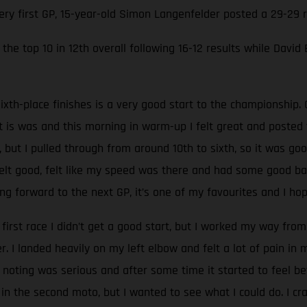
very first GP, 15-year-old Simon Langenfelder posted a 29-29
the top 10 in 12th overall following 16-12 results while David
ixth-place finishes is a very good start to the championship. 
at is was and this morning in warm-up I felt great and poste
, but I pulled through from around 10th to sixth, so it was go
 felt good, felt like my speed was there and had some good batt
g forward to the next GP, it’s one of my favourites and I hop
 first race I didn’t get a good start, but I worked my way from 
 I landed heavily on my left elbow and felt a lot of pain in
oting was serious and after some time it started to feel be
 in the second moto, but I wanted to see what I could do. I c