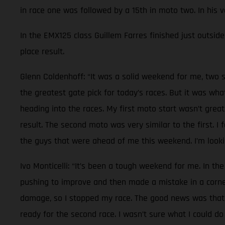
in race one was followed by a 15th in moto two. In his 
In the EMX125 class Guillem Farres finished just outside 
place result.
Glenn Coldenhoff: “It was a solid weekend for me, two s
the greatest gate pick for today’s races. But it was wh
heading into the races. My first moto start wasn’t great
result. The second moto was very similar to the first. I
the guys that were ahead of me this weekend. I’m lookin
Ivo Monticelli: “It’s been a tough weekend for me. In the
pushing to improve and then made a mistake in a corner.
damage, so I stopped my race. The good news was that n
ready for the second race. I wasn’t sure what I could do