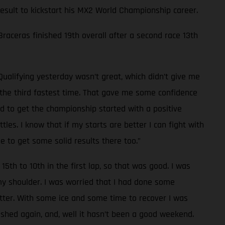
 result to kickstart his MX2 World Championship career.
 Braceras finished 19th overall after a second race 13th
Qualifying yesterday wasn’t great, which didn’t give me
d the third fastest time. That gave me some confidence
od to get the championship started with a positive
les. I know that if my starts are better I can fight with
e to get some solid results there too.”
15th to 10th in the first lap, so that was good. I was
 my shoulder. I was worried that I had done some
tter. With some ice and some time to recover I was
rashed again, and, well it hasn’t been a good weekend.