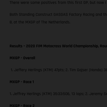
There were some positives from this first GP, but now 
Both Standing Construct GASGAS Factory Racing and th
8, at the MXGP of The Netherlands.
Results – 2020 FIM Motocross World Championship, Rou
MXGP - Overall
1. Jeffery Herlings (KTM) 47pts; 2. Tim Gajser (Honda) 
MXGP - Race 1
1. Jeffrey Herlings (KTM) 35:33:506, 13 laps; 2. Jeremy 
MXGP - Race 2