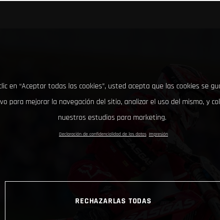
clic en “Aceptar todas las cookies”, usted acepta que las cookies se g
ivo para mejorar la navegación del sitio, analizar el uso del mismo, y co
nuestros estudios para marketing.
Declaración de confidencialidad de los datos
Impresión
RECHAZARLAS TODAS