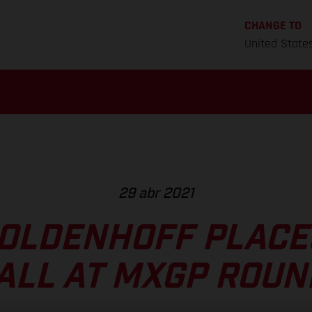
CHANGE TO
United State
29 abr 2021
OLDENHOFF PLACE
ALL AT MXGP ROUN