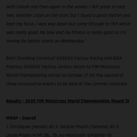
with Cairoli and then again in the waves. I felt great in race
two. Another crash on the start but I found a good rhythm and
kept my focus. I was way down but came through to 11th which
was really good. My bike and my fitness is really good so I’m
aiming for better starts on Wednesday.”
Both Standing Construct GASGAS Factory Racing and DIGA
Procross GASGAS Factory Juniors return to FIM Motocross
World Championship action on October 21 for the second of
three consecutive events to be held at the Lommel racetrack.
Results – 2020 FIM Motocross World Championship, Round 13
MXGP – Overall
1. Tim Gajser (Honda) 42; 2. Gautier Paulin (Yamaha) 41; 3.
Jorge Prado (KTM) 38… 15. Ivo Monticelli (GASGAS) 10