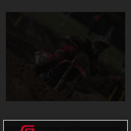
DIGA Procross Factory Juniors’ Isak Gifting has placed eighth