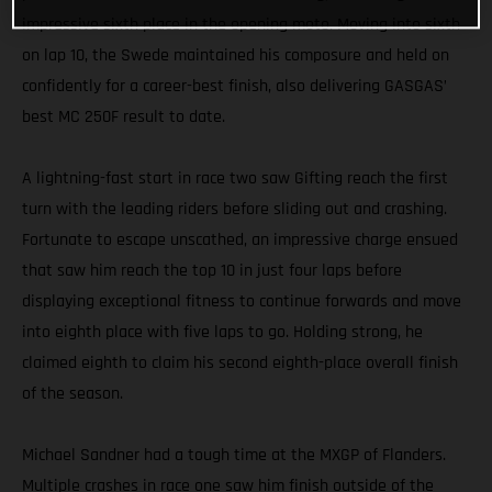
impressive sixth place in the opening moto. Moving into sixth
on lap 10, the Swede maintained his composure and held on
confidently for a career-best finish, also delivering GASGAS’
best MC 250F result to date.
A lightning-fast start in race two saw Gifting reach the first
turn with the leading riders before sliding out and crashing.
Fortunate to escape unscathed, an impressive charge ensued
that saw him reach the top 10 in just four laps before
displaying exceptional fitness to continue forwards and move
into eighth place with five laps to go. Holding strong, he
claimed eighth to claim his second eighth-place overall finish
of the season.
Michael Sandner had a tough time at the MXGP of Flanders.
Multiple crashes in race one saw him finish outside of the