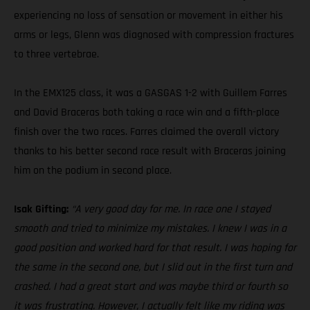
experiencing no loss of sensation or movement in either his
arms or legs, Glenn was diagnosed with compression fractures
to three vertebrae.
In the EMX125 class, it was a GASGAS 1-2 with Guillem Farres
and David Braceras both taking a race win and a fifth-place
finish over the two races. Farres claimed the overall victory
thanks to his better second race result with Braceras joining
him on the podium in second place.
Isak Gifting:
“A very good day for me. In race one I stayed
smooth and tried to minimize my mistakes. I knew I was in a
good position and worked hard for that result. I was hoping for
the same in the second one, but I slid out in the first turn and
crashed. I had a great start and was maybe third or fourth so
it was frustrating. However, I actually felt like my riding was