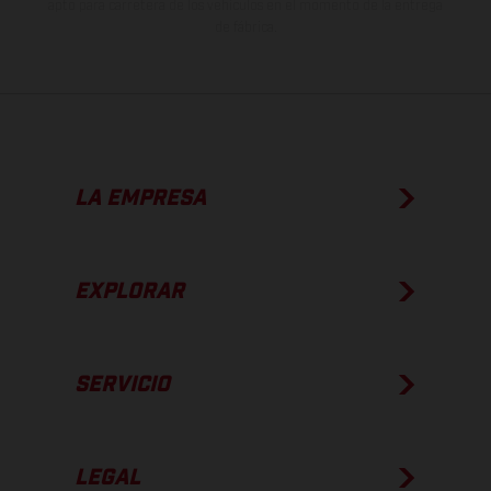
apto para carretera de los vehículos en el momento de la entrega
de fábrica.
LA EMPRESA
EXPLORAR
SERVICIO
LEGAL