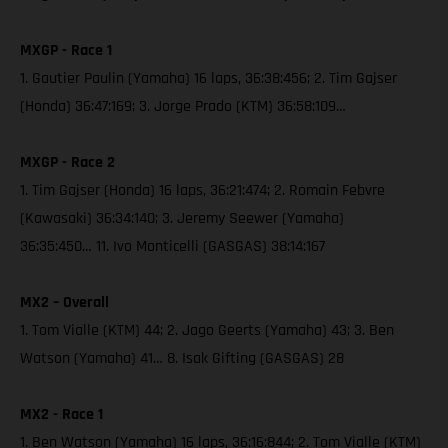
MXGP - Race 1
1. Gautier Paulin (Yamaha) 16 laps, 36:38:456; 2. Tim Gajser
(Honda) 36:47:169; 3. Jorge Prado (KTM) 36:58:109…
MXGP - Race 2
1. Tim Gajser (Honda) 16 laps, 36:21:474; 2. Romain Febvre
(Kawasaki) 36:34:140; 3. Jeremy Seewer (Yamaha)
36:35:450… 11. Ivo Monticelli (GASGAS) 38:14:167
MX2 – Overall
1. Tom Vialle (KTM) 44; 2. Jago Geerts (Yamaha) 43; 3. Ben
Watson (Yamaha) 41… 8. Isak Gifting (GASGAS) 28
MX2 - Race 1
1. Ben Watson (Yamaha) 16 laps, 36:16:844; 2. Tom Vialle (KTM)