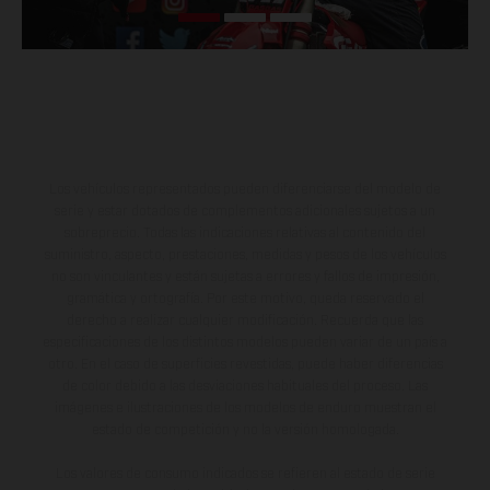
Los vehículos representados pueden diferenciarse del modelo de
serie y estar dotados de complementos adicionales sujetos a un
sobreprecio. Todas las indicaciones relativas al contenido del
suministro, aspecto, prestaciones, medidas y pesos de los vehículos
no son vinculantes y están sujetas a errores y fallos de impresión,
gramática y ortografía. Por este motivo, queda reservado el
derecho a realizar cualquier modificación. Recuerda que las
especificaciones de los distintos modelos pueden variar de un país a
otro. En el caso de superficies revestidas, puede haber diferencias
de color debido a las desviaciones habituales del proceso. Las
imágenes e ilustraciones de los modelos de enduro muestran el
estado de competición y no la versión homologada.
Los valores de consumo indicados se refieren al estado de serie