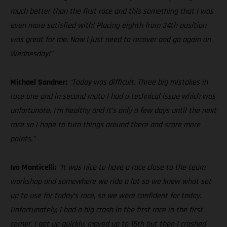
much better than the first race and this something that I was
even more satisfied with! Placing eighth from 34th position
was great for me. Now I just need to recover and go again on
Wednesday!”
Michael Sandner:
“Today was difficult. Three big mistakes in
race one and in second moto I had a technical issue which was
unfortunate. I’m healthy and it’s only a few days until the next
race so I hope to turn things around there and score more
points.”
Ivo Monticelli:
“It was nice to have a race close to the team
workshop and somewhere we ride a lot so we knew what set
up to use for today’s race, so we were confident for today.
Unfortunately, I had a big crash in the first race in the first
corner. I got up quickly, moved up to 15th but then I crashed