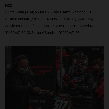
MX2
1. Tom Vialle (KTM) 569pts; 2. Jago Geerts (Yamaha) 516; 3.
Maxime Renaux (Yamaha) 407; 15. Isak Gifting (GASGAS) 112;
27. Simon Langenfelder (GASGAS) 59; 29. Jeremy Sydow
(GASGAS) 35; 31. Michael Sandner (GASGAS) 26