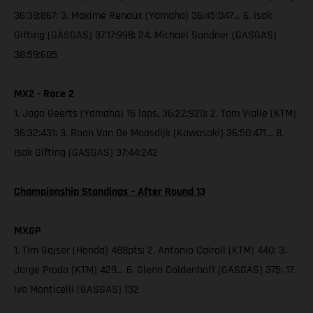
36:38:867; 3. Maxime Renaux (Yamaha) 36:45:047… 6. Isak
Gifting (GASGAS) 37:17:998; 24. Michael Sandner (GASGAS)
38:59:605
MX2 - Race 2
1. Jago Geerts (Yamaha) 16 laps, 36:22:920; 2. Tom Vialle (KTM)
36:32:431; 3. Roan Van De Moosdijk (Kawasaki) 36:50:471… 8.
Isak Gifting (GASGAS) 37:44:242
Championship Standings – After Round 13
MXGP
1. Tim Gajser (Honda) 488pts; 2. Antonio Cairoli (KTM) 440; 3.
Jorge Prado (KTM) 429… 6. Glenn Coldenhoff (GASGAS) 375; 17.
Ivo Monticelli (GASGAS) 132