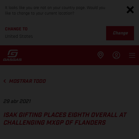
It looks like you are not on your country page. Would you
like to change to your current location?
CHANGE TO
Change
United States
MOSTRAR TODO
29 abr 2021
ISAK GIFTING PLACES EIGHTH OVERALL AT
CHALLENGING MXGP OF FLANDERS