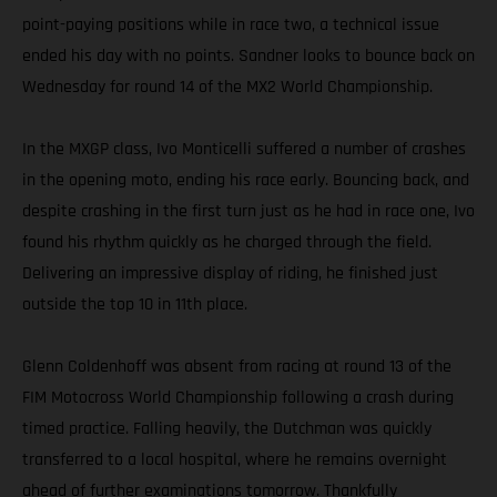
point-paying positions while in race two, a technical issue
ended his day with no points. Sandner looks to bounce back on
Wednesday for round 14 of the MX2 World Championship.
In the MXGP class, Ivo Monticelli suffered a number of crashes
in the opening moto, ending his race early. Bouncing back, and
despite crashing in the first turn just as he had in race one, Ivo
found his rhythm quickly as he charged through the field.
Delivering an impressive display of riding, he finished just
outside the top 10 in 11th place.
Glenn Coldenhoff was absent from racing at round 13 of the
FIM Motocross World Championship following a crash during
timed practice. Falling heavily, the Dutchman was quickly
transferred to a local hospital, where he remains overnight
ahead of further examinations tomorrow. Thankfully