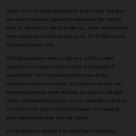
Thanks to his strong Q1 performance, Busto’s next stop was
the newly introduced Superpole to determine the starting
order for the final. As the third rider out, Jaime completed the
three-section sprint in 53 seconds on his TXT GP 300 to clock
the second-fastest time.
The final round went down to the wire, with four riders
tackling the six tough sections in front of thousands of
Spanish fans. The tricky opening section saw all four
competitors receive five marks, but a clean on section two,
where everyone else made mistakes, put Busto in the lead.
Jaime maintained the top spot for the remainder of the final
to claim his first victory of the 2025 season and secure an
early championship lead. Nice one, Jaime!
X-Trial returns on January 11 for round two in Chambery,