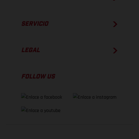
SERVICIO
LEGAL
FOLLOW US