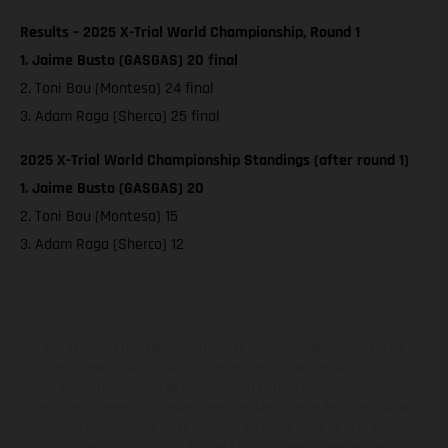
Results – 2025 X-Trial World Championship, Round 1
1. Jaime Busto (GASGAS) 20 final
2. Toni Bou (Montesa) 24 final
3. Adam Raga (Sherco) 25 final
2025 X-Trial World Championship Standings (after round 1)
1. Jaime Busto (GASGAS) 20
2. Toni Bou (Montesa) 15
3. Adam Raga (Sherco) 12
Los vehículos representados pueden diferenciarse del modelo de
serie y estar dotados de complementos adicionales sujetos a un
sobreprecio. Todas las indicaciones relativas al contenido del
suministro, aspecto, prestaciones, medidas y pesos de los vehículos
no son vinculantes y están sujetas a errores y fallos de impresión,
gramática y ortografía. Por este motivo, queda reservado el