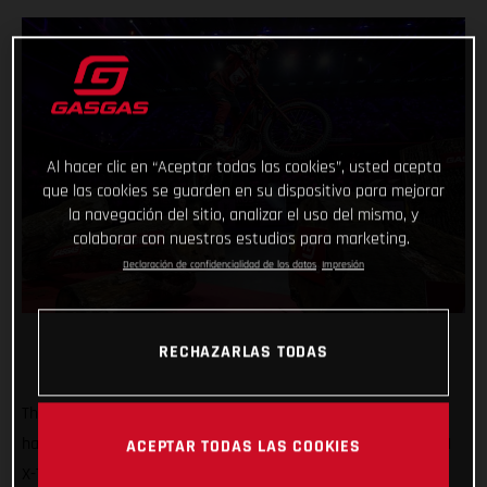
Al hacer clic en “Aceptar todas las cookies”, usted acepta
que las cookies se guarden en su dispositivo para mejorar
la navegación del sitio, analizar el uso del mismo, y
colaborar con nuestros estudios para marketing.
Declaración de confidencialidad de los datos
Impresión
RECHAZARLAS TODAS
That’s how it’s done! GASGAS Factory Racing’s Jaime Busto
has come out swinging at the opening round of the 2025 FIM
ACEPTAR TODAS LAS COOKIES
X-Trial World Championship, claiming the overall victory in