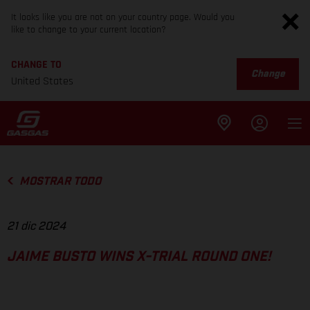
It looks like you are not on your country page. Would you
like to change to your current location?
CHANGE TO
Change
United States
MOSTRAR TODO
21 dic 2024
JAIME BUSTO WINS X-TRIAL ROUND ONE!