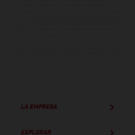
derecho a realizar cualquier modificación. Recuerda que las
especificaciones de los distintos modelos pueden variar de un país a
otro. En el caso de superficies revestidas, puede haber diferencias
de color debido a las desviaciones habituales del proceso. Las
imágenes e ilustraciones de los modelos de enduro muestran el
estado de competición y no la versión homologada.
Los valores de consumo indicados se refieren al estado de serie
apto para carretera de los vehículos en el momento de la entrega
de fábrica.
LA EMPRESA
EXPLORAR