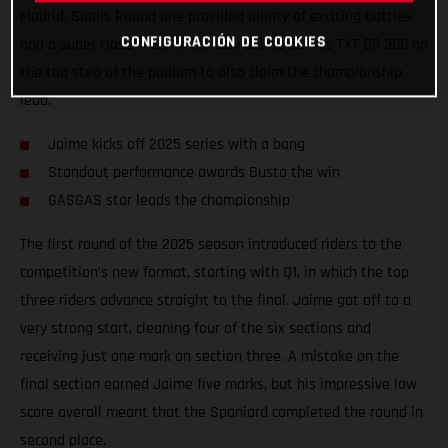
Madrid, Spain. Round one provided plenty of exciting battles
CONFIGURACIÓN DE COOKIES
and a super close final, which saw Jaime put his TXT GP 300 on
the top step of the podium to also claim the championship
lead.
Jaime kicks off 2025 series with a bang
Standout performance awards Busto the win
GASGAS star leads the championship
The first round of the 2025 season introduced riders to the
competition’s new format, starting with Q1, in which the top
three riders advance straight to the final. Jaime got off to a
very strong start, cleaning four of the six sections and
receiving just one mark on section three. A mistake on the
final section earned Jaime five marks, but his impressive low
score overall meant that the Spaniard completed the round in
second place.