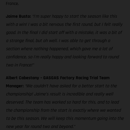
France.
Jaime Busto:
“I'm super happy to start the season like this
with a win! I was a bit nervous the first round, but I felt really
good. In the final I did start off with a mistake, it was a bit of
a strange final, but oh well. I was able to get through a
section where nothing happened, which gave me a lot of
confidence, so I'm really happy and looking forward to round
two in France!”
Albert Cabestany – GASGAS Factory Racing Trial Team
Manager:
“We couldn’t have asked for a better start to the
championship! Jaime’s result is incredible and really well
deserved. The team has worked so hard for this, and to lead
the championship from the start is exactly where we wanted
to be this season. We will keep this momentum going into the
new year for round two and beyond.”