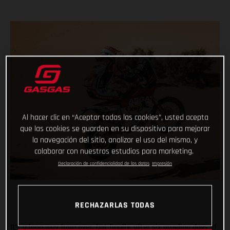
Al hacer clic en “Aceptar todas las cookies”, usted acepta
que las cookies se guarden en su dispositivo para mejorar
la navegación del sitio, analizar el uso del mismo, y
colaborar con nuestros estudios para marketing.
Declaración de confidencialidad de los datos
Impresión
RECHAZARLAS TODAS
It’s a long way from over, but finally, after six grueling days of