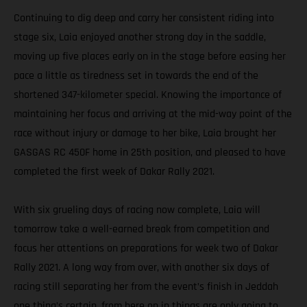
Continuing to dig deep and carry her consistent riding into
stage six, Laia enjoyed another strong day in the saddle,
moving up five places early on in the stage before easing her
pace a little as tiredness set in towards the end of the
shortened 347-kilometer special. Knowing the importance of
maintaining her focus and arriving at the mid-way point of the
race without injury or damage to her bike, Laia brought her
GASGAS RC 450F home in 25th position, and pleased to have
completed the first week of Dakar Rally 2021.
With six grueling days of racing now complete, Laia will
tomorrow take a well-earned break from competition and
focus her attentions on preparations for week two of Dakar
Rally 2021. A long way from over, with another six days of
racing still separating her from the event’s finish in Jeddah
one thing’s certain, from here on in things are only going to