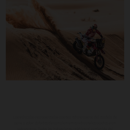
Los vehículos representados pueden diferenciarse del modelo de
serie y estar dotados de complementos adicionales sujetos a un
sobreprecio. Todas las indicaciones relativas al contenido del