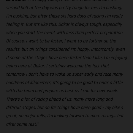
second half of the day was pretty tough for me. I’m pushing,
I’m pushing, but after these six hard days of racing I’m really
feeling it. But it’s like this, Dakar is always tough, especially
when you start the event with less than perfect preparation.
Of course, I want to be faster, I want to be further up the
results, but all things considered I’m happy. Importantly, even
if some of the stages have been faster than I like, I’m enjoying
being here at Dakar. I certainly welcome the fact that
tomorrow I don’t have to wake up super early and race many
hundreds of kilometers, it’s going to be good to relax a little
with the team and prepare as best as I can for next week.
There’s a lot of racing ahead of us, many more long and
difficult stages, but so far things have been good – my bike’s
great, no major falls, I’m looking forward to more racing… but
after some rest!”