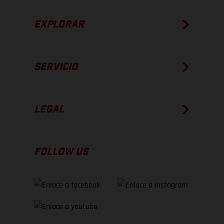
EXPLORAR
SERVICIO
LEGAL
FOLLOW US