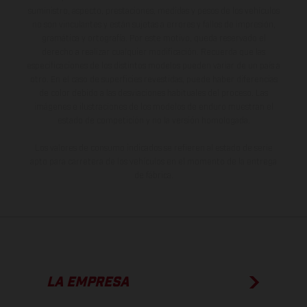
suministro, aspecto, prestaciones, medidas y pesos de los vehículos
no son vinculantes y están sujetas a errores y fallos de impresión,
gramática y ortografía. Por este motivo, queda reservado el
derecho a realizar cualquier modificación. Recuerda que las
especificaciones de los distintos modelos pueden variar de un país a
otro. En el caso de superficies revestidas, puede haber diferencias
de color debido a las desviaciones habituales del proceso. Las
imágenes e ilustraciones de los modelos de enduro muestran el
estado de competición y no la versión homologada.
Los valores de consumo indicados se refieren al estado de serie
apto para carretera de los vehículos en el momento de la entrega
de fábrica.
LA EMPRESA