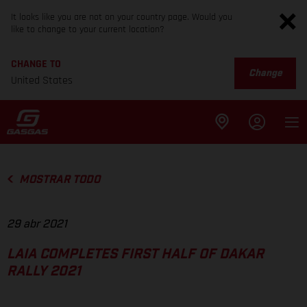
It looks like you are not on your country page. Would you
like to change to your current location?
CHANGE TO
Change
United States
MOSTRAR TODO
29 abr 2021
LAIA COMPLETES FIRST HALF OF DAKAR
RALLY 2021