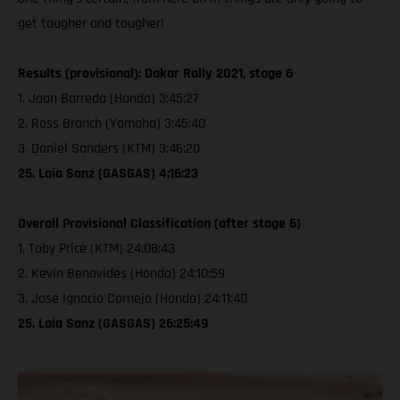
get tougher and tougher!
Results (provisional): Dakar Rally 2021, stage 6
1. Joan Barreda (Honda) 3:45:27
2. Ross Branch (Yamaha) 3:45:40
3. Daniel Sanders (KTM) 3:46:20
25. Laia Sanz (GASGAS) 4:16:23
Overall Provisional Classification (after stage 6)
1. Toby Price (KTM) 24:08:43
2. Kevin Benavides (Honda) 24:10:59
3. Jose Ignacio Cornejo (Honda) 24:11:40
25. Laia Sanz (GASGAS) 26:25:49