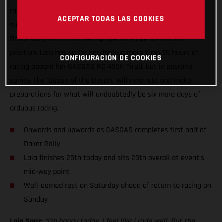
racing, Laia Sanz can enjoy some well-earned rest having
ACEPTAR TODAS LAS COOKIES
successfully completed yet another difficult day of racing at
Dakar Rally 2021. Completing special stage six in 25th
position, Laia has so far notched-up more than 26 hours of
CONFIGURACIÓN DE COOKIES
racing aboard her GASGAS RC 450F. Tired, but in positive
spirits, the 'Queen of the Desert' will now rest and make
preparations for what will undoubtedly be six more days of
arduous racing.
Onwards and upwards as GASGAS completes first half of
Dakar Rally
Laia finishes 25th today and sits 25th overall at event’s
mid-way point
Well-earned rest on Saturday ahead of return to racing on
Sunday
Laia Sanz:
“I’m happy today, I feel like I rode well. But the