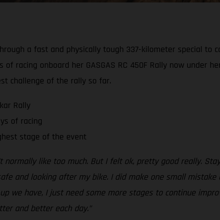
hrough a fast and physically tough 337-kilometer special to c
ays of racing onboard her GASGAS RC 450F Rally now under her 
 challenge of the rally so far.
kar Rally
ys of racing
ghest stage of the event
’t normally like too much. But I felt ok, pretty good really. S
safe and looking after my bike. I did make one small mistake 
t-up we have, I just need some more stages to continue impro
tter and better each day.”