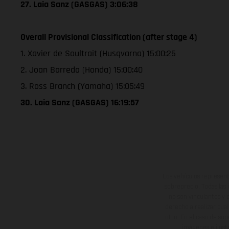
27. Laia Sanz (GASGAS) 3:06:38
Overall Provisional Classification (after stage 4)
1. Xavier de Soultrait (Husqvarna) 15:00:25
2. Joan Barreda (Honda) 15:00:40
3. Ross Branch (Yamaha) 15:05:49
30. Laia Sanz (GASGAS) 16:19:57
Los vehículos represent
sobreprecio. Todas las 
no son vinculantes y 
derecho a realizar cua
otro. En el caso de sup
imágenes e ilust