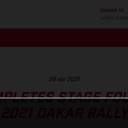
CHANGE TO
United State
29 abr 2021
MPLETES STAGE FOU
2021 DAKAR RALLY