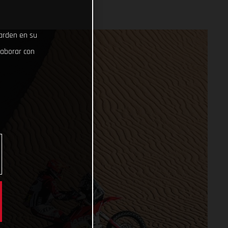
uarden en su
laborar con