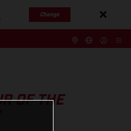
Change
s
R OF THE