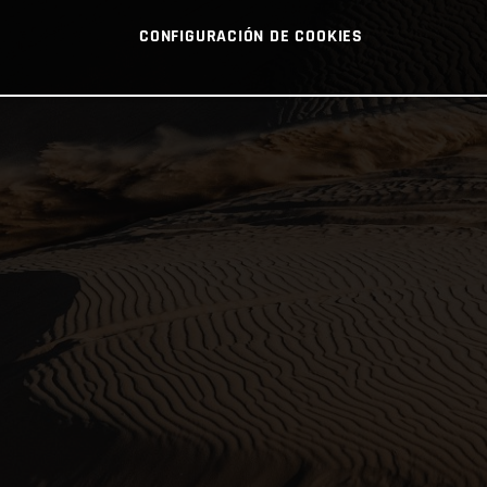
CONFIGURACIÓN DE COOKIES