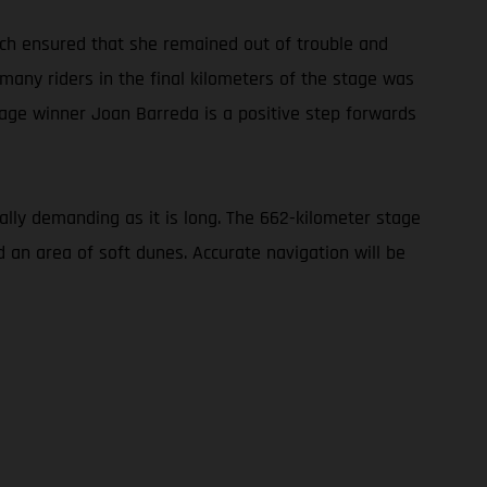
oach ensured that she remained out of trouble and
 many riders in the final kilometers of the stage was
tage winner Joan Barreda is a positive step forwards
cally demanding as it is long. The 662-kilometer stage
d an area of soft dunes. Accurate navigation will be