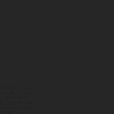
adicionales sujetos a un
y pesos de los vehículos
vo, queda reservado el
den variar de un país a
ituales del proceso. Las
rsión homologada.