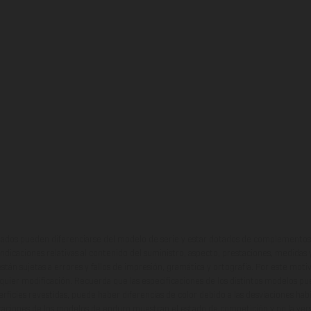
ados pueden diferenciarse del modelo de serie y estar dotados de complementos 
indicaciones relativas al contenido del suministro, aspecto, prestaciones, medidas 
están sujetas a errores y fallos de impresión, gramática y ortografía. Por este moti
lquier modificación. Recuerda que las especificaciones de los distintos modelos pue
erficies revestidas, puede haber diferencias de color debido a las desviaciones hab
raciones de los modelos de enduro muestran el estado de competición y no la ve