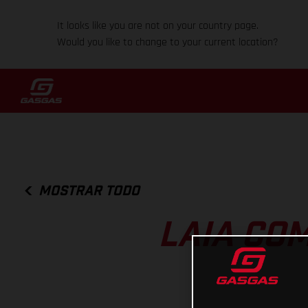
It looks like you are not on your country page.
Would you like to change to your current location?
MOSTRAR TODO
LAIA CO