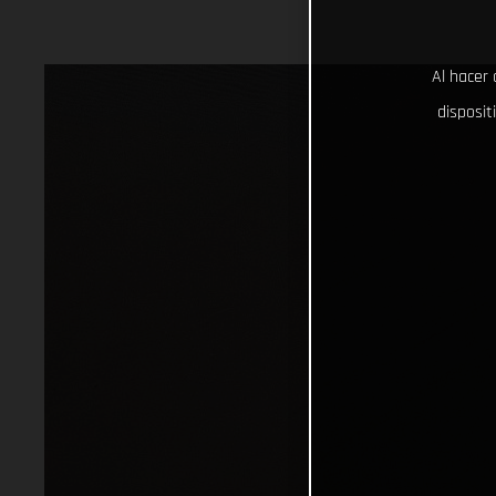
Al hacer 
disposit