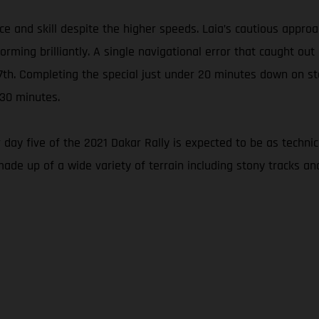
nce and skill despite the higher speeds. Laia’s cautious appr
ming brilliantly. A single navigational error that caught out
 27th. Completing the special just under 20 minutes down on s
 30 minutes.
 day five of the 2021 Dakar Rally is expected to be as techni
made up of a wide variety of terrain including stony tracks an