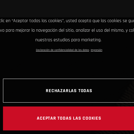
clic en “Aceptar todas las cookies”, usted acepta que las cookies se g
ivo para mejorar la navegación del sitio, analizar el uso del mismo, y co
nuestros estudios para marketing.
Declaración de confidencialidad de los datos
Impresión
RECHAZARLAS TODAS
ACEPTAR TODAS LAS COOKIES