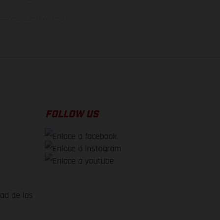
el momento de la entrega
FOLLOW US
dad de los