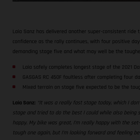
Laia Sanz has delivered another super-consistent ride t
confidence as the rally continues, with four positive d
demanding stage five and what may well be the toughest
Laia safely completes longest stage of the 2021 Da
GASGAS RC 450F faultless after completing four da
Mixed terrain on stage five expected to be the tou
Laia Sanz:
“It was a really fast stage today, which I don
stage and tried to do the best I could while also being 
happy. My bike was great, I’m really happy with the se
tough one again, but I’m looking forward and feeling be