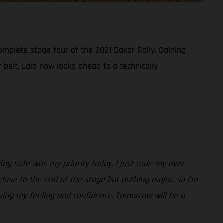
omplete stage four of the 2021 Dakar Rally. Gaining
belt, Laia now looks ahead to a technically
taying safe was my priority today. I just rode my own
close to the end of the stage but nothing major, so I’m
ving my feeling and confidence. Tomorrow will be a