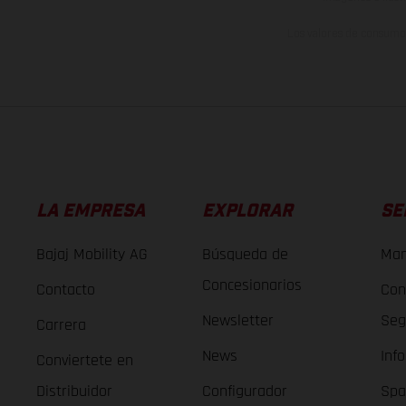
Los valores de consumo 
LA EMPRESA
EXPLORAR
SE
Bajaj Mobility AG
Búsqueda de
Man
Concesionarios
Contacto
Con
Newsletter
Seg
Carrera
News
Inf
Conviertete en
Distribuidor
Configurador
Spa