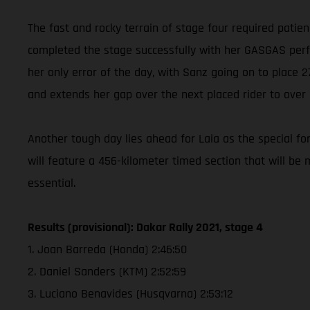
The fast and rocky terrain of stage four required patie
completed the stage successfully with her GASGAS perfor
her only error of the day, with Sanz going on to place
and extends her gap over the next placed rider to over
Another tough day lies ahead for Laia as the special for
will feature a 456-kilometer timed section that will be 
essential.
Results (provisional): Dakar Rally 2021, stage 4
1. Joan Barreda (Honda) 2:46:50
2. Daniel Sanders (KTM) 2:52:59
3. Luciano Benavides (Husqvarna) 2:53:12