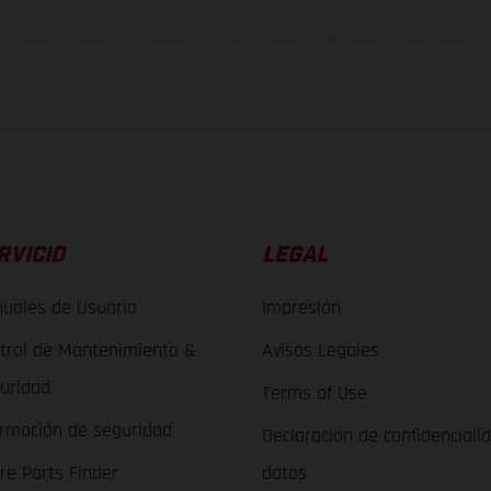
indicados se refieren al estado de serie apto para carretera de los vehículos en 
de fábrica.
RVICIO
LEGAL
uales de Usuario
Impresión
trol de Mantenimiento &
Avisos Legales
uridad
Terms of Use
ormación de seguridad
Declaración de confidenciali
re Parts Finder
datos