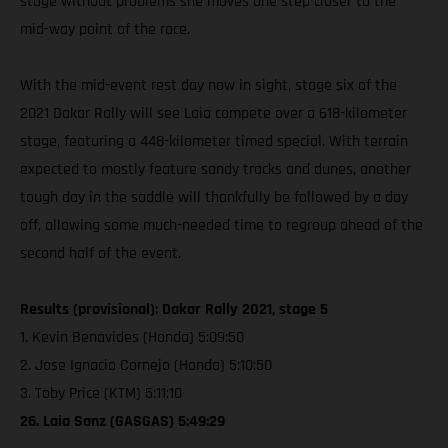
stage without problems she moves one step closer to the
mid-way point of the race.
With the mid-event rest day now in sight, stage six of the
2021 Dakar Rally will see Laia compete over a 618-kilometer
stage, featuring a 448-kilometer timed special. With terrain
expected to mostly feature sandy tracks and dunes, another
tough day in the saddle will thankfully be followed by a day
off, allowing some much-needed time to regroup ahead of the
second half of the event.
Results (provisional): Dakar Rally 2021, stage 5
1. Kevin Benavides (Honda) 5:09:50
2. Jose Ignacio Cornejo (Honda) 5:10:50
3. Toby Price (KTM) 5:11:10
26. Laia Sanz (GASGAS) 5:49:29