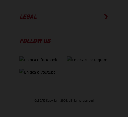
LEGAL
FOLLOW US
GASGAS Copyright 2026, all rights reserved
VOLVER ARRIBA