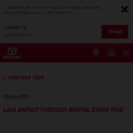
It looks like you are not on your country page. Would you
like to change to your current location?
CHANGE TO
Change
United States
MOSTRAR TODO
29 abr 2021
LAIA SAFELY THROUGH BRUTAL STAGE FIVE