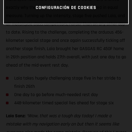
exactly why the iconic event is feared and revered in equal
CONFIGURACIÓN DE COOKIES
measure. Turning up the intensity, stage five pushed Laia, and
all motorcycle class competitors, harder than on any other day
to date. Rising to the challenge, completing the arduous 456-
kilometer special stage and once again successfully ticking off
another stage finish, Laia brought her GASGAS RC 450F home
in 26th position and holds 27th overall, with just one day to go
ahead of the mid-event rest day.
Laia takes hugely challenging stage five in her stride to
finish 26th
One day to go before much-needed rest day
448-kilometer timed special lies ahead for stage six
Laia Sanz:
“Wow, that was a tough day today! I made a
mistake with my navigation early on but then it seems like