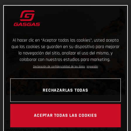
Al hacer clic en “Aceptar todas las cookies”, usted acepta
que las cookies se guarden en su dispositivo para mejorar
la navegación del sitio, analizar el uso del mismo, y
colaborar con nuestros estudios para marketing.
Declaración de confidencialidad de los datos
Impresión
RECHAZARLAS TODAS
ACEPTAR TODAS LAS COOKIES
It’s known the world over as being the toughest off-road
motorcycle race there is, and today the Dakar Rally showed