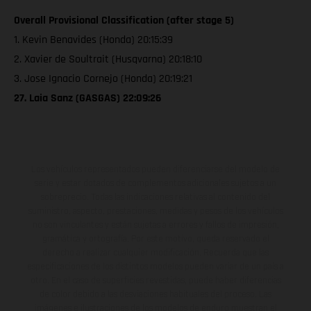
Overall Provisional Classification (after stage 5)
1. Kevin Benavides (Honda) 20:15:39
2. Xavier de Soultrait (Husqvarna) 20:18:10
3. Jose Ignacio Cornejo (Honda) 20:19:21
27. Laia Sanz (GASGAS) 22:09:26
Los vehículos representados pueden diferenciarse del modelo de
serie y estar dotados de complementos adicionales sujetos a un
sobreprecio. Todas las indicaciones relativas al contenido del
suministro, aspecto, prestaciones, medidas y pesos de los vehículos
no son vinculantes y están sujetas a errores y fallos de impresión,
gramática y ortografía. Por este motivo, queda reservado el
derecho a realizar cualquier modificación. Recuerda que las
especificaciones de los distintos modelos pueden variar de un país a
otro. En el caso de superficies revestidas, puede haber diferencias
de color debido a las desviaciones habituales del proceso. Las
imágenes e ilustraciones de los modelos de enduro muestran el