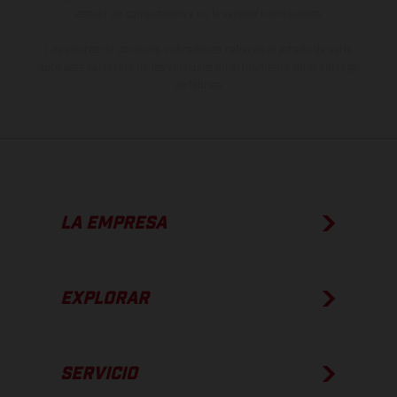
estado de competición y no la versión homologada.
Los valores de consumo indicados se refieren al estado de serie
apto para carretera de los vehículos en el momento de la entrega
de fábrica.
LA EMPRESA
EXPLORAR
SERVICIO