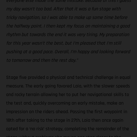
everyone else made the same mistake. Because of this I guess
my day wasn’t too bad. After that it was a fun stage with
tricky navigation, so I was able to make up some time before
the halfway point. I then kept my focus on maintaining a good
rhythm but towards the end it was very tiring. My preparation
for this year wasn’t the best, but I’m pleased that I’m still
pushing at a good pace. Overall, I’m happy and looking forward
to tomorrow and then the rest day.”
Stage five provided a physical and technical challenge in equal
measure. The early going favored Laia, with the slower speeds
and rocky terrain allowing her to put her navigational skills to
the test and, quickly overcoming an early mistake, make an
impression on the riders ahead. Passing the first waypoint in
18th after taking to the stage in 27th, Laia then once again
opted for a ‘no risk’ strategy, completing the remainder of the