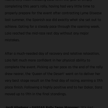
completing this year’s rally, having had very little time to
properly prepare for the event after contracting Lyme Disease
last summer, the Spanish ace did exactly what she set out to
achieve. Opting for a steady pace through the opening week,
Laia reached the mid-race rest day without any major
mistakes.
After a much-needed day of recovery and relative relaxation,
Laia felt much more confident in her physical ability to
complete the event. Picking up her pace as the end of the rally
drew nearer, the ‘Queen of the Desert’ went on to deliver her
very best stage result on the final day of racing, earning a 17th
place finish. Following a highly positive end to her Dakar, Sanz
moved up to 17th in the final standings.
Jordi Viladoms – GASGAS Rally Team Manager:
“It’s just