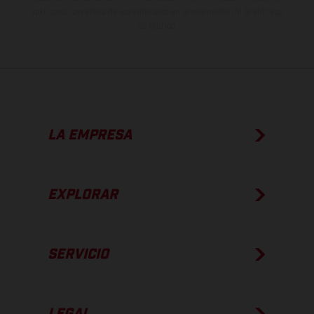
apto para carretera de los vehículos en el momento de la entrega
de fábrica.
LA EMPRESA
EXPLORAR
SERVICIO
LEGAL