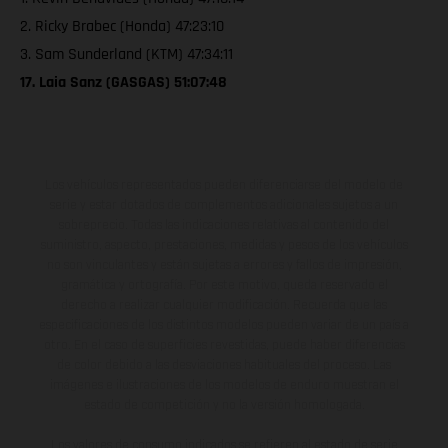
2. Ricky Brabec (Honda) 47:23:10
3. Sam Sunderland (KTM) 47:34:11
17. Laia Sanz (GASGAS) 51:07:48
Los vehículos representados pueden diferenciarse del modelo de
serie y estar dotados de complementos adicionales sujetos a un
sobreprecio. Todas las indicaciones relativas al contenido del
suministro, aspecto, prestaciones, medidas y pesos de los vehículos
no son vinculantes y están sujetas a errores y fallos de impresión,
gramática y ortografía. Por este motivo, queda reservado el
derecho a realizar cualquier modificación. Recuerda que las
especificaciones de los distintos modelos pueden variar de un país a
otro. En el caso de superficies revestidas, puede haber diferencias
de color debido a las desviaciones habituales del proceso. Las
imágenes e ilustraciones de los modelos de enduro muestran el
estado de competición y no la versión homologada.
Los valores de consumo indicados se refieren al estado de serie