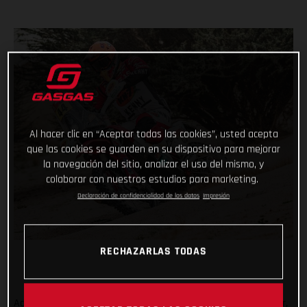
Al hacer clic en “Aceptar todas las cookies”, usted acepta
que las cookies se guarden en su dispositivo para mejorar
la navegación del sitio, analizar el uso del mismo, y
colaborar con nuestros estudios para marketing.
Declaración de confidencialidad de los datos
Impresión
RECHAZARLAS TODAS
Adding another astonishing chapter to her remarkable career,