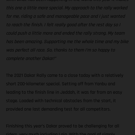
this one a little more special. My approach to the rally worked
for me, riding a safe and manageable pace and I just wanted
to reach the finish. I felt really good after the rest day so I
could push a little more and ended the rally strong. My team
has been amazing. Supporting me the whole time and my bike
was perfect all race. So, thanks to them I’m so happy to
complete another Dakar!”
The 2021 Dakar Rally came to a close today with a relatively
short 200-kilometer special. Setting off from Yanbu and
leading to the finish line in Jeddah, it was far from an easy
stage. Loaded with technical obstacles from the start, it
provided one last demanding test for all competitors.
Finishing this year’s Dakar proved to be challenging for all
riders, very much including Laia. With the goal of simply