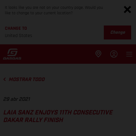
It looks like you are not on your country page. Would you
like to change to your current location?
CHANGE TO
Change
United States
MOSTRAR TODO
29 abr 2021
LAIA SANZ ENJOYS 11TH CONSECUTIVE
DAKAR RALLY FINISH