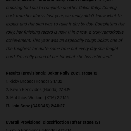
amazing for Laia to complete another Dakar Rally. Coming
back from her illness last year, we really didn’t know what to
expect and the plan was to take it day by day. Completing the
rally, her finishing record is now 11 in a row, a truly remarkable
achievement. This year was an especially tough Dakar, one of
the toughest for quite some time but every day she fought
hard. I’m really proud of her for what she has achieved.”
Results (provisional): Dakar Rally 2021, stage 12
1. Ricky Brabec (Honda) 2:17:02
2. Kevin Benavides (Honda) 2:19:19
3. Matthias Walkner (KTM) 2:21:15
17. Laia Sanz (GASGAS) 2:40:27
Overall Provisional Classification (after stage 12)
1. Kevin Benavides (Honda) 47:18:14