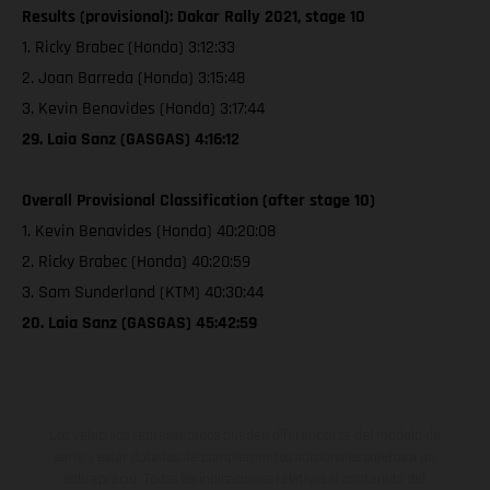
Results (provisional): Dakar Rally 2021, stage 10
1. Ricky Brabec (Honda) 3:12:33
2. Joan Barreda (Honda) 3:15:48
3. Kevin Benavides (Honda) 3:17:44
29. Laia Sanz (GASGAS) 4:16:12
Overall Provisional Classification (after stage 10)
1. Kevin Benavides (Honda) 40:20:08
2. Ricky Brabec (Honda) 40:20:59
3. Sam Sunderland (KTM) 40:30:44
20. Laia Sanz (GASGAS) 45:42:59
Los vehículos representados pueden diferenciarse del modelo de
serie y estar dotados de complementos adicionales sujetos a un
sobreprecio. Todas las indicaciones relativas al contenido del