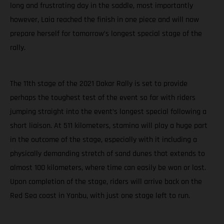
long and frustrating day in the saddle, most importantly
however, Laia reached the finish in one piece and will now
prepare herself for tomorrow’s longest special stage of the
rally.
The 11th stage of the 2021 Dakar Rally is set to provide
perhaps the toughest test of the event so far with riders
jumping straight into the event’s longest special following a
short liaison. At 511 kilometers, stamina will play a huge part
in the outcome of the stage, especially with it including a
physically demanding stretch of sand dunes that extends to
almost 100 kilometers, where time can easily be won or lost.
Upon completion of the stage, riders will arrive back on the
Red Sea coast in Yanbu, with just one stage left to run.