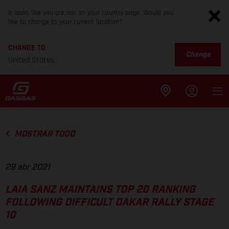
It looks like you are not on your country page. Would you
like to change to your current location?
CHANGE TO
Change
United States
MOSTRAR TODO
29 abr 2021
LAIA SANZ MAINTAINS TOP 20 RANKING
FOLLOWING DIFFICULT DAKAR RALLY STAGE
10