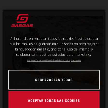
Al hacer clic en “Aceptar todas las cookies”, usted acepta
que las cookies se guarden en su dispositivo para mejorar
la navegación del sitio, analizar el uso del mismo, y
colaborar con nuestros estudios para marketing.
Declaración de confidencialidad de los datos
Impresión
RECHAZARLAS TODAS
ACEPTAR TODAS LAS COOKIES