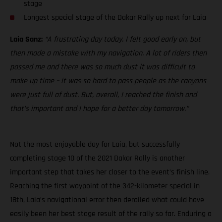
stage
Longest special stage of the Dakar Rally up next for Laia
Laia Sanz:
“A frustrating day today. I felt good early on, but
then made a mistake with my navigation. A lot of riders then
passed me and there was so much dust it was difficult to
make up time – it was so hard to pass people as the canyons
were just full of dust. But, overall, I reached the finish and
that’s important and I hope for a better day tomorrow.”
Not the most enjoyable day for Laia, but successfully
completing stage 10 of the 2021 Dakar Rally is another
important step that takes her closer to the event’s finish line.
Reaching the first waypoint of the 342-kilometer special in
18th, Laia’s navigational error then derailed what could have
easily been her best stage result of the rally so far. Enduring a