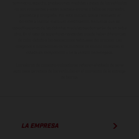
suministro, aspecto, prestaciones, medidas y pesos de los vehículos
no son vinculantes y están sujetas a errores y fallos de impresión,
gramática y ortografía. Por este motivo, queda reservado el
derecho a realizar cualquier modificación. Recuerda que las
especificaciones de los distintos modelos pueden variar de un país a
otro. En el caso de superficies revestidas, puede haber diferencias
de color debido a las desviaciones habituales del proceso. Las
imágenes e ilustraciones de los modelos de enduro muestran el
estado de competición y no la versión homologada.
Los valores de consumo indicados se refieren al estado de serie
apto para carretera de los vehículos en el momento de la entrega
de fábrica.
LA EMPRESA