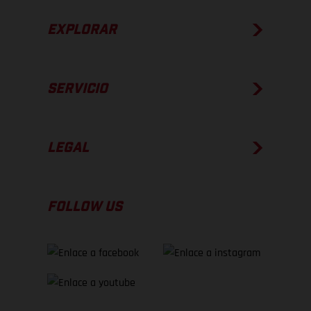
EXPLORAR
SERVICIO
LEGAL
FOLLOW US