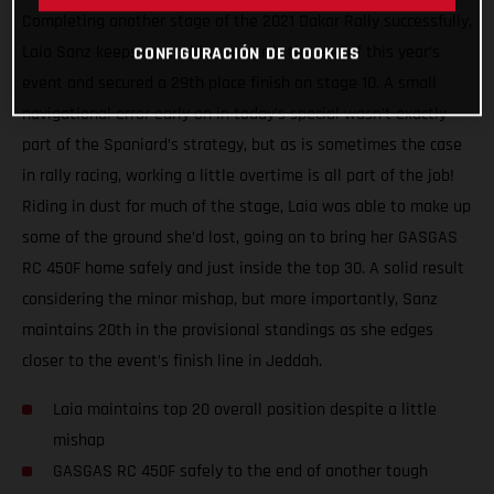
Completing another stage of the 2021 Dakar Rally successfully,
Laia Sanz keeps on pushing towards the end of this year’s
CONFIGURACIÓN DE COOKIES
event and secured a 29th place finish on stage 10. A small
navigational error early on in today’s special wasn’t exactly
part of the Spaniard’s strategy, but as is sometimes the case
in rally racing, working a little overtime is all part of the job!
Riding in dust for much of the stage, Laia was able to make up
some of the ground she’d lost, going on to bring her GASGAS
RC 450F home safely and just inside the top 30. A solid result
considering the minor mishap, but more importantly, Sanz
maintains 20th in the provisional standings as she edges
closer to the event’s finish line in Jeddah.
Laia maintains top 20 overall position despite a little
mishap
GASGAS RC 450F safely to the end of another tough