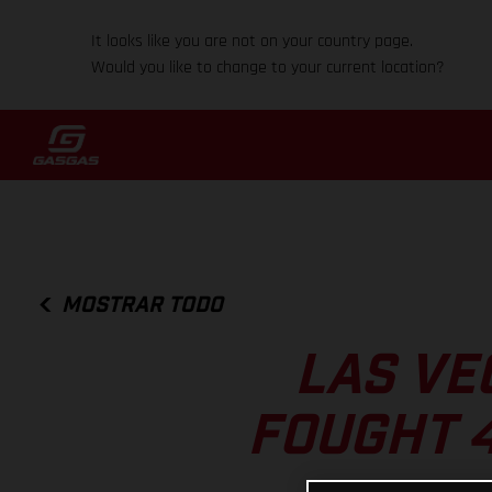
It looks like you are not on your country page.
Would you like to change to your current location?
MOSTRAR TODO
LAS VE
FOUGHT 