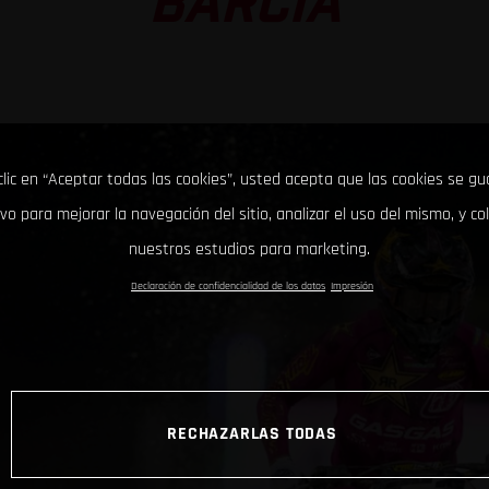
BARCIA
clic en “Aceptar todas las cookies”, usted acepta que las cookies se g
ivo para mejorar la navegación del sitio, analizar el uso del mismo, y co
nuestros estudios para marketing.
Declaración de confidencialidad de los datos
Impresión
RECHAZARLAS TODAS