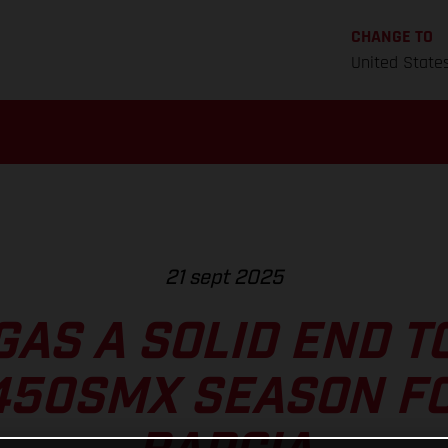
CHANGE TO
United State
21 sept 2025
GAS A SOLID END T
450SMX SEASON FO