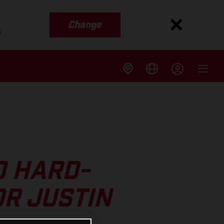
Change
s
O HARD-
R JUSTIN