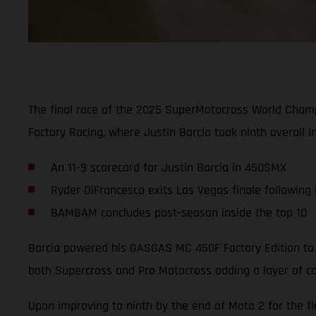
The final race of the 2025 SuperMotocross World Cham
Factory Racing, where Justin Barcia took ninth overall i
An 11-9 scorecard for Justin Barcia in 450SMX
Ryder DiFrancesco exits Las Vegas finale following
BAMBAM concludes post-season inside the top 10
Barcia powered his GASGAS MC 450F Factory Edition to a
both Supercross and Pro Motocross adding a layer of co
Upon improving to ninth by the end of Moto 2 for the fi