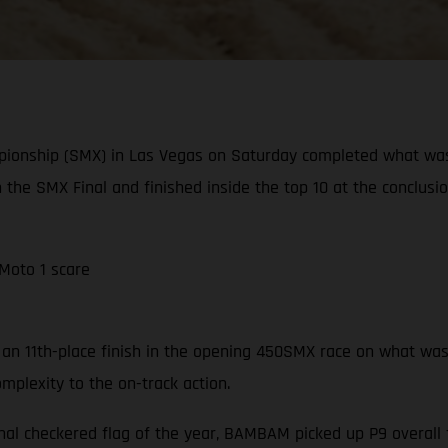
pionship (SMX) in Las Vegas on Saturday completed what wa
n the SMX Final and finished inside the top 10 at the conclusi
 Moto 1 scare
n 11th-place finish in the opening 450SMX race on what was a 
mplexity to the on-track action.
nal checkered flag of the year, BAMBAM picked up P9 overall f