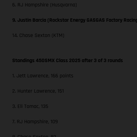
6. RJ Hampshire (Husqvarna)
9. Justin Barcia (Rockstar Energy GASGAS Factory Racin
14. Chase Sexton (KTM)
Standings 450SMX Class 2025 after 3 of 3 rounds
1. Jett Lawrence, 166 points
2. Hunter Lawrence, 151
3. Eli Tomac, 135
7. RJ Hampshire, 109
8. Chase Sexton, 92