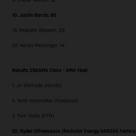
10. Justin Barcia, 86
19. Malcolm Stewart, 20
22. Aaron Plessinger, 14
Results 250SMX Class – SMX Final
1. Jo Shimoda (Honda)
2. Seth Hammaker (Kawasaki)
3. Tom Vialle (KTM)
22. Ryder DiFrancesco (Rockstar Energy GASGAS Factory