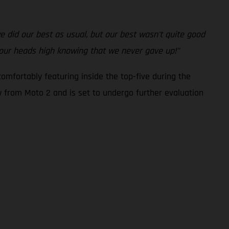
 we did our best as usual, but our best wasn't quite good
 our heads high knowing that we never gave up!"
omfortably featuring inside the top-five during the
ew from Moto 2 and is set to undergo further evaluation