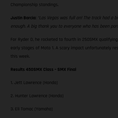
Championship standings.
Justin Barcia:
“Las Vegas was full on! The track had a bi
enough. A big thank you to everyone who has been part 
For Ryder D, he rocketed to fourth in 250SMX qualifyin
early stages of Moto 1. A scary impact unfortunately re
this week.
Results 450SMX Class – SMX Final
1. Jett Lawrence (Honda)
2. Hunter Lawrence (Honda)
3. Eli Tomac (Yamaha)