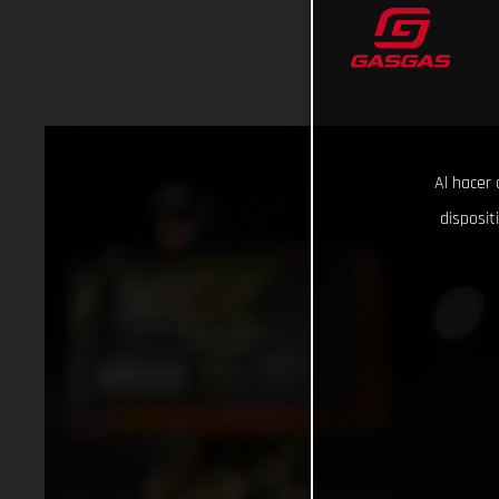
Al hacer 
disposit