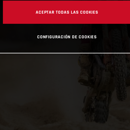
ACEPTAR TODAS LAS COOKIES
CONFIGURACIÓN DE COOKIES