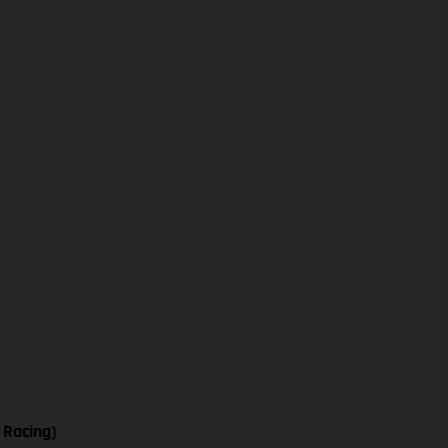
 Racing)