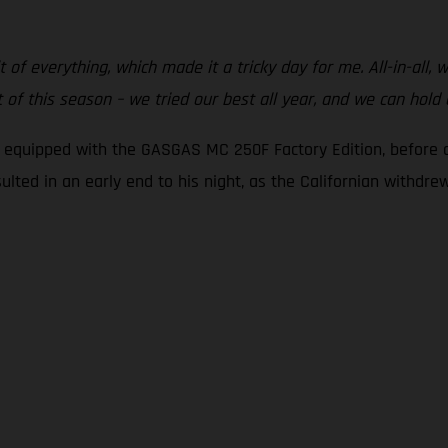
t of everything, which made it a tricky day for me. All-in-all,
of this season – we tried our best all year, and we can hold
g equipped with the GASGAS MC 250F Factory Edition, before c
sulted in an early end to his night, as the Californian withdr