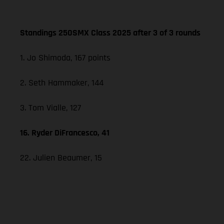
Standings 250SMX Class 2025 after 3 of 3 rounds
1. Jo Shimoda, 167 points
2. Seth Hammaker, 144
3. Tom Vialle, 127
16. Ryder DiFrancesco, 41
22. Julien Beaumer, 15