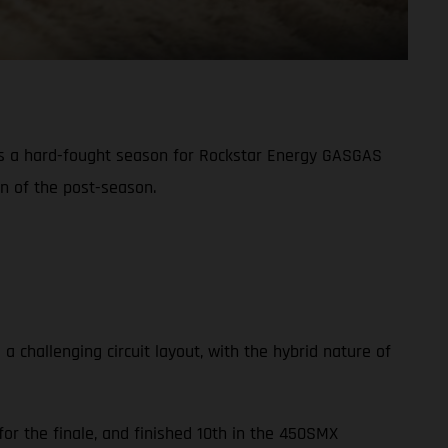
s a hard-fought season for Rockstar Energy GASGAS
on of the post-season.
challenging circuit layout, with the hybrid nature of
or the finale, and finished 10th in the 450SMX