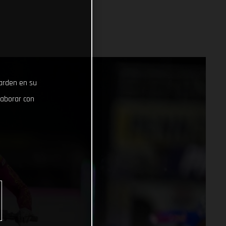
uarden en su
laborar con