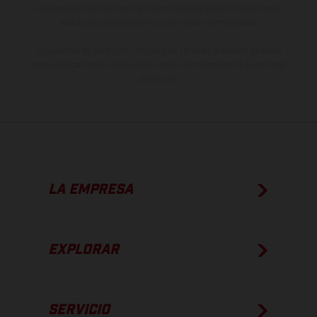
imágenes e ilustraciones de los modelos de enduro muestran el
estado de competición y no la versión homologada.
Los valores de consumo indicados se refieren al estado de serie
apto para carretera de los vehículos en el momento de la entrega
de fábrica.
LA EMPRESA
EXPLORAR
SERVICIO