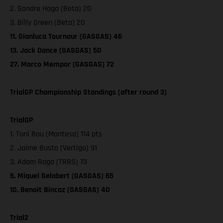
2. Sondre Haga (Beta) 20
3. Billy Green (Beta) 20
11. Gianluca Tournour (GASGAS) 46
13. Jack Dance (GASGAS) 50
27. Marco Mempor (GASGAS) 72
TrialGP Championship Standings (after round 3)
TrialGP
1. Toni Bou (Montesa) 114 pts
2. Jaime Busto (Vertigo) 91
3. Adam Raga (TRRS) 73
5. Miquel Gelabert (GASGAS) 65
10. Benoit Bincaz (GASGAS) 40
Trial2