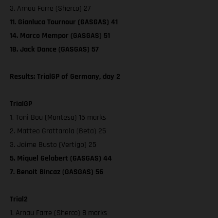
3. Arnau Farre (Sherco) 27
11. Gianluca Tournour (GASGAS) 41
14. Marco Mempor (GASGAS) 51
18. Jack Dance (GASGAS) 57
Results: TrialGP of Germany, day 2
TrialGP
1. Toni Bou (Montesa) 15 marks
2. Matteo Grattarola (Beta) 25
3. Jaime Busto (Vertigo) 25
5. Miquel Gelabert (GASGAS) 44
7. Benoit Bincaz (GASGAS) 56
Trial2
1. Arnau Farre (Sherco) 8 marks