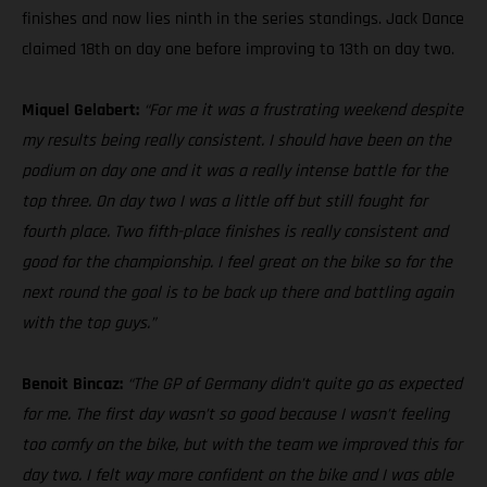
finishes and now lies ninth in the series standings. Jack Dance
claimed 18th on day one before improving to 13th on day two.
Miquel Gelabert:
“For me it was a frustrating weekend despite
my results being really consistent. I should have been on the
podium on day one and it was a really intense battle for the
top three. On day two I was a little off but still fought for
fourth place. Two fifth-place finishes is really consistent and
good for the championship. I feel great on the bike so for the
next round the goal is to be back up there and battling again
with the top guys.”
Benoit Bincaz:
“The GP of Germany didn’t quite go as expected
for me. The first day wasn’t so good because I wasn’t feeling
too comfy on the bike, but with the team we improved this for
day two. I felt way more confident on the bike and I was able