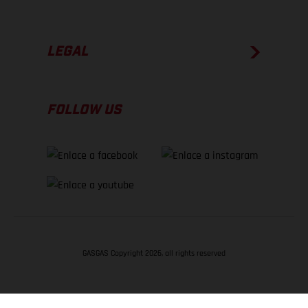
LEGAL
FOLLOW US
GASGAS Copyright 2026, all rights reserved
VOLVER ARRIBA