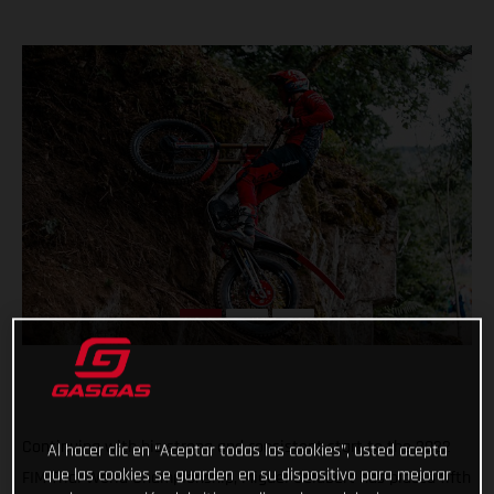
Continuing with his strong and consistent start to the 2022
Al hacer clic en “Aceptar todas las cookies”, usted acepta
que las cookies se guarden en su dispositivo para mejorar
FIM Trial World Championship, Miguel Gelabert has placed fifth