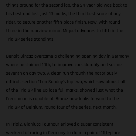
things around for the second lap, the 24-year-old was back to
his best and lost just 13 marks, the third best score of any
rider, to secure another fifth-place finish. Now, with round
three in the rearview mirror, Miquel advances to fifth in the
TrialGP series standings.
Benoit Bincaz overcame a challenging opening day in Germany
where he claimed 10th, to improve considerably and secure
seventh on day two. A clean run through the notoriously
difficult section 11 on Sunday's lap two, which saw almost all
of the TrialGP line-up lose full marks, showed just what the
Frenchman is capable of. Bincaz now looks forward to the
TrialGP of Belgium, round four of the series, next month.
In Trial2, Gianluca Tournour enjoyed a super consistent
weekend of racing in Germany to claim a pair of 11th-place