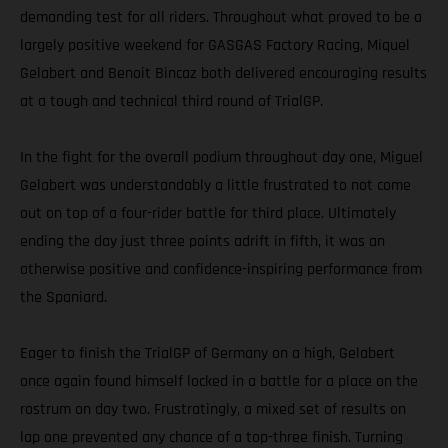
demanding test for all riders. Throughout what proved to be a
largely positive weekend for GASGAS Factory Racing, Miquel
Gelabert and Benoit Bincaz both delivered encouraging results
at a tough and technical third round of TrialGP.
In the fight for the overall podium throughout day one, Miguel
Gelabert was understandably a little frustrated to not come
out on top of a four-rider battle for third place. Ultimately
ending the day just three points adrift in fifth, it was an
otherwise positive and confidence-inspiring performance from
the Spaniard.
Eager to finish the TrialGP of Germany on a high, Gelabert
once again found himself locked in a battle for a place on the
rostrum on day two. Frustratingly, a mixed set of results on
lap one prevented any chance of a top-three finish. Turning