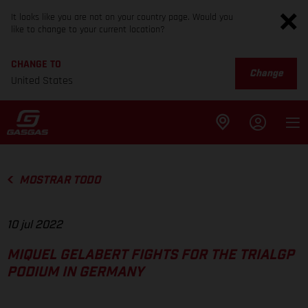
It looks like you are not on your country page. Would you
like to change to your current location?
CHANGE TO
Change
United States
MOSTRAR TODO
10 jul 2022
MIQUEL GELABERT FIGHTS FOR THE TRIALGP
PODIUM IN GERMANY