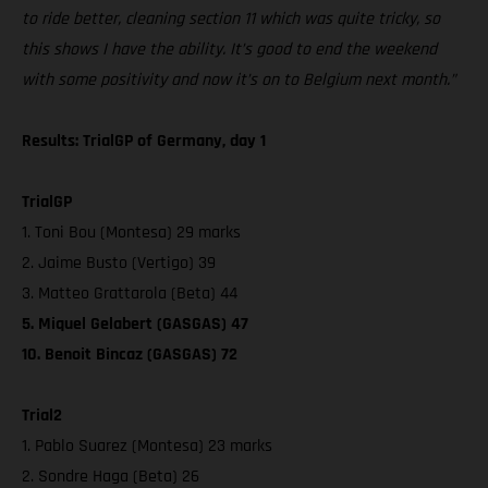
to ride better, cleaning section 11 which was quite tricky, so
this shows I have the ability. It’s good to end the weekend
with some positivity and now it’s on to Belgium next month.”
Results: TrialGP of Germany, day 1
TrialGP
1. Toni Bou (Montesa) 29 marks
2. Jaime Busto (Vertigo) 39
3. Matteo Grattarola (Beta) 44
5. Miquel Gelabert (GASGAS) 47
10. Benoit Bincaz (GASGAS) 72
Trial2
1. Pablo Suarez (Montesa) 23 marks
2. Sondre Haga (Beta) 26