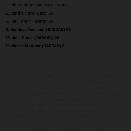
1. Pablo Suarez (Montesa) 98 pts
2. Sondre Haga (Beta) 98
3. Billy Green (Scorpa) 82
9. Gianluca Tournour (GASGAS) 38
13. Jack Dance (GASGAS) 28
19. Marco Mempor (GASGAS) 2
Los vehículos representados pueden diferenciarse del modelo de
serie y estar dotados de complementos adicionales sujetos a un
sobreprecio. Todas las indicaciones relativas al contenido del
suministro, aspecto, prestaciones, medidas y pesos de los vehículos
no son vinculantes y están sujetas a errores y fallos de impresión,
gramática y ortografía. Por este motivo, queda reservado el
derecho a realizar cualquier modificación. Recuerda que las
especificaciones de los distintos modelos pueden variar de un país a
otro. En el caso de superficies revestidas, puede haber diferencias
de color debido a las desviaciones habituales del proceso. Las