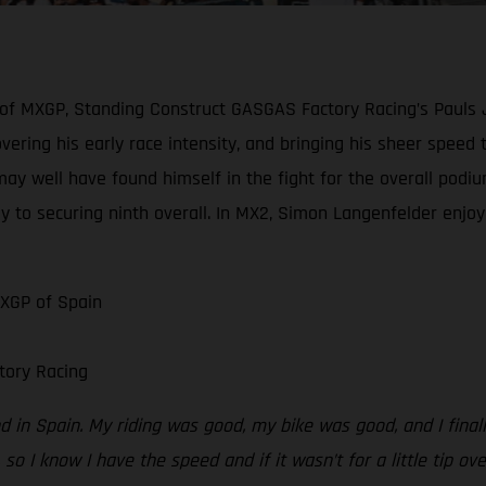
 of MXGP, Standing Construct GASGAS Factory Racing’s Pauls 
scovering his early race intensity, and bringing his sheer spe
may well have found himself in the fight for the overall podiu
y to securing ninth overall. In MX2, Simon Langenfelder enjoye
MXGP of Spain
tory Racing
 in Spain. My riding was good, my bike was good, and I finally
 so I know I have the speed and if it wasn’t for a little tip ov