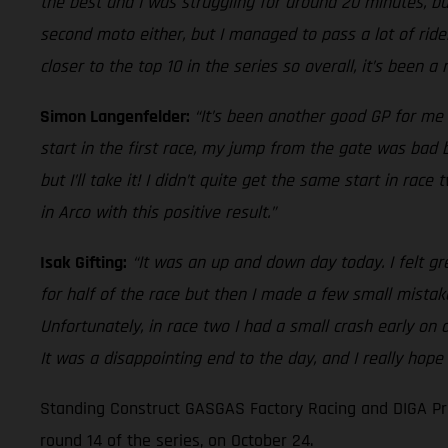
the best and I was struggling for around 20 minutes, but
second moto either, but I managed to pass a lot of rider
closer to the top 10 in the series so overall, it’s been a
Simon Langenfelder:
“It’s been another good GP for me 
start in the first race, my jump from the gate was bad bu
but I’ll take it! I didn’t quite get the same start in ra
in Arco with this positive result.”
Isak Gifting:
“It was an up and down day today. I felt gr
for half of the race but then I made a few small mistak
Unfortunately, in race two I had a small crash early on
It was a disappointing end to the day, and I really hope
Standing Construct GASGAS Factory Racing and DIGA Pro
round 14 of the series, on October 24.