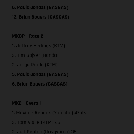
6. Pauls Jonass (GASGAS)
13. Brian Bogers (GASGAS)
MXGP - Race 2
1. Jeffrey Herlings (KTM)
2. Tim Gajser (Honda)
3. Jorge Prado (KTM)
5. Pauls Jonass (GASGAS)
6. Brian Bogers (GASGAS)
MX2 - Overall
1. Maxime Renaux (Yamaha) 47pts
2. Tom Vialle (KTM) 45
3. Jed Beaton (Husqvarna) 36