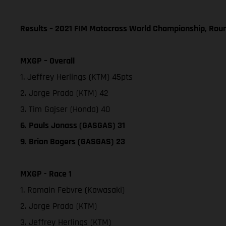
Results – 2021 FIM Motocross World Championship, Rou
MXGP – Overall
1. Jeffrey Herlings (KTM) 45pts
2. Jorge Prado (KTM) 42
3. Tim Gajser (Honda) 40
6. Pauls Jonass (GASGAS) 31
9. Brian Bogers (GASGAS) 23
MXGP - Race 1
1. Romain Febvre (Kawasaki)
2. Jorge Prado (KTM)
3. Jeffrey Herlings (KTM)