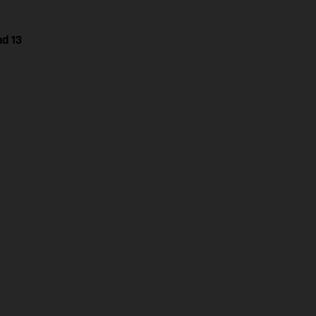
nd 13