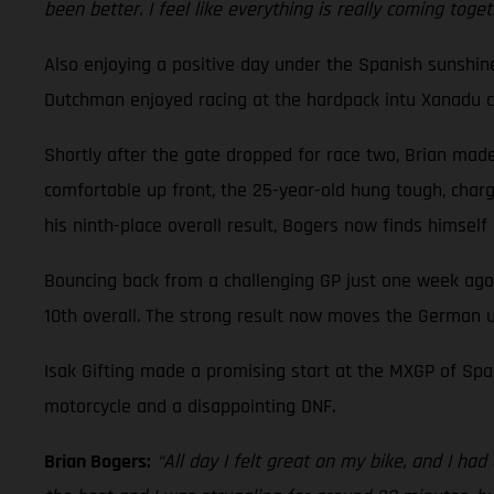
been better. I feel like everything is really coming toge
Also enjoying a positive day under the Spanish sunshi
Dutchman enjoyed racing at the hardpack intu Xanadu cir
Shortly after the gate dropped for race two, Brian made 
comfortable up front, the 25-year-old hung tough, charge
his ninth-place overall result, Bogers now finds himsel
Bouncing back from a challenging GP just one week ago
10th overall. The strong result now moves the German u
Isak Gifting made a promising start at the MXGP of Spai
motorcycle and a disappointing DNF.
Brian Bogers:
“All day I felt great on my bike, and I ha