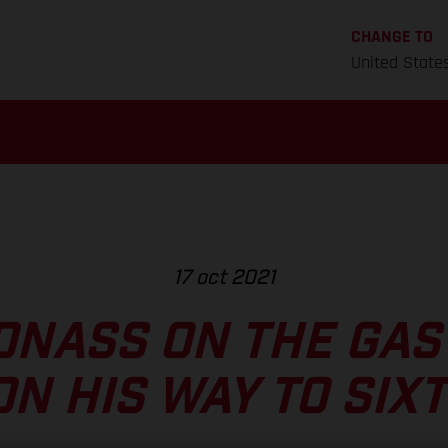
CHANGE TO
United State
17 oct 2021
ONASS ON THE GAS
ON HIS WAY TO SIX