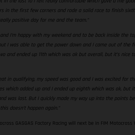
 in the last 10 I felt really comfortable which gave a me good
s in the first few corners and rode a solid race to finish six
 really positive day for me and the team.”
and I’m happy with my weekend and to be back inside the top 
t I was able to get the power down and I came out of the first
ce two and ended up 11th which was ok but overall, but it’s nic
eat in qualifying, my speed was good and I was excited for the 
es which added up and I ended up eighth which was ok, but it
 and was last. But I quickly made my way up into the points be
 this doesn’t happen again.”
cross GASGAS Factory Racing will next be in FIM Motocross 