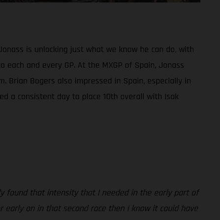
Jonass is unlocking just what we know he can do, with
ed to each and every GP. At the MXGP of Spain, Jonass
m. Brian Bogers also impressed in Spain, especially in
d a consistent day to place 10th overall with Isak
 found that intensity that I needed in the early part of
er early on in that second race then I know it could have