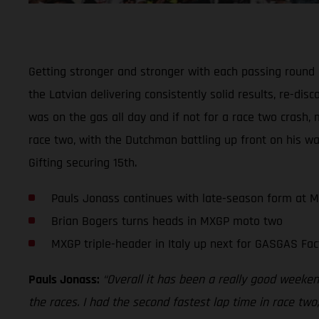
Getting stronger and stronger with each passing round
the Latvian delivering consistently solid results, re-di
was on the gas all day and if not for a race two crash, 
race two, with the Dutchman battling up front on his wa
Gifting securing 15th.
Pauls Jonass continues with late-season form at 
Brian Bogers turns heads in MXGP moto two
MXGP triple-header in Italy up next for GASGAS Fac
Pauls Jonass:
“Overall it has been a really good weekend
the races. I had the second fastest lap time in race two,