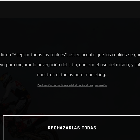
clic en “Aceptar todas las cookies”, usted acepta que las cookies se g
ivo para mejorar la navegación del sitio, analizar el uso del mismo, y co
nuestros estudios para marketing.
Declaración de confidencialidad de los datos
Impresión
RECHAZARLAS TODAS