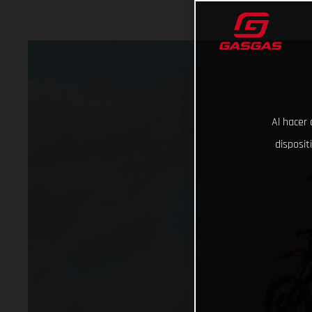
Al hacer 
disposit