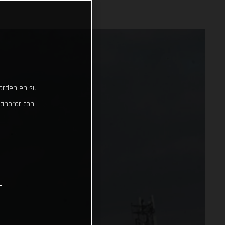
uarden en su
laborar con