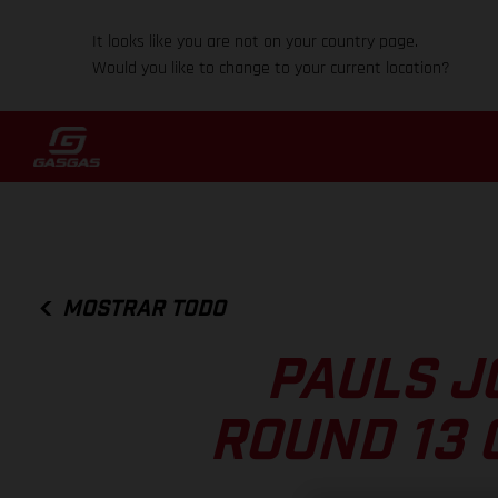
It looks like you are not on your country page.
Would you like to change to your current location?
MOSTRAR TODO
PAULS J
ROUND 13 