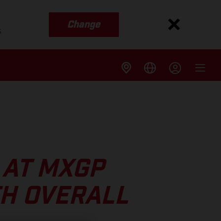
Change
s
 AT MXGP
TH OVERALL