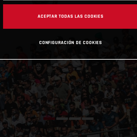
ACEPTAR TODAS LAS COOKIES
CONFIGURACIÓN DE COOKIES