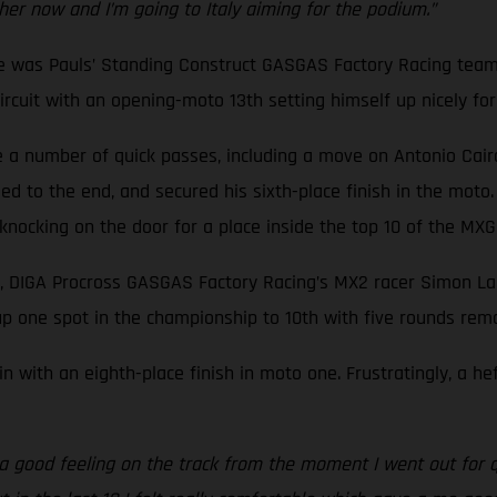
ther now and I’m going to Italy aiming for the podium.”
ne was Pauls’ Standing Construct GASGAS Factory Racing team
cuit with an opening-moto 13th setting himself up nicely for a
a number of quick passes, including a move on Antonio Cairoli,
d to the end, and secured his sixth-place finish in the moto.
f knocking on the door for a place inside the top 10 of the M
, DIGA Procross GASGAS Factory Racing’s MX2 racer Simon Lan
p one spot in the championship to 10th with five rounds rema
n with an eighth-place finish in moto one. Frustratingly, a h
d a good feeling on the track from the moment I went out for q