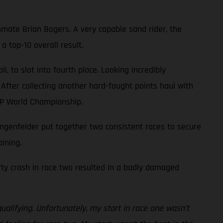
mate Brian Bogers. A very capable sand rider, the
 top-10 overall result.
 to slot into fourth place. Looking incredibly
 After collecting another hard-fought points haul with
XGP World Championship.
genfelder put together two consistent races to secure
ining.
efty crash in race two resulted in a badly damaged
ualifying. Unfortunately, my start in race one wasn’t