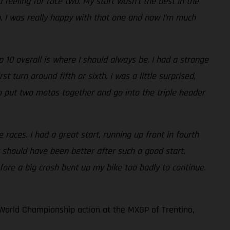
 feeling for race two. My start wasn’t the best in the
th. I was really happy with that one and now I’m much
10 overall is where I should always be. I had a strange
 turn around fifth or sixth. I was a little surprised,
e to put two motos together and go into the triple header
races. I had a great start, running up front in fourth
 should have been better after such a good start.
fore a big crash bent up my bike too badly to continue.
World Championship action at the MXGP of Trentino,