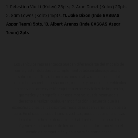
1. Celestino Vietti (Kalex) 25pts; 2. Aron Canet (Kalex) 20pts,
3. Sam Lowes (Kalex) 16pts,
11. Jake Dixon (Inde GASGAS
Aspar Team) 5pts, 13. Albert Arenas (Inde GASGAS Aspar
Team) 3pts
Los vehículos representados pueden diferenciarse del modelo de
serie y estar dotados de complementos adicionales sujetos a un
sobreprecio. Todas las indicaciones relativas al contenido del
suministro, aspecto, prestaciones, medidas y pesos de los vehículos
no son vinculantes y están sujetas a errores y fallos de impresión,
gramática y ortografía. Por este motivo, queda reservado el
derecho a realizar cualquier modificación. Recuerda que las
especificaciones de los distintos modelos pueden variar de un país a
otro. En el caso de superficies revestidas, puede haber diferencias
de color debido a las desviaciones habituales del proceso. Las
imágenes e ilustraciones de los modelos de enduro muestran el
estado de competición y no la versión homologada.