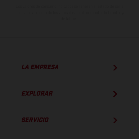
Los valores de consumo indicados se refieren al estado de serie
apto para carretera de los vehículos en el momento de la entrega
de fábrica.
LA EMPRESA
EXPLORAR
SERVICIO