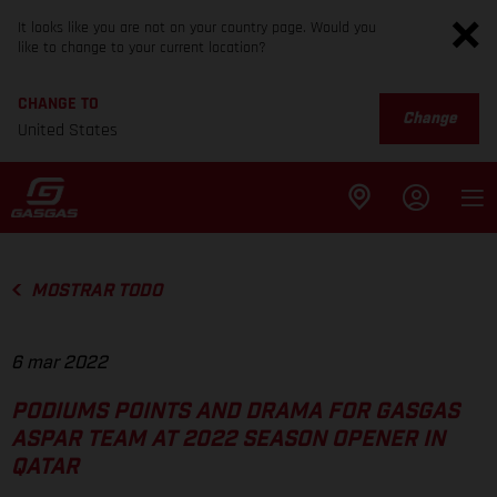
It looks like you are not on your country page. Would you
like to change to your current location?
CHANGE TO
Change
United States
MOSTRAR TODO
6 mar 2022
PODIUMS POINTS AND DRAMA FOR GASGAS
ASPAR TEAM AT 2022 SEASON OPENER IN
QATAR