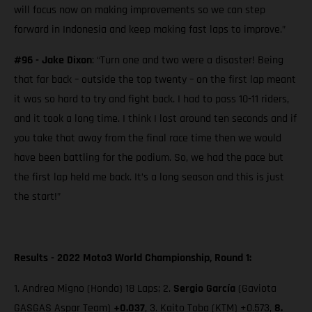
will focus now on making improvements so we can step
forward in Indonesia and keep making fast laps to improve.”
#96 - Jake Dixon
: “Turn one and two were a disaster! Being
that far back – outside the top twenty – on the first lap meant
it was so hard to try and fight back. I had to pass 10-11 riders,
and it took a long time. I think I lost around ten seconds and if
you take that away from the final race time then we would
have been battling for the podium. So, we had the pace but
the first lap held me back. It’s a long season and this is just
the start!”
Results - 2022 Moto3 World Championship, Round 1:
1. Andrea Migno (Honda) 18 Laps; 2.
Sergio García
(Gaviota
GASGAS Aspar Team)
+0.037
, 3. Kaito Toba (KTM) +0.573,
8.