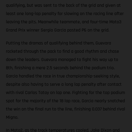
qualifying, but was sent to the back of the grid and given at
least one long-lap penalty for slowing on the racing line after
leaving the pits. Meanwhile teammate, and four-time Moto3
Grand Prix winner Sergio Garcia posted P6 on the grid.
Putting the dramas of qualifying behind them, Guevara
rocketed through the pack to find a good rhythm and chase
down the leaders. Guevara managed to fight his way up to
8th, finishing a mere 2.5 seconds behind the podium trio.
Garcia handled the race in true championship-seeking style,
despite also having to serve a long lap penalty after contact
with rival Carlos Tatay on lap one. Fighting for the top podium
spot for the majority of the 18 lap race, Garcia nearly snatched
the win on the final run to the line, finishing 0.037 behind rival
Migno.
In Moto2, as the track temperatures cooled, Jake Dixon and