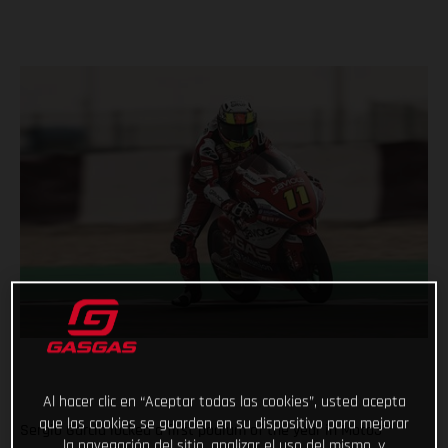
Al hacer clic en “Aceptar todas las cookies”, usted acepta
que las cookies se guarden en su dispositivo para mejorar
Sergio Garcia locked a first podium of the year in Moto3™
la navegación del sitio, analizar el uso del mismo, y