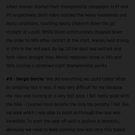
Albert Arenas started their championship campaigns in P7 and
P11 respectively. Both riders battled the heavy headwinds and
dusty conditions, touching nearly 290km/h down the pit
straight at Lusail. While Dixon unfortunately dropped down
the order to 18th after contact at the start, Arenas held strong
in 12th in the mid pack. By lap 20 the dust had settled; and
both riders brought their Moto2 machines home in 11th and
13th, scoring a combined eight championship points.
#11 - Sergio Garcia
: “We did everything we could today! What
an amazing race it was. It was very difficult for me because
the race was running at a very fast pace. I felt really good with
the bike - I pushed hard despite the long lap penalty. I felt like
my pace which I was able to build up through the race was
incredible. To start the year off with a podium is fantastic,
obviously we need to keep pushing now and carry this speed