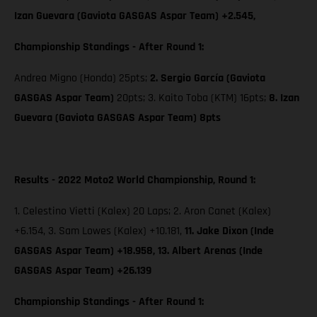
Izan Guevara (Gaviota GASGAS Aspar Team) +2.545,
Championship Standings - After Round 1:
Andrea Migno (Honda) 25pts;
2. Sergio García (Gaviota
GASGAS Aspar Team)
20pts; 3. Kaito Toba (KTM) 16pts;
8. Izan
Guevara (Gaviota GASGAS Aspar Team) 8pts
Results - 2022 Moto2 World Championship, Round 1:
1. Celestino Vietti (Kalex) 20 Laps; 2. Aron Canet (Kalex)
+6.154, 3. Sam Lowes (Kalex) +10.181,
11. Jake Dixon (Inde
GASGAS Aspar Team) +18.958, 13. Albert Arenas (Inde
GASGAS Aspar Team) +26.139
Championship Standings - After Round 1: