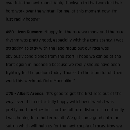
over into the next round. A big thankyou to the team for their
hard work over the winter. For me, at this moment now, I’m
just really happy!”
#28 - Izan Guevara
: “Happy for the race we made and the race
rhythm was pretty good, especially with the consistency. I was
attacking to stay with the lead group but our race was
obviously conditioned from the start. I hope we can be at the
front again in Indonesia because we really should have been
fighting for the podium today. Thanks to the team for all their
work this weekend. Onto Mandalika.”
#75 - Albert Arenas
: “It’s good to get the first race out of the
way, even if I’m not totally happy with how it went. I was
pretty much on-the-limit for the full race distance, so naturally
I was hoping for a better result. We got some good data for
set up which will help us for the next couple of races. Now we