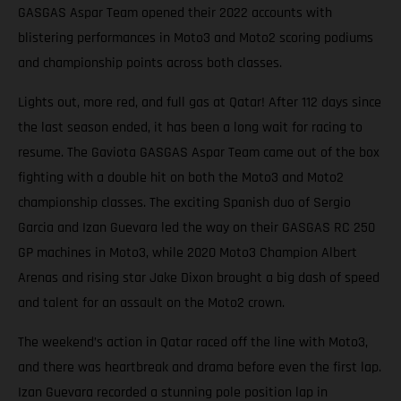
GASGAS Aspar Team opened their 2022 accounts with
blistering performances in Moto3 and Moto2 scoring podiums
and championship points across both classes.
Lights out, more red, and full gas at Qatar! After 112 days since
the last season ended, it has been a long wait for racing to
resume. The Gaviota GASGAS Aspar Team came out of the box
fighting with a double hit on both the Moto3 and Moto2
championship classes. The exciting Spanish duo of Sergio
Garcia and Izan Guevara led the way on their GASGAS RC 250
GP machines in Moto3, while 2020 Moto3 Champion Albert
Arenas and rising star Jake Dixon brought a big dash of speed
and talent for an assault on the Moto2 crown.
The weekend’s action in Qatar raced off the line with Moto3,
and there was heartbreak and drama before even the first lap.
Izan Guevara recorded a stunning pole position lap in