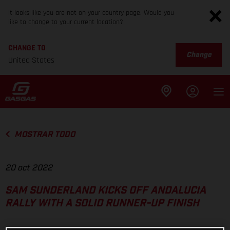
It looks like you are not on your country page. Would you
like to change to your current location?
CHANGE TO
Change
United States
MOSTRAR TODO
20 oct 2022
SAM SUNDERLAND KICKS OFF ANDALUCIA
RALLY WITH A SOLID RUNNER-UP FINISH