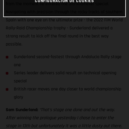
CONFIGURACIÓN DE COOKIES
from the moment he entered the 315-kilometer special.
Navigating with precision through the rocky tracks of southern
Spain with one eye on the ultimate prize - the 2022 FIM World
Rally-Raid Championship trophy - Sunderland delivered a
strong result to kick off the final round in the best way
possible.
Sunderland second-fastest through Andalucia Rally stage
one
Series leader delivers solid result on technical opening
special
British racer moves one day closer to world championship
glory
Sam Sunderland:
“That’s stage one done and out the way.
After winning the prologue yesterday I chose to enter the
stage in 13th but unfortunately it was a little dusty out there.