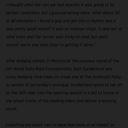
I thought after the rain we had recently it was going to be
perfect conditions, but I guessed wrong there. After about 30
or 40 kilometers I found a gap and got into a rhythm, and it
was pretty good overall. It was an intense stage, in and out of
olive trees and the terrain was tricky to read, but yeah,
overall, we’re one step close to getting it done.”
After dodging camels in Morocco at the previous round of the
FIM World Rally-Raid Championship, Sam Sunderland was
today dodging olive trees on stage one at the Andalucia Rally.
As winner of yesterday’s prologue, Sunderland opted to set off
as the 13th rider into the opening special in a bid to follow in
the wheel tracks of the leading riders and deliver a winning
result.
Expecting pre-event rain to have had more of an impact on