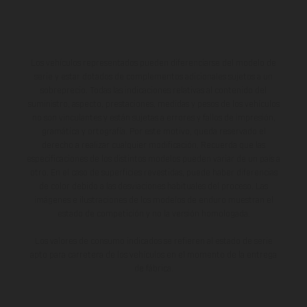
Los vehículos representados pueden diferenciarse del modelo de
serie y estar dotados de complementos adicionales sujetos a un
sobreprecio. Todas las indicaciones relativas al contenido del
suministro, aspecto, prestaciones, medidas y pesos de los vehículos
no son vinculantes y están sujetas a errores y fallos de impresión,
gramática y ortografía. Por este motivo, queda reservado el
derecho a realizar cualquier modificación. Recuerda que las
especificaciones de los distintos modelos pueden variar de un país a
otro. En el caso de superficies revestidas, puede haber diferencias
de color debido a las desviaciones habituales del proceso. Las
imágenes e ilustraciones de los modelos de enduro muestran el
estado de competición y no la versión homologada.
Los valores de consumo indicados se refieren al estado de serie
apto para carretera de los vehículos en el momento de la entrega
de fábrica.