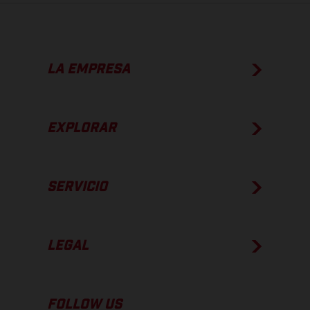
LA EMPRESA
EXPLORAR
SERVICIO
LEGAL
FOLLOW US