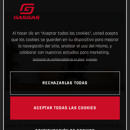
Al hacer clic en “Aceptar todas las cookies”, usted acepta
que las cookies se guarden en su dispositivo para mejorar
la navegación del sitio, analizar el uso del mismo, y
colaborar con nuestros estudios para marketing.
Declaración de confidencialidad de los datos
Impresión
RECHAZARLAS TODAS
ACEPTAR TODAS LAS COOKIES
One stage down, three to go! Placing second on the opening
stage at the Andalucia Rally, Sam Sunderland was on the gas