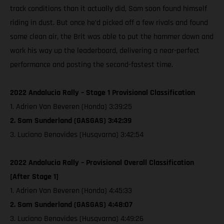
track conditions than it actually did, Sam soon found himself
riding in dust. But once he’d picked off a few rivals and found
some clean air, the Brit was able to put the hammer down and
work his way up the leaderboard, delivering a near-perfect
performance and posting the second-fastest time.
2022 Andalucia Rally – Stage 1 Provisional Classification
1. Adrien Van Beveren (Honda) 3:39:25
2. Sam Sunderland (GASGAS) 3:42:39
3. Luciano Benavides (Husqvarna) 3:42:54
2022 Andalucia Rally – Provisional Overall Classification
[After Stage 1]
1. Adrien Van Beveren (Honda) 4:45:33
2. Sam Sunderland (GASGAS) 4:48:07
3. Luciano Benavides (Husqvarna) 4:49:26