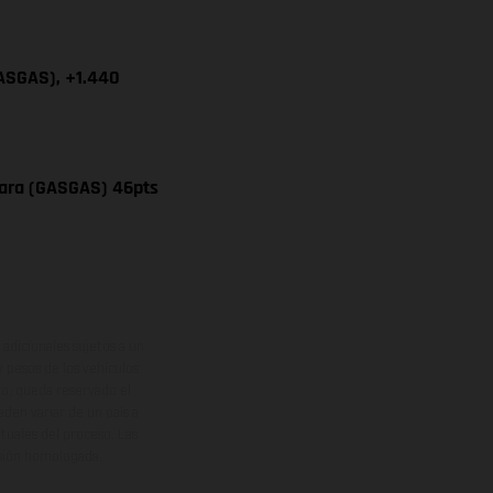
GASGAS), +1.440
vara (GASGAS) 46pts
adicionales sujetos a un
y pesos de los vehículos
vo, queda reservado el
den variar de un país a
ituales del proceso. Las
rsión homologada.