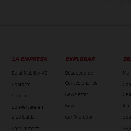
Los valores de consumo 
LA EMPRESA
EXPLORAR
SE
Bajaj Mobility AG
Búsqueda de
Man
Concesionarios
Contacto
Con
Newsletter
Seg
Carrera
News
Inf
Conviertete en
Distribuidor
Configurador
Spa
Procurement
GAS