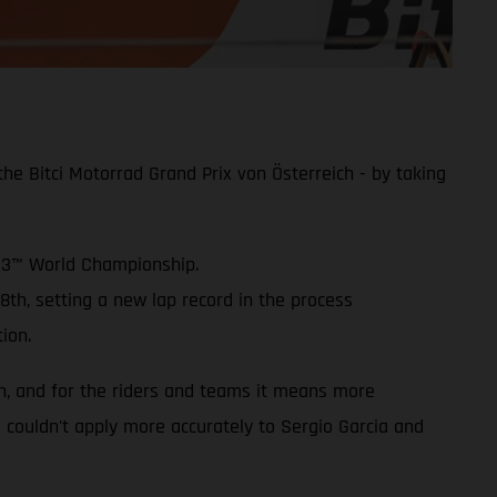
e Bitci Motorrad Grand Prix von Österreich - by taking
oto3™ World Championship.
8th, setting a new lap record in the process
ion.
on, and for the riders and teams it means more
is couldn't apply more accurately to Sergio Garcia and