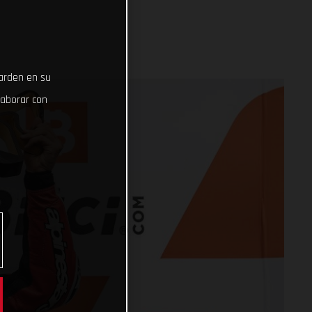
uarden en su
laborar con