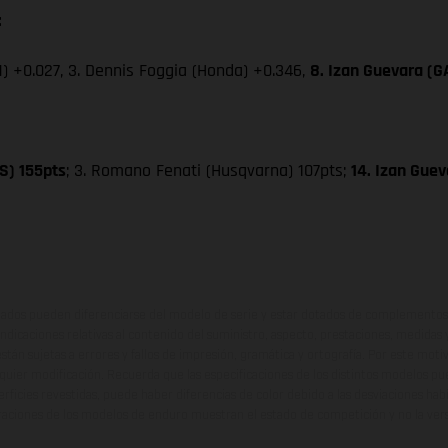
:
) +0.027, 3. Dennis Foggia (Honda) +0.346,
8. Izan Guevara (
S) 155pts
; 3. Romano Fenati (Husqvarna) 107pts;
14. Izan Gue
ados pueden diferenciarse del modelo de serie y estar dotados de complementos 
indicaciones relativas al contenido del suministro, aspecto, prestaciones, medidas 
están sujetas a errores y fallos de impresión, gramática y ortografía. Por este moti
lquier modificación. Recuerda que las especificaciones de los distintos modelos pue
erficies revestidas, puede haber diferencias de color debido a las desviaciones hab
raciones de los modelos de enduro muestran el estado de competición y no la ve