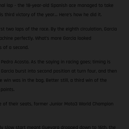
inal lap - the 18-year-old Spanish ace managed to take
 third victory of the year… Here’s how he did it.
 two laps of the race. By the eighth circulation, Garcia
achine perfectly. What’s more Garcia looked
s of a second.
 Pedro Acosta. As the saying in racing goes; timing is
Garcia burst into second position at turn four, and then
 win was in the bag. Better still, a third win of the
points.
e of their seats, former Junior Moto3 World Champion
ally slow start meant Guevara dropped down to 16th, the