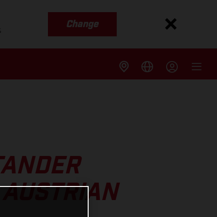
Change
s
TANDER
 AUSTRIAN