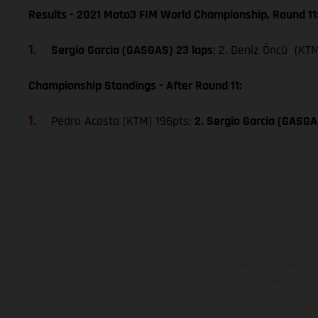
Results - 2021 Moto3 FIM World Championship, Round 11
Sergio Garcia (GASGAS) 23 laps
; 2. Deniz Öncü (KTM
Championship Standings - After Round 11:
Pedro Acosta (KTM) 196pts;
2. Sergio Garcia (GASGA
Los vehículos represent
sobreprecio. Todas las 
no son vinculantes y 
derecho a realizar cua
otro. En el caso de sup
imágenes e ilust