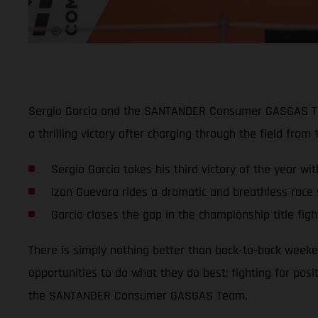
Sergio Garcia and the SANTANDER Consumer GASGAS Team 
a thrilling victory after charging through the field from 
Sergio Garcia takes his third victory of the year w
Izan Guevara rides a dramatic and breathless race s
Garcia closes the gap in the championship title figh
There is simply nothing better than back-to-back weeke
opportunities to do what they do best; fighting for posi
the SANTANDER Consumer GASGAS Team.