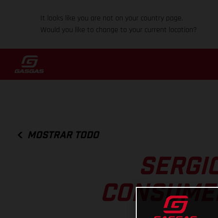
It looks like you are not on your country page.
Would you like to change to your current location?
MOSTRAR TODO
SERGI
CONSUMER