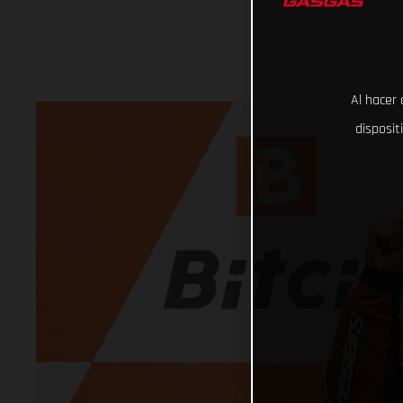
Al hacer 
disposit