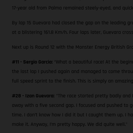
17-year old from Palma remained steely-eyed, and quickl
By lap 15 Guevara had closed the gap on the leading gro
at a blistering 161.8 Km/h. Four laps later, Guevara cro
Next up is Round 12 with the Monster Energy British Gra
#11 - Sergio Garcia:
“What a beautiful race! At the beginn
the last lap I pushed again and managed to come through
full speed sprint to the finish. This is simply an amazin
#28 - Izan Guevara:
"The race started pretty badly and I
away with a five second gap. I focused and pushed to 
time. I don’t know how I did it but I caught them up. I
make it. Anyway, I’m pretty happy. We did quite well."