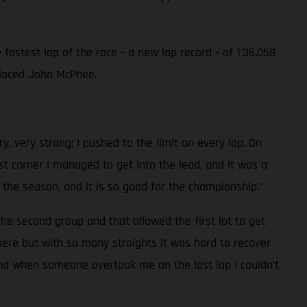
astest lap of the race - a new lap record - of 1'36.058
 placed John McPhee.
y, very strong; I pushed to the limit on every lap. On
t corner I managed to get into the lead, and it was a
of the season, and it is so good for the championship.”
the second group and that allowed the first lot to get
re but with so many straights it was hard to recover
 and when someone overtook me on the last lap I couldn’t