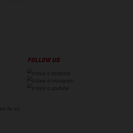
el momento de la entrega
FOLLOW US
dad de los