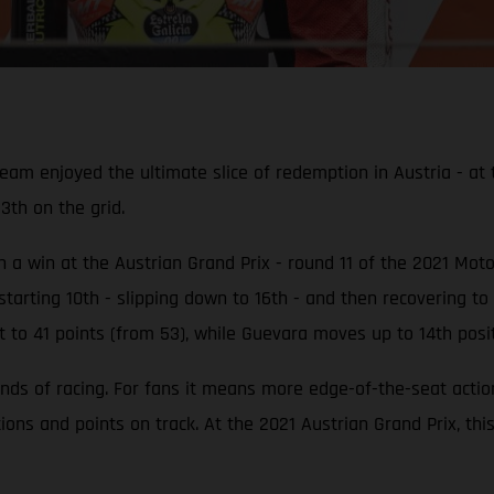
enjoyed the ultimate slice of redemption in Austria - at th
13th on the grid.
ith a win at the Austrian Grand Prix - round 11 of the 2021 M
tarting 10th - slipping down to 16th - and then recovering to 
t to 41 points (from 53), while Guevara moves up to 14th posit
nds of racing. For fans it means more edge-of-the-seat acti
tions and points on track. At the 2021 Austrian Grand Prix, th