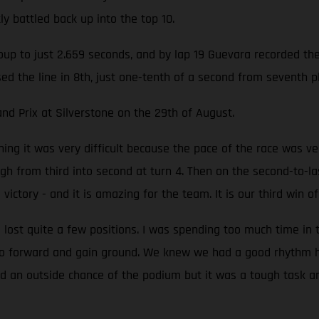
y battled back up into the top 10.
up to just 2.659 seconds, and by lap 19 Guevara recorded the f
ssed the line in 8th, just one-tenth of a second from seventh
nd Prix at Silverstone on the 29th of August.
ing it was very difficult because the pace of the race was ver
 from third into second at turn 4. Then on the second-to-las
g victory - and it is amazing for the team. It is our third win 
 lost quite a few positions. I was spending too much time in 
go forward and gain ground. We knew we had a good rhythm he
 had an outside chance of the podium but it was a tough task