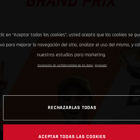
GRAND PRIX
clic en “Aceptar todas las cookies”, usted acepta que las cookies se g
ivo para mejorar la navegación del sitio, analizar el uso del mismo, y co
nuestros estudios para marketing.
Declaración de confidencialidad de los datos
Impresión
RECHAZARLAS TODAS
ACEPTAR TODAS LAS COOKIES