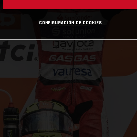
CONFIGURACIÓN DE COOKIES