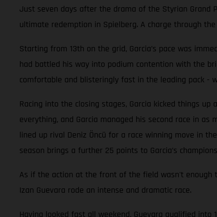
Just seven days after the drama of the Styrian Grand Pr
ultimate redemption in Spielberg. A charge through the f
Starting from 13th on the grid, Garcia’s pace was immedi
had battled his way into podium contention with the br
comfortable and blisteringly fast in the leading pack -
Racing into the closing stages, Garcia kicked things up 
everything, and Garcia managed his second race in as man
lined up rival Deniz Öncü for a race winning move in the 
season brings a further 25 points to Garcia’s champions
As if the action at the front of the field wasn't en
Izan Guevara rode an intense and dramatic race.
Having looked fast all weekend, Guevara qualified into 