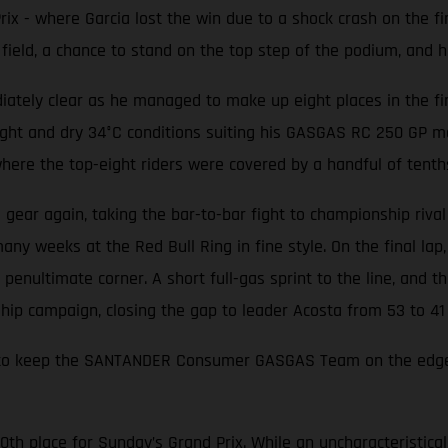
ix - where Garcia lost the win due to a shock crash on the f
ield, a chance to stand on the top step of the podium, and his
ately clear as he managed to make up eight places in the first
ight and dry 34°C conditions suiting his GASGAS RC 250 GP m
 where the top-eight riders were covered by a handful of tenth
a gear again, taking the bar-to-bar fight to championship rival
y weeks at the Red Bull Ring in fine style. On the final lap, 
penultimate corner. A short full-gas sprint to the line, and the
hip campaign, closing the gap to leader Acosta from 53 to 41 
ough to keep the SANTANDER Consumer GASGAS Team on the edg
10th place for Sunday’s Grand Prix. While an uncharacteristic