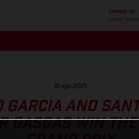
CHANGE TO
United State
15 ago 2021
O GARCIA AND SAN
 GASGAS WIN THE