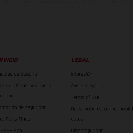
indicados se refieren al estado de serie apto para carretera de los vehículos en 
de fábrica.
RVICIO
LEGAL
uales de Usuario
Impresión
trol de Mantenimiento &
Avisos Legales
uridad
Terms of Use
ormación de seguridad
Declaración de confidenciali
re Parts Finder
datos
GAS+ App
Ciberseguridad