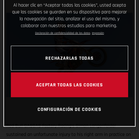
Al hacer clic en “Aceptar todas las cookies”, usted acepta
que las cookies se guarden en su dispositivo para mejorar
la navegación del sitio, analizar el uso del mismo, y
colaborar con nuestros estudios para marketing.
Declaración de confidencialidad de los datos
Impresión
RECHAZARLAS TODAS
ACEPTAR TODAS LAS COOKIES
CONFIGURACIÓN DE COOKIES
Red Bull GASGAS Factory Racing's Simon Langenfelder
sustained an unfortunate injury to his right arm in practice on