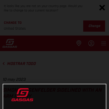
It looks like you are not on your country page. Would you
like to change to your current location?
CHANGE TO
Change
United States
MOSTRAR TODO
10 may 2023
SIMON LANGENFELDER SIDELINED WITH AN
ARM INJURY