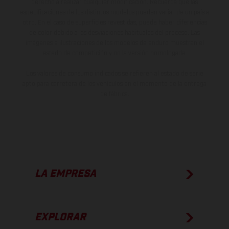
derecho a realizar cualquier modificación. Recuerda que las
especificaciones de los distintos modelos pueden variar de un país a
otro. En el caso de superficies revestidas, puede haber diferencias
de color debido a las desviaciones habituales del proceso. Las
imágenes e ilustraciones de los modelos de enduro muestran el
estado de competición y no la versión homologada.
Los valores de consumo indicados se refieren al estado de serie
apto para carretera de los vehículos en el momento de la entrega
de fábrica.
LA EMPRESA
EXPLORAR