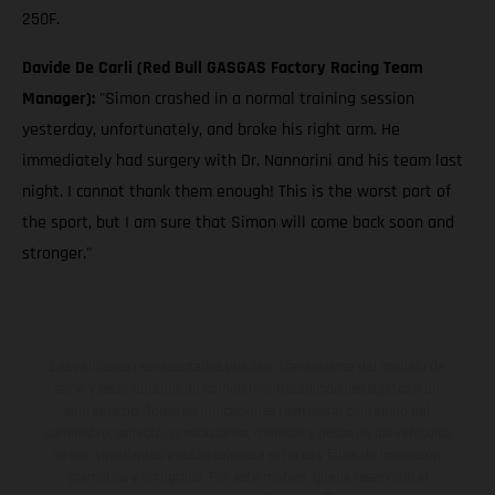
250F.
Davide De Carli (Red Bull GASGAS Factory Racing Team
Manager):
"Simon crashed in a normal training session
yesterday, unfortunately, and broke his right arm. He
immediately had surgery with Dr. Nannarini and his team last
night. I cannot thank them enough! This is the worst part of
the sport, but I am sure that Simon will come back soon and
stronger."
Los vehículos representados pueden diferenciarse del modelo de
serie y estar dotados de complementos adicionales sujetos a un
sobreprecio. Todas las indicaciones relativas al contenido del
suministro, aspecto, prestaciones, medidas y pesos de los vehículos
no son vinculantes y están sujetas a errores y fallos de impresión,
gramática y ortografía. Por este motivo, queda reservado el