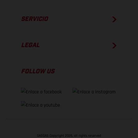
SERVICIO
LEGAL
FOLLOW US
GASGAS Copyright 2026, all rights reserved