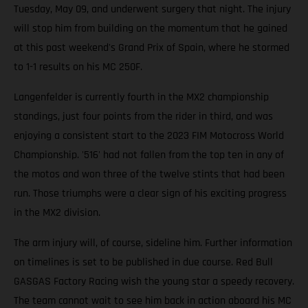
Tuesday, May 09, and underwent surgery that night. The injury
will stop him from building on the momentum that he gained
at this past weekend's Grand Prix of Spain, where he stormed
to 1-1 results on his MC 250F.
Langenfelder is currently fourth in the MX2 championship
standings, just four points from the rider in third, and was
enjoying a consistent start to the 2023 FIM Motocross World
Championship. '516' had not fallen from the top ten in any of
the motos and won three of the twelve stints that had been
run. Those triumphs were a clear sign of his exciting progress
in the MX2 division.
The arm injury will, of course, sideline him. Further information
on timelines is set to be published in due course. Red Bull
GASGAS Factory Racing wish the young star a speedy recovery.
The team cannot wait to see him back in action aboard his MC