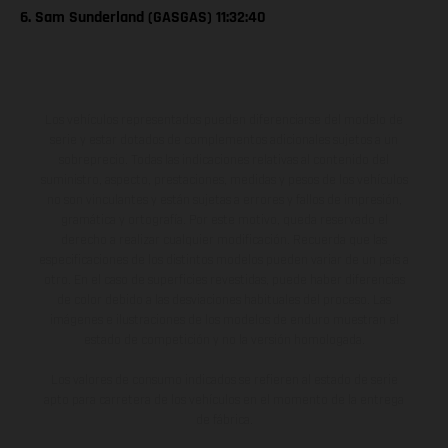
6. Sam Sunderland (GASGAS) 11:32:40
Los vehículos representados pueden diferenciarse del modelo de
serie y estar dotados de complementos adicionales sujetos a un
sobreprecio. Todas las indicaciones relativas al contenido del
suministro, aspecto, prestaciones, medidas y pesos de los vehículos
no son vinculantes y están sujetas a errores y fallos de impresión,
gramática y ortografía. Por este motivo, queda reservado el
derecho a realizar cualquier modificación. Recuerda que las
especificaciones de los distintos modelos pueden variar de un país a
otro. En el caso de superficies revestidas, puede haber diferencias
de color debido a las desviaciones habituales del proceso. Las
imágenes e ilustraciones de los modelos de enduro muestran el
estado de competición y no la versión homologada.
Los valores de consumo indicados se refieren al estado de serie
apto para carretera de los vehículos en el momento de la entrega
de fábrica.