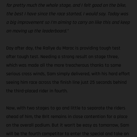
for pretty much the whole stage, and I felt good on the bike,
the best I have since the race started, I would say. Today was
a big improvement so I’m aiming to carry on like this and keep
on moving up the leaderboard.”
Day after day, the Rallye du Maroc is providing tough test
after tough test. Needing a strong result on stage three,
which was made all the more treacherous thanks to some
serious cross winds, Sam simply delivered, with his hard effort
seeing him race across the finish line just 25 seconds behind
the third-placed rider in fourth.
Now, with two stages to go and little to separate the riders
ahead of him, the Brit remains in close contention for a place
on the overall podium. But it won’t be easy as tomorrow, Sam
will be the fourth competitor to enter the special and take on