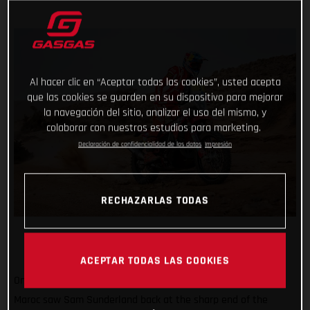
Al hacer clic en “Aceptar todas las cookies”, usted acepta
que las cookies se guarden en su dispositivo para mejorar
la navegación del sitio, analizar el uso del mismo, y
colaborar con nuestros estudios para marketing.
Declaración de confidencialidad de los datos
Impresión
RECHAZARLAS TODAS
ACEPTAR TODAS LAS COOKIES
Onwards and upwards! Stage three of the 2022 Rallye du
Maroc saw Sam Sunderland back at the sharp end of the