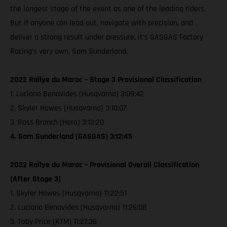
the longest stage of the event as one of the leading riders.
But if anyone can lead out, navigate with precision, and
deliver a strong result under pressure, it’s GASGAS Factory
Racing’s very own, Sam Sunderland.
2022 Rallye du Maroc – Stage 3 Provisional Classification
1. Luciano Benavides (Husqvarna) 3:09:42
2. Skyler Howes (Husqvarna) 3:10:07
3. Ross Branch (Hero) 3:12:20
4. Sam Sunderland (GASGAS) 3:12:45
2022 Rallye du Maroc – Provisional Overall Classification
[After Stage 3]
1. Skyler Howes (Husqvarna) 11:22:51
2. Luciano Benavides (Husqvarna) 11:26:08
3. Toby Price (KTM) 11:27:36