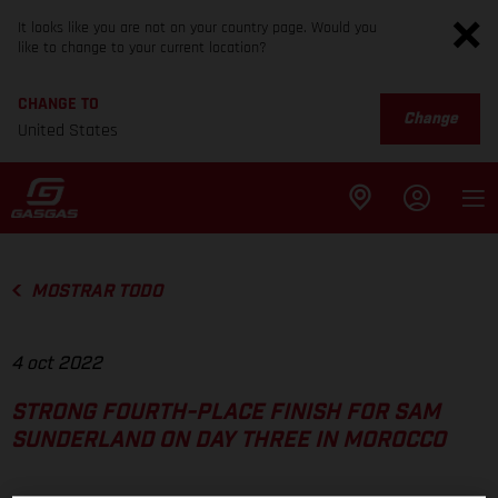
It looks like you are not on your country page. Would you
like to change to your current location?
CHANGE TO
Change
United States
MOSTRAR TODO
4 oct 2022
STRONG FOURTH-PLACE FINISH FOR SAM
SUNDERLAND ON DAY THREE IN MOROCCO