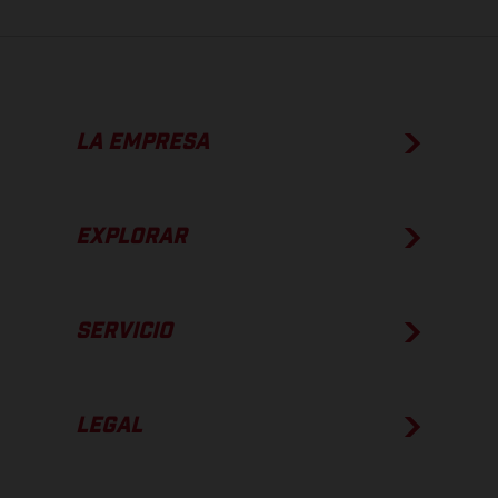
LA EMPRESA
EXPLORAR
SERVICIO
LEGAL