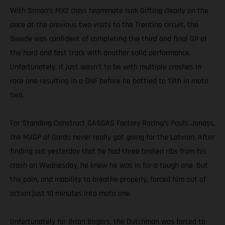
With Simon’s MX2 class teammate Isak Gifting clearly on the
pace at the previous two visits to the Trentino circuit, the
Swede was confident of completing the third and final GP at
the hard and fast track with another solid performance.
Unfortunately, it just wasn’t to be with multiple crashes in
race one resulting in a DNF before he battled to 13th in moto
two.
For Standing Construct GASGAS Factory Racing’s Pauls Jonass,
the MXGP of Garda never really got going for the Latvian. After
finding out yesterday that he had three broken ribs from his
crash on Wednesday, he knew he was in for a tough one. But
the pain, and inability to breathe properly, forced him out of
action just 10 minutes into moto one.
Unfortunately for Brian Bogers, the Dutchman was forced to