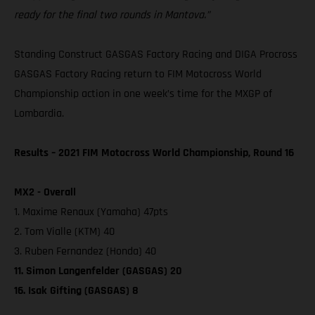
ready for the final two rounds in Mantova.”
Standing Construct GASGAS Factory Racing and DIGA Procross
GASGAS Factory Racing return to FIM Motocross World
Championship action in one week’s time for the MXGP of
Lombardia.
Results – 2021 FIM Motocross World Championship, Round 16
MX2 - Overall
1. Maxime Renaux (Yamaha) 47pts
2. Tom Vialle (KTM) 40
3. Ruben Fernandez (Honda) 40
11. Simon Langenfelder (GASGAS) 20
16. Isak Gifting (GASGAS) 8