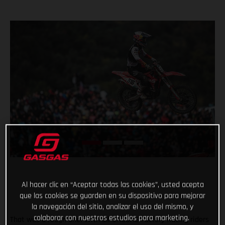
Al hacer clic en “Aceptar todas las cookies”, usted acepta
que las cookies se guarden en su dispositivo para mejorar
la navegación del sitio, analizar el uso del mismo, y
colaborar con nuestros estudios para marketing.
That was a rough one! With all GASGAS Factory Racing riders