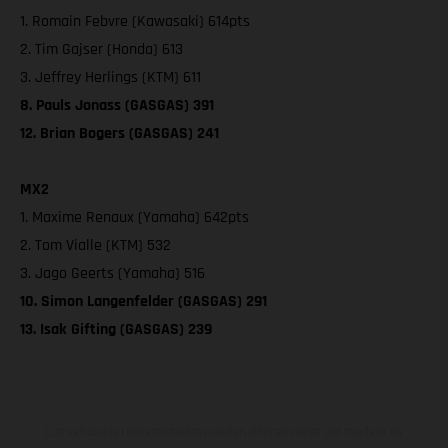
1. Romain Febvre (Kawasaki) 614pts
2. Tim Gajser (Honda) 613
3. Jeffrey Herlings (KTM) 611
8. Pauls Jonass (GASGAS) 391
12. Brian Bogers (GASGAS) 241
MX2
1. Maxime Renaux (Yamaha) 642pts
2. Tom Vialle (KTM) 532
3. Jago Geerts (Yamaha) 516
10. Simon Langenfelder (GASGAS) 291
13. Isak Gifting (GASGAS) 239
Los vehículos representados pueden diferenciarse del modelo de