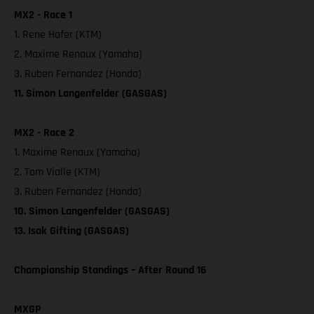
MX2 - Race 1
1. Rene Hofer (KTM)
2. Maxime Renaux (Yamaha)
3. Ruben Fernandez (Honda)
11. Simon Langenfelder (GASGAS)
MX2 - Race 2
1. Maxime Renaux (Yamaha)
2. Tom Vialle (KTM)
3. Ruben Fernandez (Honda)
10. Simon Langenfelder (GASGAS)
13. Isak Gifting (GASGAS)
Championship Standings – After Round 16
MXGP