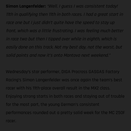
Simon Langenfelder:
“Well, I guess I was consistent today!
11th in qualifying then 11th in both races. I had a great start in
race one but I just didn’t quite have the speed to stay up
front, which was a little frustrating. I was feeling much better
in race two but then I tipped over while in eighth, which is
easily done on this track. Not my best day, not the worst, but
solid points and now it’s onto Mantova next weekend.”
Wednesday’s star performer, DIGA Procross GASGAS Factory
Racing’s Simon Langenfelder was once again the team’s best
racer with his 11th-place overall result in the MX2 class.
Enjoying strong starts in both races and staying out of trouble
for the most part, the young German’s consistent
performances rounded out a pretty solid week for the MC 250F
racer.