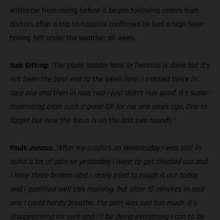
withdraw from racing before it began following orders from
doctors after a trip to hospital confirmed he had a high fever
having felt under the weather all week.
Isak Gifting:
“The triple header here in Trentino is done but it’s
not been the best end to the week here. I crashed twice in
race one and then in race two I just didn’t ride good. It’s super-
frustrating after such a great GP for me one week ago. One to
forget but now the focus is on the last two rounds.”
Pauls Jonass:
“After my crashes on Wednesday I was still in
quite a lot of pain so yesterday I went to get checked out and
I have three broken ribs! I really tried to tough it out today
and I qualified well this morning, but after 10 minutes in race
one I could hardly breathe, the pain was just too much. It’s
disappointing for sure and I’ll be doing everything I can to be