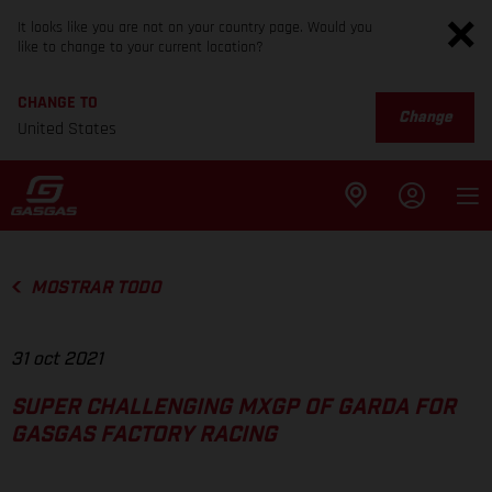
It looks like you are not on your country page. Would you
like to change to your current location?
CHANGE TO
Change
United States
MOSTRAR TODO
31 oct 2021
SUPER CHALLENGING MXGP OF GARDA FOR
GASGAS FACTORY RACING