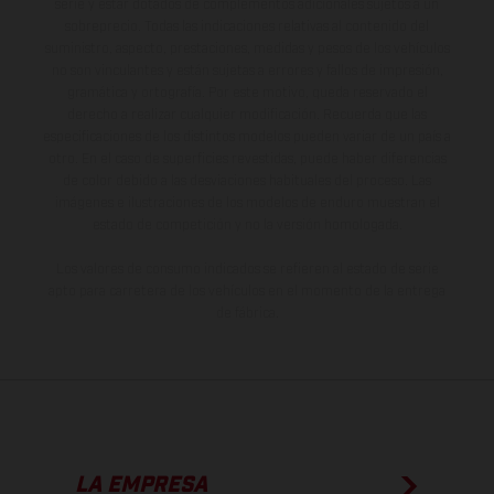
serie y estar dotados de complementos adicionales sujetos a un
sobreprecio. Todas las indicaciones relativas al contenido del
suministro, aspecto, prestaciones, medidas y pesos de los vehículos
no son vinculantes y están sujetas a errores y fallos de impresión,
gramática y ortografía. Por este motivo, queda reservado el
derecho a realizar cualquier modificación. Recuerda que las
especificaciones de los distintos modelos pueden variar de un país a
otro. En el caso de superficies revestidas, puede haber diferencias
de color debido a las desviaciones habituales del proceso. Las
imágenes e ilustraciones de los modelos de enduro muestran el
estado de competición y no la versión homologada.
Los valores de consumo indicados se refieren al estado de serie
apto para carretera de los vehículos en el momento de la entrega
de fábrica.
LA EMPRESA