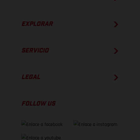
EXPLORAR
SERVICIO
LEGAL
FOLLOW US