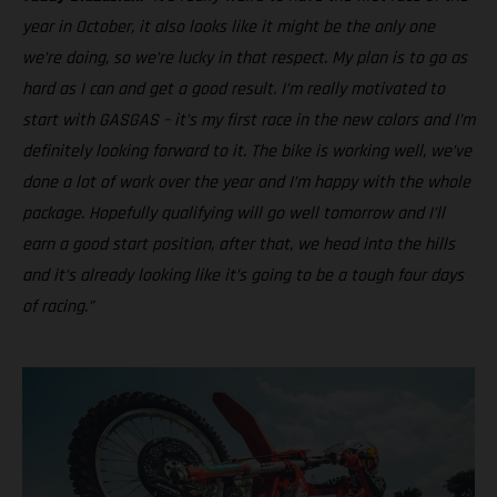
year in October, it also looks like it might be the only one
we’re doing, so we’re lucky in that respect. My plan is to go as
hard as I can and get a good result. I’m really motivated to
start with GASGAS – it’s my first race in the new colors and I’m
definitely looking forward to it. The bike is working well, we’ve
done a lot of work over the year and I’m happy with the whole
package. Hopefully qualifying will go well tomorrow and I’ll
earn a good start position, after that, we head into the hills
and it’s already looking like it’s going to be a tough four days
of racing.”