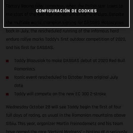
Factory Racing rider tomorrow, when the Polish star takes to
CONFIGURACIÓN DE COOKIES
the start of the Red Bull Romaniacs extreme enduro. Despite
the multiple world champion signing for GASGAS Motorcycles
back in July, the rescheduled running of the infamous hard
enduro rallye marks Taddy’s first outdoor competition of 2020,
and his first for GASGAS.
Taddy Blazusiak to make GASGAS debut at 2020 Red Bull
Romaniacs
Iconic event rescheduled to October from original July
date
Taddy will compete on the new EC 300 2-stroke
Wednesday October 28 will see Taddy begin the first of four
full days of racing, as usual in the Romanian mountains above
Sibiu. This year, organizer Martin Freinademetz and his team
have named the race ‘Vertical Madness’ – hinting at a seriously