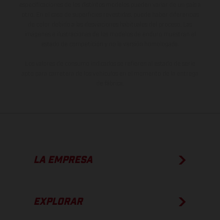
especificaciones de los distintos modelos pueden variar de un país a
otro. En el caso de superficies revestidas, puede haber diferencias
de color debido a las desviaciones habituales del proceso. Las
imágenes e ilustraciones de los modelos de enduro muestran el
estado de competición y no la versión homologada.
Los valores de consumo indicados se refieren al estado de serie
apto para carretera de los vehículos en el momento de la entrega
de fábrica.
LA EMPRESA
EXPLORAR