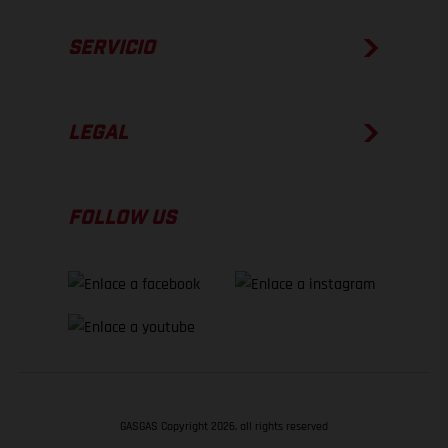
SERVICIO
LEGAL
FOLLOW US
GASGAS Copyright 2026, all rights reserved