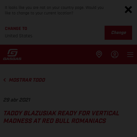
It looks like you are not on your country page. Would you
like to change to your current location?
CHANGE TO
Change
United States
MOSTRAR TODO
29 abr 2021
TADDY BLAZUSIAK READY FOR VERTICAL
MADNESS AT RED BULL ROMANIACS