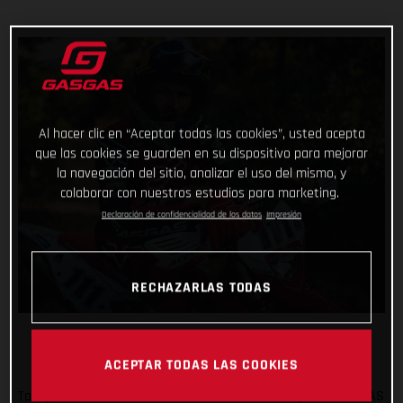
Al hacer clic en “Aceptar todas las cookies”, usted acepta
que las cookies se guarden en su dispositivo para mejorar
la navegación del sitio, analizar el uso del mismo, y
colaborar con nuestros estudios para marketing.
Declaración de confidencialidad de los datos
Impresión
RECHAZARLAS TODAS
ACEPTAR TODAS LAS COOKIES
Taddy Blazusiak will make his first official outing as a GASGAS