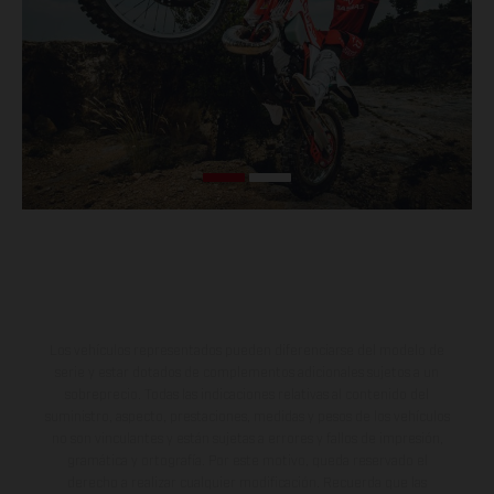
Los vehículos representados pueden diferenciarse del modelo de
serie y estar dotados de complementos adicionales sujetos a un
sobreprecio. Todas las indicaciones relativas al contenido del
suministro, aspecto, prestaciones, medidas y pesos de los vehículos
no son vinculantes y están sujetas a errores y fallos de impresión,
gramática y ortografía. Por este motivo, queda reservado el
derecho a realizar cualquier modificación. Recuerda que las