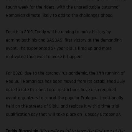
tough week for the riders, with the unpredictable autumnal
Romanian climate likely to add to the challenges ahead.
Fourth in 2019, Taddy will be aiming to make history by
earning both his and GASGAS’ first victory at the demanding
event. The experienced 37-year-old is fired up and more
motivated than ever to make it happen!
For 2020, due to the coronavirus pandemic, the 17th running of
Red Bull Romaniacs has been moved from its established July
date to late October. Local restrictions have also required
event organizers to cancel the popular Prologue, traditionally
held on the streets of Sibiu, and replace it with a time trial
qualification day that will take place on Tuesday October 27.
Taddy Blazusiak:
“It’s really weird to have the first race of the