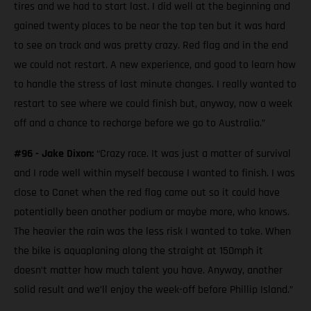
tires and we had to start last. I did well at the beginning and
gained twenty places to be near the top ten but it was hard
to see on track and was pretty crazy. Red flag and in the end
we could not restart. A new experience, and good to learn how
to handle the stress of last minute changes. I really wanted to
restart to see where we could finish but, anyway, now a week
off and a chance to recharge before we go to Australia.”
#96 - Jake Dixon:
“Crazy race. It was just a matter of survival
and I rode well within myself because I wanted to finish. I was
close to Canet when the red flag came out so it could have
potentially been another podium or maybe more, who knows.
The heavier the rain was the less risk I wanted to take. When
the bike is aquaplaning along the straight at 150mph it
doesn’t matter how much talent you have. Anyway, another
solid result and we’ll enjoy the week-off before Phillip Island.”