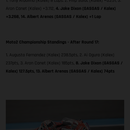
1. Tony Arbolino (Kalex) 8 Laps; 2. Filip Salac (Kalex) +0.251, 3.
Aron Canet (Kalex) +3.112,
4. Jake Dixon (GASGAS / Kalex)
+3.268, 14. Albert Arenas (GASGAS / Kalex) +1 Lap
Moto2 Championship Standings - After Round 17:
1. Augusto Fernandez (Kalex) 238.5pts, 2. Ai Ogura (Kalex)
237pts, 3. Aron Canet (Kalex) 185pts,
8. Jake Dixon (GASGAS /
Kalex) 127.5pts, 13. Albert Arenas (GASGAS / Kalex) 74pts