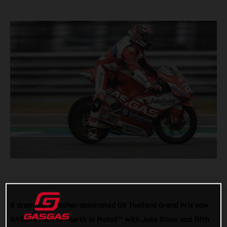
A dramatic weather-dominated OR Thailand Grand Prix saw
GASGAS race to fourth in Moto2™ with Jake Dixon and fifth