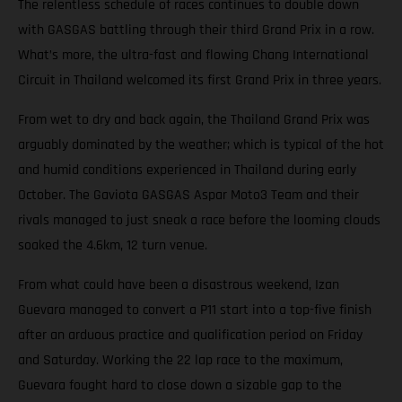
The relentless schedule of races continues to double down
with GASGAS battling through their third Grand Prix in a row.
What’s more, the ultra-fast and flowing Chang International
Circuit in Thailand welcomed its first Grand Prix in three years.
From wet to dry and back again, the Thailand Grand Prix was
arguably dominated by the weather; which is typical of the hot
and humid conditions experienced in Thailand during early
October. The Gaviota GASGAS Aspar Moto3 Team and their
rivals managed to just sneak a race before the looming clouds
soaked the 4.6km, 12 turn venue.
From what could have been a disastrous weekend, Izan
Guevara managed to convert a P11 start into a top-five finish
after an arduous practice and qualification period on Friday
and Saturday. Working the 22 lap race to the maximum,
Guevara fought hard to close down a sizable gap to the