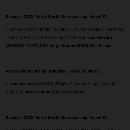
Results - 2022 Moto3 World Championship, Round 17:
1. Dennis Foggia (Honda) 22 Laps; 2. Ayumu Sasaki (Husqvarna)
+1.524, 3. Riccardo Rossi (Honda) +2.804,
5. Izan Guevara
(GASGAS) +9.527, DNF. Sergio García (GASGAS) +8 Laps
Moto3 Championship Standings - After Round 17:
1. Izan Guevara (GASGAS) 265pts,
2. Dennis Foggia (Honda)
216pts,
3. Sergio García (GASGAS) 209pts
Results - 2022 Moto2 World Championship, Round 17: