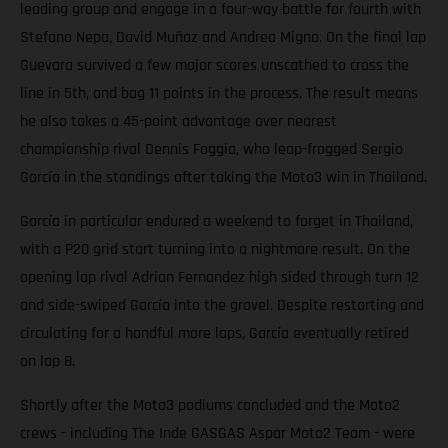
leading group and engage in a four-way battle for fourth with
Stefano Nepa, David Muñoz and Andrea Migno. On the final lap
Guevara survived a few major scares unscathed to cross the
line in 5th, and bag 11 points in the process. The result means
he also takes a 45-point advantage over nearest
championship rival Dennis Foggia, who leap-frogged Sergio
García in the standings after taking the Moto3 win in Thailand.
García in particular endured a weekend to forget in Thailand,
with a P20 grid start turning into a nightmare result. On the
opening lap rival Adrian Fernandez high sided through turn 12
and side-swiped García into the gravel. Despite restarting and
circulating for a handful more laps, García eventually retired
on lap 8.
Shortly after the Moto3 podiums concluded and the Moto2
crews - including The Inde GASGAS Aspar Moto2 Team - were