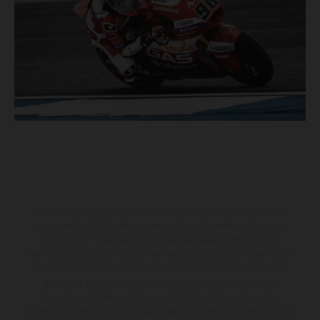
Los vehículos representados pueden diferenciarse del modelo de
serie y estar dotados de complementos adicionales sujetos a un
sobreprecio. Todas las indicaciones relativas al contenido del
suministro, aspecto, prestaciones, medidas y pesos de los vehículos
no son vinculantes y están sujetas a errores y fallos de impresión,
gramática y ortografía. Por este motivo, queda reservado el
derecho a realizar cualquier modificación. Recuerda que las
especificaciones de los distintos modelos pueden variar de un país a