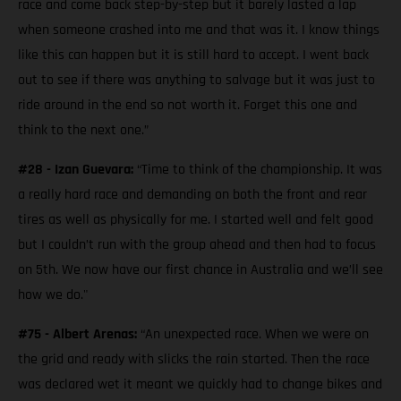
race and come back step-by-step but it barely lasted a lap
when someone crashed into me and that was it. I know things
like this can happen but it is still hard to accept. I went back
out to see if there was anything to salvage but it was just to
ride around in the end so not worth it. Forget this one and
think to the next one.”
#28 - Izan Guevara:
“Time to think of the championship. It was
a really hard race and demanding on both the front and rear
tires as well as physically for me. I started well and felt good
but I couldn’t run with the group ahead and then had to focus
on 5th. We now have our first chance in Australia and we’ll see
how we do."
#75 - Albert Arenas:
“An unexpected race. When we were on
the grid and ready with slicks the rain started. Then the race
was declared wet it meant we quickly had to change bikes and