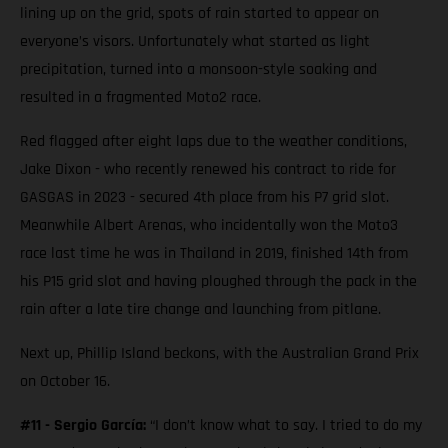
lining up on the grid, spots of rain started to appear on
everyone’s visors. Unfortunately what started as light
precipitation, turned into a monsoon-style soaking and
resulted in a fragmented Moto2 race.
Red flagged after eight laps due to the weather conditions,
Jake Dixon - who recently renewed his contract to ride for
GASGAS in 2023 - secured 4th place from his P7 grid slot.
Meanwhile Albert Arenas, who incidentally won the Moto3
race last time he was in Thailand in 2019, finished 14th from
his P15 grid slot and having ploughed through the pack in the
rain after a late tire change and launching from pitlane.
Next up, Phillip Island beckons, with the Australian Grand Prix
on October 16.
#11 - Sergio García:
“I don’t know what to say. I tried to do my