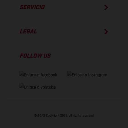
SERVICIO
LEGAL
FOLLOW US
GASGAS Copyright 2026, all rights reserved