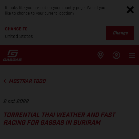
It looks like you are not on your country page. Would you
like to change to your current location?
CHANGE TO
Change
United States
MOSTRAR TODO
2 oct 2022
TORRENTIAL THAI WEATHER AND FAST
RACING FOR GASGAS IN BURIRAM