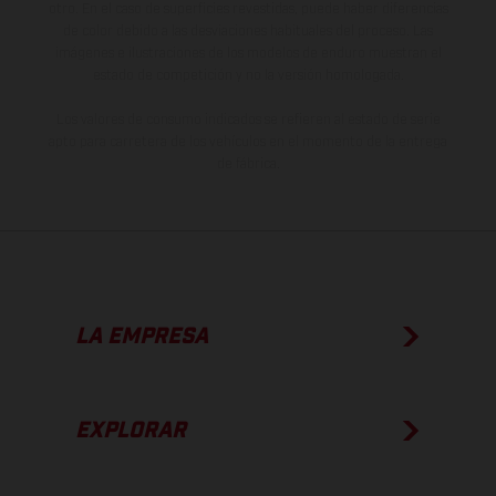
otro. En el caso de superficies revestidas, puede haber diferencias
de color debido a las desviaciones habituales del proceso. Las
imágenes e ilustraciones de los modelos de enduro muestran el
estado de competición y no la versión homologada.
Los valores de consumo indicados se refieren al estado de serie
apto para carretera de los vehículos en el momento de la entrega
de fábrica.
LA EMPRESA
EXPLORAR