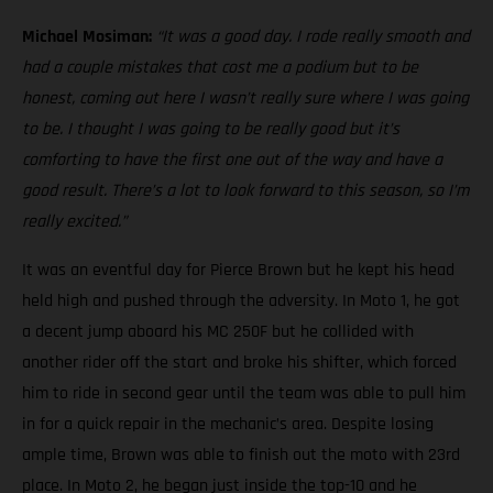
Michael Mosiman:
“It was a good day. I rode really smooth and
had a couple mistakes that cost me a podium but to be
honest, coming out here I wasn’t really sure where I was going
to be. I thought I was going to be really good but it’s
comforting to have the first one out of the way and have a
good result. There’s a lot to look forward to this season, so I’m
really excited.”
It was an eventful day for Pierce Brown but he kept his head
held high and pushed through the adversity. In Moto 1, he got
a decent jump aboard his MC 250F but he collided with
another rider off the start and broke his shifter, which forced
him to ride in second gear until the team was able to pull him
in for a quick repair in the mechanic’s area. Despite losing
ample time, Brown was able to finish out the moto with 23rd
place. In Moto 2, he began just inside the top-10 and he