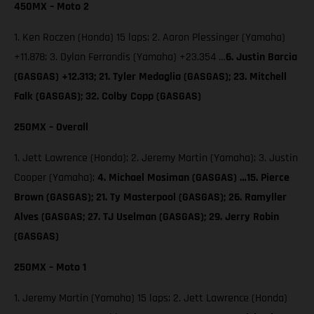
450MX – Moto 2
1. Ken Roczen (Honda) 15 laps; 2. Aaron Plessinger (Yamaha)
+11.878; 3. Dylan Ferrandis (Yamaha) +23.354 …
6. Justin Barcia
(GASGAS) +12.313; 21. Tyler Medaglia (GASGAS); 23. Mitchell
Falk (GASGAS); 32. Colby Copp (GASGAS)
250MX – Overall
1. Jett Lawrence (Honda); 2. Jeremy Martin (Yamaha); 3. Justin
Cooper (Yamaha);
4. Michael Mosiman (GASGAS) …15. Pierce
Brown (GASGAS); 21. Ty Masterpool (GASGAS); 26. Ramyller
Alves (GASGAS; 27. TJ Uselman (GASGAS); 29. Jerry Robin
(GASGAS)
250MX – Moto 1
1. Jeremy Martin (Yamaha) 15 laps; 2. Jett Lawrence (Honda)