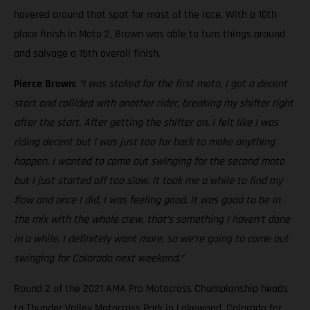
hovered around that spot for most of the race. With a 10th
place finish in Moto 2, Brown was able to turn things around
and salvage a 15th overall finish.
Pierce Brown:
“I was stoked for the first moto, I got a decent
start and collided with another rider, breaking my shifter right
after the start. After getting the shifter on, I felt like I was
riding decent but I was just too far back to make anything
happen. I wanted to come out swinging for the second moto
but I just started off too slow. It took me a while to find my
flow and once I did, I was feeling good. It was good to be in
the mix with the whole crew, that’s something I haven’t done
in a while. I definitely want more, so we’re going to come out
swinging for Colorado next weekend.”
Round 2 of the 2021 AMA Pro Motocross Championship heads
to Thunder Valley Motocross Park in Lakewood, Colorado for