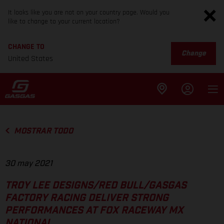
It looks like you are not on your country page. Would you
like to change to your current location?
CHANGE TO
Change
United States
MOSTRAR TODO
30 may 2021
TROY LEE DESIGNS/RED BULL/GASGAS
FACTORY RACING DELIVER STRONG
PERFORMANCES AT FOX RACEWAY MX
NATIONAL