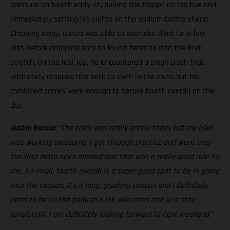
pressure on fourth early on, pulling the trigger on lap five and
immediately setting his sights on the podium battle ahead.
Chipping away, Barcia was able to overtake third for a few
laps before dropping back to fourth heading into the final
stretch. On the last lap, he encountered a small crash that
ultimately dropped him back to sixth in the moto but his
combined scores were enough to secure fourth overall on the
day.
Justin Barcia:
“The track was really gnarly today but my bike
was working awesome. I got through practice and went into
the first moto open minded and that was a really good ride for
me. All-in-all, fourth overall is a super good spot to be in going
into the season. It’s a long, grueling season and I definitely
need to be on the podium a lot, win races and just stay
consistent. I am definitely looking forward to next weekend.”