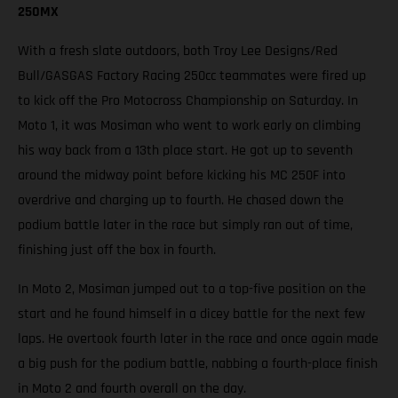
250MX
With a fresh slate outdoors, both Troy Lee Designs/Red
Bull/GASGAS Factory Racing 250cc teammates were fired up
to kick off the Pro Motocross Championship on Saturday. In
Moto 1, it was Mosiman who went to work early on climbing
his way back from a 13th place start. He got up to seventh
around the midway point before kicking his MC 250F into
overdrive and charging up to fourth. He chased down the
podium battle later in the race but simply ran out of time,
finishing just off the box in fourth.
In Moto 2, Mosiman jumped out to a top-five position on the
start and he found himself in a dicey battle for the next few
laps. He overtook fourth later in the race and once again made
a big push for the podium battle, nabbing a fourth-place finish
in Moto 2 and fourth overall on the day.