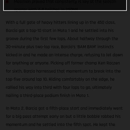
Mosiman proved that consistency is key at the season
opener with 4-4 finishes in 250MX
With a full gate of heavy hitters lining up in the 450 class,
Barcia got a top-10 start in Moto 1 and he settled into his
groove during the first few laps. About halfway through the
30-minute plus two-lap race, Barcia’s ‘BAM BAM’ instincts
kicked in and he made an intense charge, refusing to let down
for anything or anyone. Picking off former champ Ken Roczen
for sixth, Barcia harnessed that momentum to break into the
top-five around lap 10. Riding comfortably on the edge, he
rallied his way into third with four laps to go, ultimately
nailing a third-place podium finish in Moto 1.
In Moto 2, Barcia got a fifth-place start and immediately went
for a big pass attempt early on but a little bobble robbed his
momentum and he settled into the fifth spot. He kept the