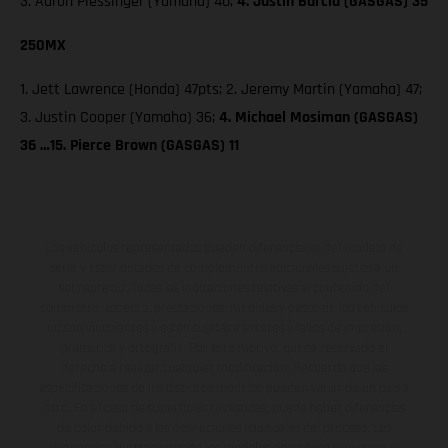
3. Aaron Plessinger (Yamaha) 40;
4. Justin Barcia (GASGAS) 35
250MX
1. Jett Lawrence (Honda) 47pts; 2. Jeremy Martin (Yamaha) 47;
3. Justin Cooper (Yamaha) 36;
4. Michael Mosiman (GASGAS)
36 …15. Pierce Brown (GASGAS) 11
Los vehículos representados pueden diferenciarse del modelo de
serie y estar dotados de complementos adicionales sujetos a un
sobreprecio. Todas las indicaciones relativas al contenido del
suministro, aspecto, prestaciones, medidas y pesos de los vehículos
no son vinculantes y están sujetas a errores y fallos de impresión,
gramática y ortografía. Por este motivo, queda reservado el
derecho a realizar cualquier modificación. Recuerda que las
especificaciones de los distintos modelos pueden variar de un país a
otro. En el caso de superficies revestidas, puede haber diferencias
de color debido a las desviaciones habituales del proceso. Las
imágenes e ilustraciones de los modelos de enduro muestran el