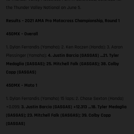
the Thunder Valley National on June 5.
Results – 2021 AMA Pro Motocross Championship, Round 1
450MX – Overall
1. Dylan Ferrandis (Yamaha); 2. Ken Roczen (Honda); 3. Aaron
Plessinger (Yamaha);
4. Justin Barcia (GASGAS) …21. Tyler
Medaglia (GASGAS); 25. Mitchell Falk (GASGAS); 38. Colby
Copp (GASGAS)
450MX – Moto 1
1. Dylan Ferrandis (Yamaha) 15 laps; 2. Chase Sexton (Honda)
+0.099;
3. Justin Barcia (GASGAS) +12.313 …18. Tyler Medaglia
(GASGAS); 23. Mitchell Falk (GASGAS); 39. Colby Copp
(GASGAS)