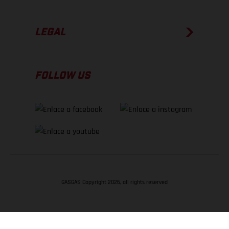
LEGAL
FOLLOW US
GASGAS Copyright 2026, all rights reserved
VOLVER ARRIBA