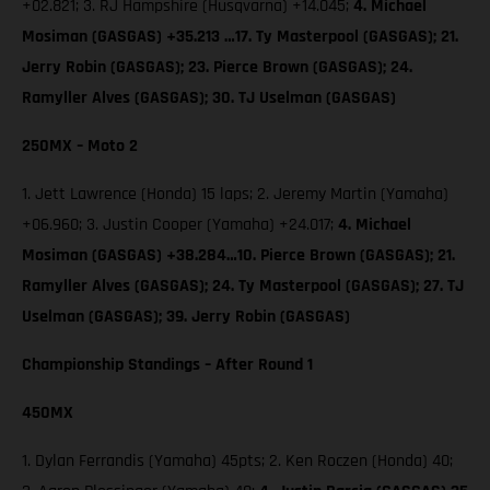
+02.821; 3. RJ Hampshire (Husqvarna) +14.045;
4. Michael
Mosiman (GASGAS) +35.213 …17. Ty Masterpool (GASGAS); 21.
Jerry Robin (GASGAS); 23. Pierce Brown (GASGAS); 24.
Ramyller Alves (GASGAS); 30. TJ Uselman (GASGAS)
250MX – Moto 2
1. Jett Lawrence (Honda) 15 laps; 2. Jeremy Martin (Yamaha)
+06.960; 3. Justin Cooper (Yamaha) +24.017;
4. Michael
Mosiman (GASGAS) +38.284…10. Pierce Brown (GASGAS); 21.
Ramyller Alves (GASGAS); 24. Ty Masterpool (GASGAS); 27. TJ
Uselman (GASGAS); 39. Jerry Robin (GASGAS)
Championship Standings – After Round 1
450MX
1. Dylan Ferrandis (Yamaha) 45pts; 2. Ken Roczen (Honda) 40;