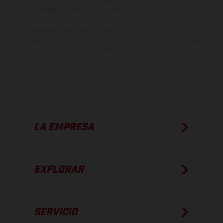
estado de competición y no la versión homologada.
Los valores de consumo indicados se refieren al estado de serie
apto para carretera de los vehículos en el momento de la entrega
de fábrica.
LA EMPRESA
EXPLORAR
SERVICIO