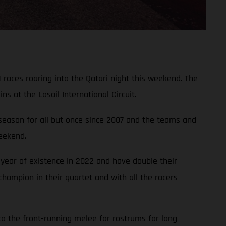
 races roaring into the Qatari night this weekend. The
 at the Losail International Circuit.
 season for all but once since 2007 and the teams and
weekend.
year of existence in 2022 and have double their
hampion in their quartet and with all the racers
to the front-running melee for rostrums for long