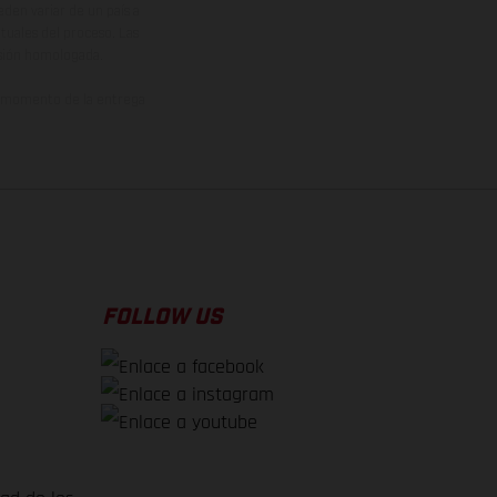
den variar de un país a
ituales del proceso. Las
rsión homologada.
el momento de la entrega
FOLLOW US