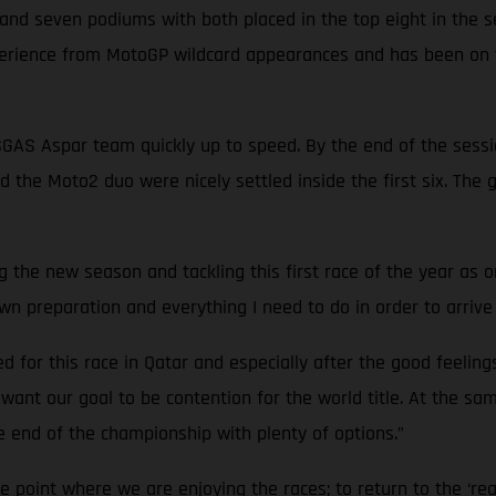
s and seven podiums with both placed in the top eight in the 
perience from MotoGP wildcard appearances and has been on t
ASGAS Aspar team quickly up to speed. By the end of the sess
d the Moto2 duo were nicely settled inside the first six. The
ing the new season and tackling this first race of the year as 
n preparation and everything I need to do in order to arrive 
red for this race in Qatar and especially after the good feeling
I want our goal to be contention for the world title. At the s
he end of the championship with plenty of options.”
the point where we are enjoying the races; to return to the ‘rea