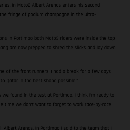
series. In Moto2 Albert Arenas enters his second
he fringe of podium champagne in the ultra-
ions in Portimao both Moto3 riders were inside the top
 gang are now prepped to shred the slicks and lay down
one of the front runners. I had a break for a few days
to Qatar in the best shape possible.”
s we found in the test at Portimao. I think I’m ready to
ame time we don’t want to forget to work race-by-race
l’ Albert Arenas. In Portimao I said to the team that I