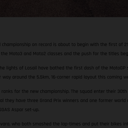
hampionship on record is about to begin with the first of 21
the Moto3 and Moto2 classes and the push for the titles begins
he lights of Losail have bathed the first dash of the MotoGP
heir way around the 5.5km, 16-corner rapid layout this coming 
ranks for the new championship. The squad enter their 30th 
al they have three Grand Prix winners and one former world c
ASGAS Aspar set-up.
evara, who both smashed the lap-times and put their bikes in