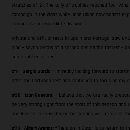
stretches of ’21. The tally of trophies reached four win
campaign in the class while Jake Dixon now boasts ex
competitive intermediate division.
Private and official tests in Spain and Portugal saw G
nine – seven tenths of a second behind the fastest – an
some rubber for real.
#11 - Sergio Garcia
: “I’m really looking forward to start
after the Portimao test and continued to focus on my ow
#28 - Izan Guevara
: “I believe that we are really prepa
be very strong right from the start of this season and 
and look for a consistency that means we’ll arrive at t
#75 - Albert Arenas
: “The plan in Qatar is to return to 