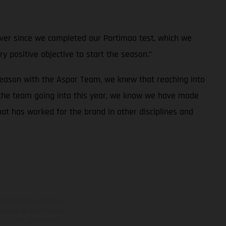
e ever since we completed our Portimao test, which we
ry positive objective to start the season.”
season with the Aspar Team, we knew that reaching into
 the team going into this year, we know we have made
at has worked for the brand in other disciplines and
adicionales sujetos a un
y pesos de los vehículos
vo, queda reservado el