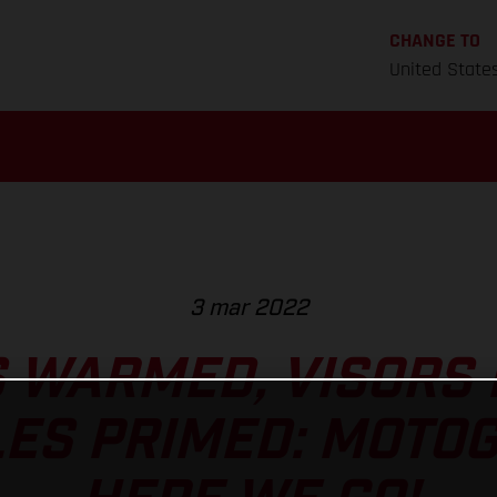
CHANGE TO
United State
3 mar 2022
 WARMED, VISORS
ES PRIMED: MOTO