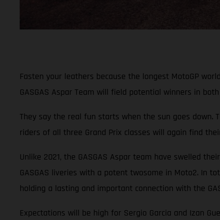
Fasten your leathers because the longest MotoGP world c
GASGAS Aspar Team will field potential winners in both 
They say the real fun starts when the sun goes down. T
riders of all three Grand Prix classes will again find t
Unlike 2021, the GASGAS Aspar team have swelled their 
GASGAS liveries with a potent twosome in Moto2. In tot
holding a lasting and important connection with the G
Expectations will be high for Sergio Garcia and Izan Gu