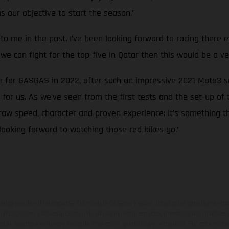
as our objective to start the season.”
ood to me in the past. I’ve been looking forward to racing ther
f we can fight for the top-five in Qatar then this would be a ve
an for GASGAS in 2022, after such an impressive 2021 Moto3 
or us. As we’ve seen from the first tests and the set-up of
raw speed, character and proven experience: it’s something th
looking forward to watching those red bikes go.”
ados pueden diferenciarse del modelo de serie y estar dotados de complementos 
indicaciones relativas al contenido del suministro, aspecto, prestaciones, medidas 
están sujetas a errores y fallos de impresión, gramática y ortografía. Por este moti