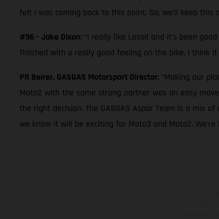
felt I was coming back to this point. So, we’ll keep this 
#96 - Jake Dixon
: “I really like Losail and it’s been g
finished with a really good feeling on the bike. I think i
Pit Beirer, GASGAS Motorsport Director
: “Making our pl
Moto2 with the same strong partner was an easy move f
the right decision. The GASGAS Aspar Team is a mix of 
we know it will be exciting for Moto3 and Moto2. We’re 
Los vehículos represent
sobreprecio. Todas las 
no son vinculantes y 