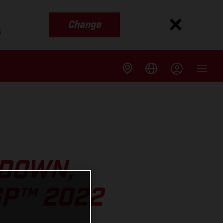
Change
s
 DOWN,
GP™ 2022