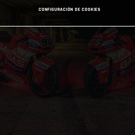
CONFIGURACIÓN DE COOKIES