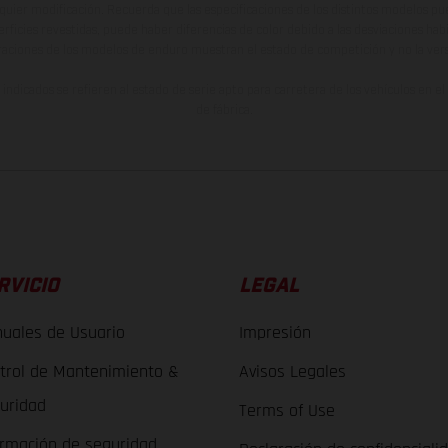
lquier modificación. Recuerda que las especificaciones de los distintos modelos pue
erficies revestidas, puede haber diferencias de color debido a las desviaciones hab
raciones de los modelos de enduro muestran el estado de competición y no la ve
indicados se refieren al estado de serie apto para carretera de los vehículos en 
de fábrica.
RVICIO
LEGAL
uales de Usuario
Impresión
trol de Mantenimiento &
Avisos Legales
uridad
Terms of Use
ormación de seguridad