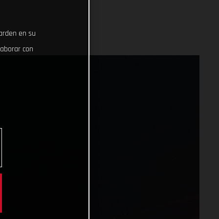
uarden en su
laborar con