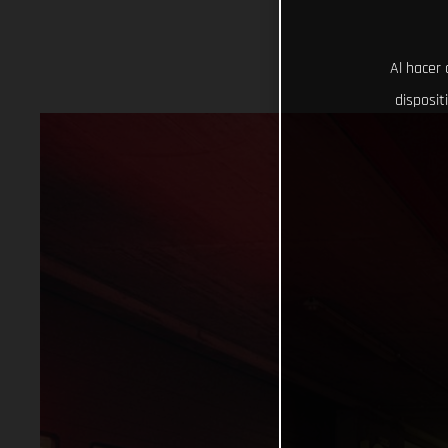
Al hacer 
disposit