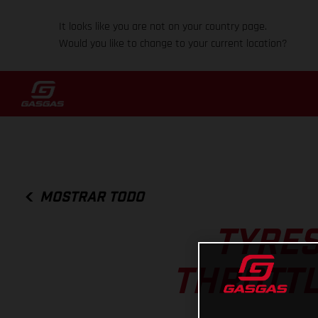
It looks like you are not on your country page.
Would you like to change to your current location?
MOSTRAR TODO
TYRES
THROTTL