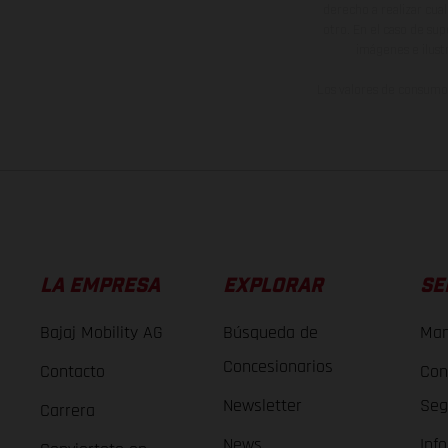
derecho a realizar cua
otro. En el caso de sup
imágenes e ilust
Los valores de consumo 
LA EMPRESA
EXPLORAR
SE
Bajaj Mobility AG
Búsqueda de
Man
Concesionarios
Contacto
Con
Newsletter
Seg
Carrera
News
Inf