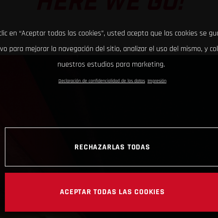
HERE WE GO!
clic en “Aceptar todas las cookies”, usted acepta que las cookies se g
ivo para mejorar la navegación del sitio, analizar el uso del mismo, y co
nuestros estudios para marketing.
Declaración de confidencialidad de los datos
Impresión
RECHAZARLAS TODAS
ACEPTAR TODAS LAS COOKIES