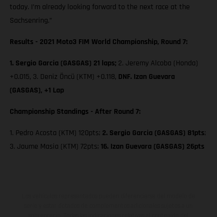
today. I’m already looking forward to the next race at the
Sachsenring.”
Results - 2021 Moto3 FIM World Championship, Round 7:
1. Sergio Garcia (GASGAS) 21 laps;
2. Jeremy Alcoba (Honda)
+0.015, 3. Deniz Öncü (KTM) +0.118,
DNF. Izan Guevara
(GASGAS), +1 Lap
Championship Standings - After Round 7:
1. Pedro Acosta (KTM) 120pts;
2. Sergio Garcia (GASGAS) 81pts
;
3. Jaume Masia (KTM) 72pts;
16. Izan Guevara (GASGAS) 26pts
Los vehículos representados pueden diferenciarse del modelo de
serie y estar dotados de complementos adicionales sujetos a un
sobreprecio. Todas las indicaciones relativas al contenido del