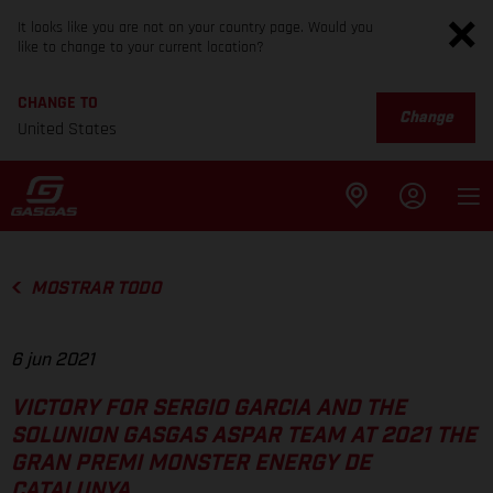
It looks like you are not on your country page. Would you
like to change to your current location?
CHANGE TO
Change
United States
MOSTRAR TODO
6 jun 2021
VICTORY FOR SERGIO GARCIA AND THE
SOLUNION GASGAS ASPAR TEAM AT 2021 THE
GRAN PREMI MONSTER ENERGY DE
CATALUNYA