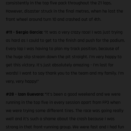
consistently in the top five pack throughout the 21 laps.
However, disaster struck in the final metres, when he lost the
front wheel around turn 10 and crashed out of 4th.
#11 - Sergio Garcia:
“It was a very crazy race! I was just trying
as hard as I could to get to the finish and push for the podium.
Every lap I was having to plan my track position, because of
the huge slip stream down the pit straight. I’m very happy to
get this victory. It's just absolutely amazing - I’m lost for
words! I want to say thank you to the team and my family. I’m
very, very happy!”
#28 - Izan Guevara: “
It’s been a good weekend and we were
running in the top five in every session apart from FP3 when
we were trying some different tires. The race was going really
well and it’s such a shame about the crash because I was
strong in that front-running group. We were fast and I had fun