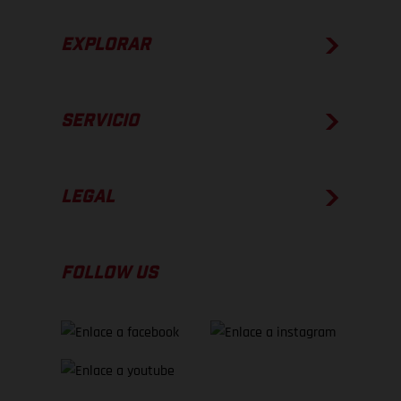
EXPLORAR
SERVICIO
LEGAL
FOLLOW US