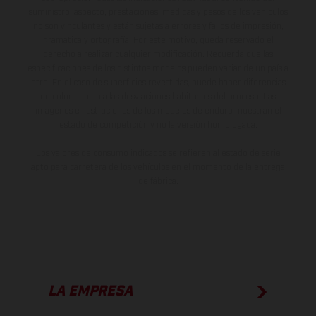
suministro, aspecto, prestaciones, medidas y pesos de los vehículos
no son vinculantes y están sujetas a errores y fallos de impresión,
gramática y ortografía. Por este motivo, queda reservado el
derecho a realizar cualquier modificación. Recuerda que las
especificaciones de los distintos modelos pueden variar de un país a
otro. En el caso de superficies revestidas, puede haber diferencias
de color debido a las desviaciones habituales del proceso. Las
imágenes e ilustraciones de los modelos de enduro muestran el
estado de competición y no la versión homologada.
Los valores de consumo indicados se refieren al estado de serie
apto para carretera de los vehículos en el momento de la entrega
de fábrica.
LA EMPRESA