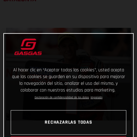
Al hacer clic en “Aceptar todas las cookies”, usted acepta
que las cookies se guarden en su dispositivo para mejorar
la navegación del sitio, analizar el uso del mismo, y
colaborar con nuestros estudios para marketing.
Declaración de confidencialidad de los datos
Impresión
RECHAZARLAS TODAS