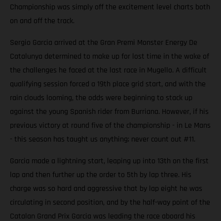
Championship was simply off the excitement level charts both
on and off the track.
Sergio Garcia arrived at the Gran Premi Monster Energy De
Catalunya determined to make up for lost time in the wake of
the challenges he faced at the last race in Mugello. A difficult
qualifying session forced a 19th place grid start, and with the
rain clouds looming, the odds were beginning to stack up
against the young Spanish rider from Burriana. However, if his
previous victory at round five of the championship - in Le Mans
- this season has taught us anything; never count out #11.
Garcia made a lightning start, leaping up into 13th on the first
lap and then further up the order to 5th by lap three. His
charge was so hard and aggressive that by lap eight he was
circulating in second position, and by the half-way point of the
Catalan Grand Prix Garcia was leading the race aboard his