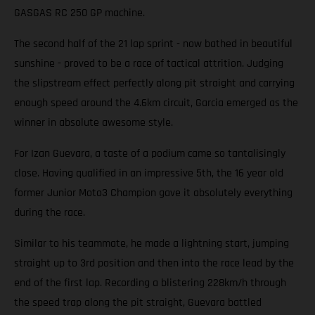
GASGAS RC 250 GP machine.
The second half of the 21 lap sprint - now bathed in beautiful
sunshine - proved to be a race of tactical attrition. Judging
the slipstream effect perfectly along pit straight and carrying
enough speed around the 4.6km circuit, Garcia emerged as the
winner in absolute awesome style.
For Izan Guevara, a taste of a podium came so tantalisingly
close. Having qualified in an impressive 5th, the 16 year old
former Junior Moto3 Champion gave it absolutely everything
during the race.
Similar to his teammate, he made a lightning start, jumping
straight up to 3rd position and then into the race lead by the
end of the first lap. Recording a blistering 228km/h through
the speed trap along the pit straight, Guevara battled