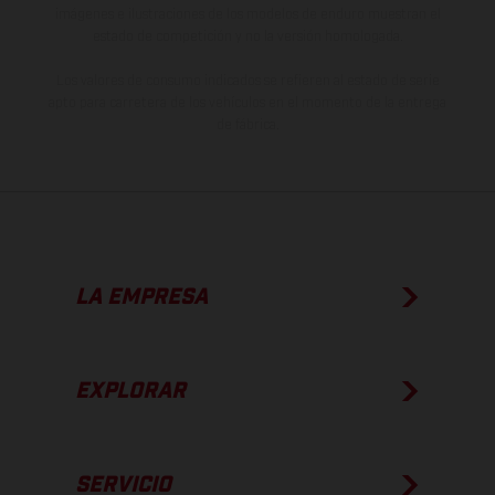
imágenes e ilustraciones de los modelos de enduro muestran el
estado de competición y no la versión homologada.
Los valores de consumo indicados se refieren al estado de serie
apto para carretera de los vehículos en el momento de la entrega
de fábrica.
LA EMPRESA
EXPLORAR
SERVICIO