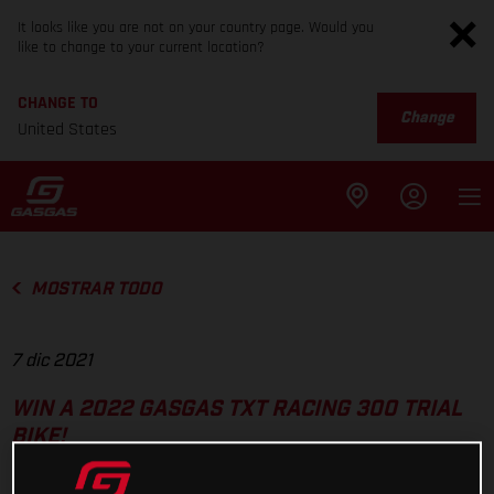
It looks like you are not on your country page. Would you
like to change to your current location?
CHANGE TO
Change
United States
MOSTRAR TODO
7 dic 2021
WIN A 2022 GASGAS TXT RACING 300 TRIAL
BIKE!