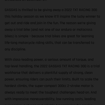
GASGAS is thrilled to be giving away a 2022 TXT RACING 300
this holiday season as we know it’ll inspire the lucky winner to
get out and ride and join in the fun. The reason we’re giving
away a trial bike (and not one of our enduro or motocross
bikes) is simple – because trial bikes are great for learning
life-long motorcycle riding skills, that can be transferred to
any discipline.
With class-leading power, a serious amount of torque, and
top-level handling, the 2022 GASGAS TXT RACING 300 is a trial
workhorse that delivers a plentiful supply of strong, clean
power, ensuring riders can push their limits. Built to scale the
hardest climbs, the super-compact 300cc 2-stroke motor is
always ready to meet the toughest challenges head-on. And
with impressive maneuverability, low running costs, leading