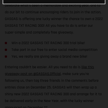
celebrate what’s been a memorable and exciting year, and to
do our bit to continue encouraging riders to join in the action,
GASGAS is offering one lucky winner the chance to own a 2022
GASGAS TXT RACING 300! All you have to do is enter our
super-simple and completely free giveaway.
Win a 2022 GASGAS TXT RACING 300 trial bike!
Take part in our free to enter social media competition
Yes, we really are giving away a brand new bike!
Entering couldn’t be easier. All you need to do is
like this
giveaway post on @GASGAS.Official
, make sure you're
following us, then tag three friends in the comments before
entries close on December 25. GASGAS will then wrap up a
shiny new 2022 GASGAS TXT RACING 300 and arrange for it to
be delivered early in the New Year, with the lucky winner
announced on December 27.