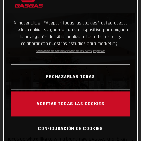
Al hacer clic en “Aceptar todas las cookies”, usted acepta
que las cookies se guarden en su dispositivo para mejorar
la navegación del sitio, analizar el uso del mismo, y
colaborar con nuestros estudios para marketing.
Declaración de confidencialidad de los datos
Impresión
RECHAZARLAS TODAS
ACEPTAR TODAS LAS COOKIES
CONFIGURACIÓN DE COOKIES
Hands up who’d like to win a brand new GASGAS trial bike? To