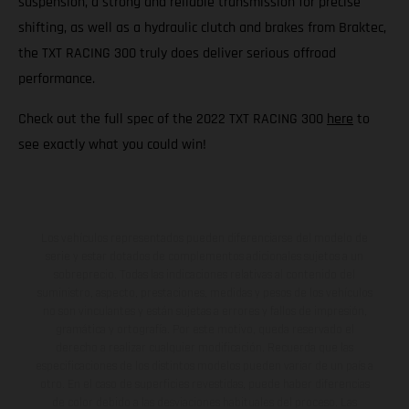
suspension, a strong and reliable transmission for precise
shifting, as well as a hydraulic clutch and brakes from Braktec,
the TXT RACING 300 truly does deliver serious offroad
performance.
Check out the full spec of the 2022 TXT RACING 300
here
to
see exactly what you could win!
Los vehículos representados pueden diferenciarse del modelo de
serie y estar dotados de complementos adicionales sujetos a un
sobreprecio. Todas las indicaciones relativas al contenido del
suministro, aspecto, prestaciones, medidas y pesos de los vehículos
no son vinculantes y están sujetas a errores y fallos de impresión,
gramática y ortografía. Por este motivo, queda reservado el
derecho a realizar cualquier modificación. Recuerda que las
especificaciones de los distintos modelos pueden variar de un país a
otro. En el caso de superficies revestidas, puede haber diferencias
de color debido a las desviaciones habituales del proceso. Las