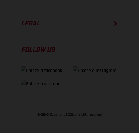
LEGAL
FOLLOW US
GASGAS Copyright 2026, all rights reserved
VOLVER ARRIBA