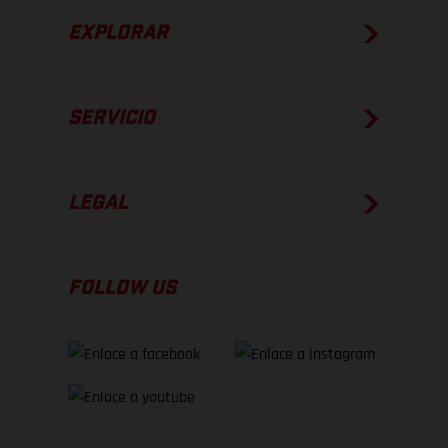
EXPLORAR
SERVICIO
LEGAL
FOLLOW US