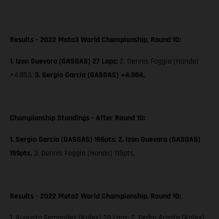
Results - 2022 Moto3 World Championship, Round 10:
1. Izan Guevara (GASGAS) 27 Laps;
2. Dennis Foggia (Honda)
+4.853,
3. Sergio García (GASGAS) +4.964,
Championship Standings - After Round 10:
1. Sergio García (GASGAS) 166pts
;
2. Izan Guevara (GASGAS)
159pts,
3. Dennis Foggia (Honda) 115pts,
Results - 2022 Moto2 World Championship, Round 10:
1. Augusto Fernandez (Kalex) 28 Laps; 2. Pedro Acosta (Kalex)