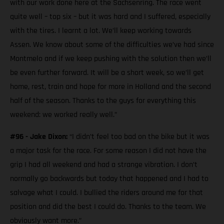
with our work done here at the Sachsenring. The race went
quite well – top six – but it was hard and I suffered, especially
with the tires. I learnt a lot. We’ll keep working towards
Assen. We know about some of the difficulties we’ve had since
Montmelo and if we keep pushing with the solution then we’ll
be even further forward. It will be a short week, so we’ll get
home, rest, train and hope for more in Holland and the second
half of the season. Thanks to the guys for everything this
weekend: we worked really well.”
#96 - Jake Dixon:
“I didn’t feel too bad on the bike but it was
a major task for the race. For some reason I did not have the
grip I had all weekend and had a strange vibration. I don’t
normally go backwards but today that happened and I had to
salvage what I could. I bullied the riders around me for that
position and did the best I could do. Thanks to the team. We
obviously want more.”