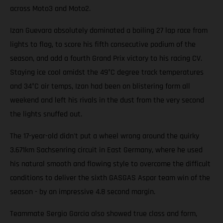
across Moto3 and Moto2.
Izan Guevara absolutely dominated a boiling 27 lap race from
lights to flag, to score his fifth consecutive podium of the
season, and add a fourth Grand Prix victory to his racing CV.
Staying ice cool amidst the 49°C degree track temperatures
and 34°C air temps, Izan had been on blistering form all
weekend and left his rivals in the dust from the very second
the lights snuffed out.
The 17-year-old didn't put a wheel wrong around the quirky
3.671km Sachsenring circuit in East Germany, where he used
his natural smooth and flowing style to overcome the difficult
conditions to deliver the sixth GASGAS Aspar team win of the
season - by an impressive 4.8 second margin.
Teammate Sergio Garcia also showed true class and form,