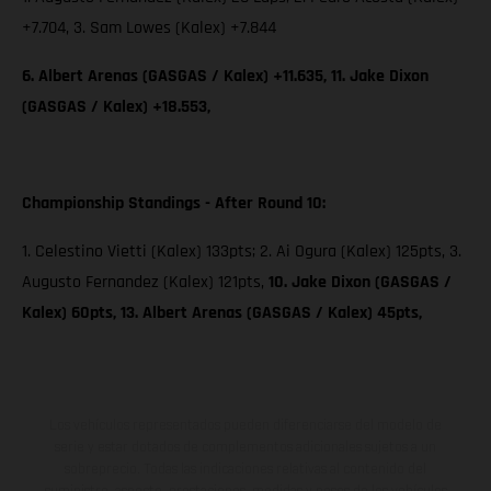
+7.704, 3. Sam Lowes (Kalex) +7.844
6. Albert Arenas (GASGAS / Kalex) +11.635, 11. Jake Dixon
(GASGAS / Kalex) +18.553,
Championship Standings - After Round 10:
1. Celestino Vietti (Kalex) 133pts; 2. Ai Ogura (Kalex) 125pts, 3.
Augusto Fernandez (Kalex) 121pts,
10. Jake Dixon (GASGAS /
Kalex) 60pts, 13. Albert Arenas (GASGAS / Kalex) 45pts,
Los vehículos representados pueden diferenciarse del modelo de
serie y estar dotados de complementos adicionales sujetos a un
sobreprecio. Todas las indicaciones relativas al contenido del