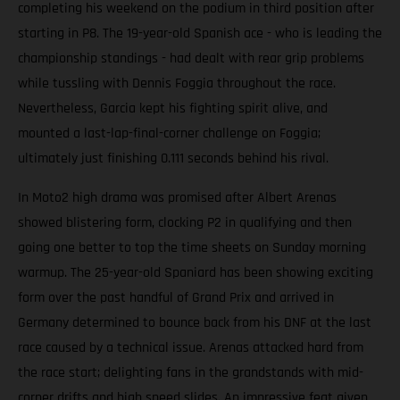
completing his weekend on the podium in third position after
starting in P8. The 19-year-old Spanish ace - who is leading the
championship standings - had dealt with rear grip problems
while tussling with Dennis Foggia throughout the race.
Nevertheless, Garcia kept his fighting spirit alive, and
mounted a last-lap-final-corner challenge on Foggia;
ultimately just finishing 0.111 seconds behind his rival.
In Moto2 high drama was promised after Albert Arenas
showed blistering form, clocking P2 in qualifying and then
going one better to top the time sheets on Sunday morning
warmup. The 25-year-old Spaniard has been showing exciting
form over the past handful of Grand Prix and arrived in
Germany determined to bounce back from his DNF at the last
race caused by a technical issue. Arenas attacked hard from
the race start; delighting fans in the grandstands with mid-
corner drifts and high speed slides. An impressive feat given