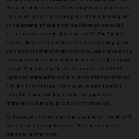
the technical nature of the Sachsenring - where blind apexes
and undulations see riders racing 60% of the lap leaning over
on the extreme left side of the tire. Ultimately Arenas fell
victim to grip issues, and slipped back to 6th. The Spaniard
however did collect ten points for his efforts, jumping up two
positions in the championship. Meanwhile Jake Dixon put on a
gutsy performance, nursing injury after a nasty highside crash
during FP3 on Saturday. Despite the incident the GASGAS
Aspar rider regrouped to qualify P4 in the afternoon shootout.
Finishing 11th in the race after also encountering traction
difficulties Dixon picked up a further five points in the
championship, bumping up to 10th in the standings.
At the season’s halfway mark, one race remains - the Motul TT
Assen in the Netherlands - on the 26th June, before the
traditional summer break.