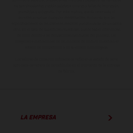
suministro, aspecto, prestaciones, medidas y pesos de los vehículos
no son vinculantes y están sujetas a errores y fallos de impresión,
gramática y ortografía. Por este motivo, queda reservado el
derecho a realizar cualquier modificación. Recuerda que las
especificaciones de los distintos modelos pueden variar de un país a
otro. En el caso de superficies revestidas, puede haber diferencias
de color debido a las desviaciones habituales del proceso. Las
imágenes e ilustraciones de los modelos de enduro muestran el
estado de competición y no la versión homologada.
Los valores de consumo indicados se refieren al estado de serie
apto para carretera de los vehículos en el momento de la entrega
de fábrica.
LA EMPRESA