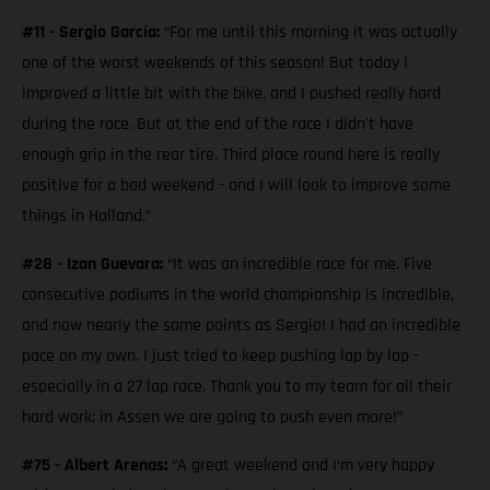
#11 - Sergio García:
“For me until this morning it was actually
one of the worst weekends of this season! But today I
improved a little bit with the bike, and I pushed really hard
during the race. But at the end of the race I didn't have
enough grip in the rear tire. Third place round here is really
positive for a bad weekend - and I will look to improve some
things in Holland.”
#28 - Izan Guevara:
“It was an incredible race for me. Five
consecutive podiums in the world championship is incredible,
and now nearly the same points as Sergio! I had an incredible
pace on my own. I just tried to keep pushing lap by lap -
especially in a 27 lap race. Thank you to my team for all their
hard work; in Assen we are going to push even more!”
#75 - Albert Arenas:
“A great weekend and I‘m very happy