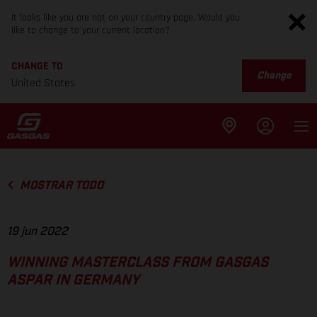
It looks like you are not on your country page. Would you
like to change to your current location?
CHANGE TO
Change
United States
MOSTRAR TODO
19 jun 2022
WINNING MASTERCLASS FROM GASGAS
ASPAR IN GERMANY