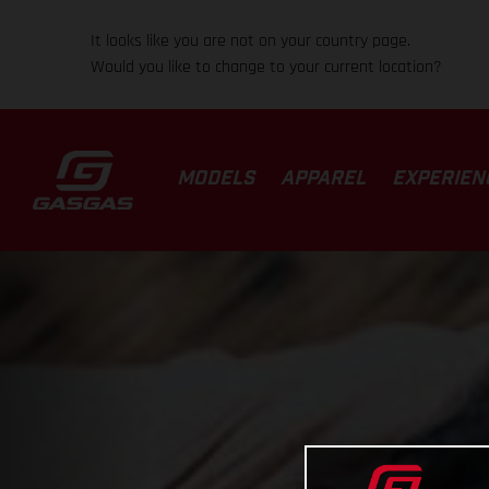
It looks like you are not on your country page.
Would you like to change to your current location?
MODELS
APPAREL
EXPERIEN