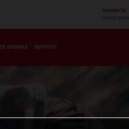
CHANGE TO
United Stat
CE GASGAS
SUPPORT