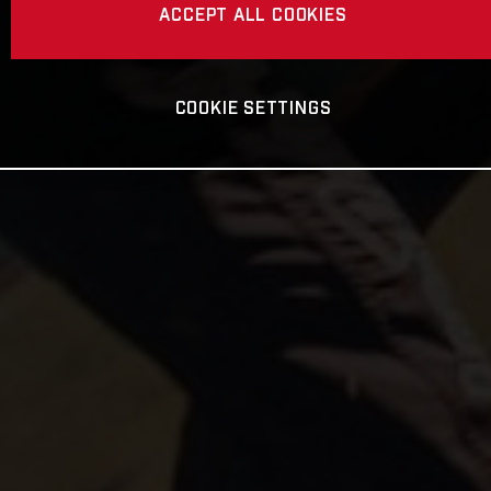
ACCEPT ALL COOKIES
COOKIE SETTINGS