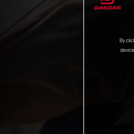
By cli
device