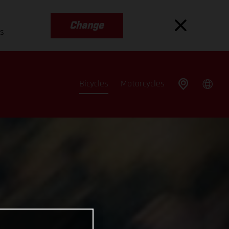
Change
es
Bicycles
Motorcycles