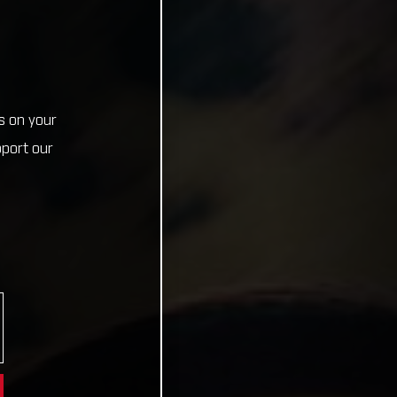
s on your
pport our