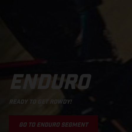
ENDURO
READY TO GET ROWDY!
GO TO ENDURO SEGMENT