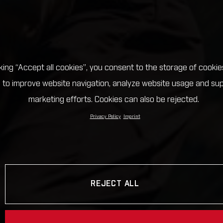
cking “Accept all cookies”, you consent to the storage of cookie
 to improve website navigation, analyze website usage and su
marketing efforts. Cookies can also be rejected.
Privacy Policy
Imprint
REJECT ALL