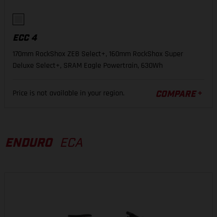
ECC 4
170mm RockShox ZEB Select+, 160mm RockShox Super
Deluxe Select+, SRAM Eagle Powertrain, 630Wh
Price is not available in your region.
COMPARE
ENDURO
ECA