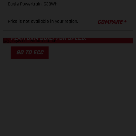
Eagle Powertrain, 630Wh
ECC
Price is not available in your region.
COMPARE
A COMPETITION-LEVEL CARBON ENDURO
PLATFORM BUILT FOR SPEED.
GO TO ECC