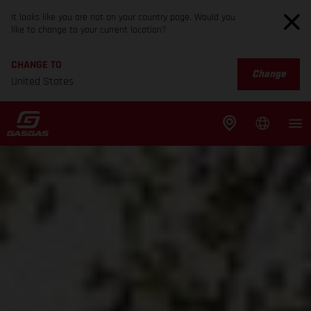
It looks like you are not on your country page. Would you
like to change to your current location?
CHANGE TO
Change
United States