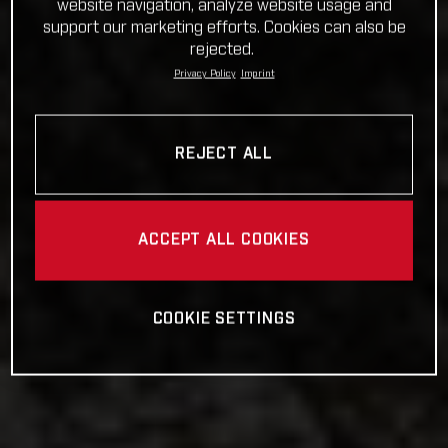
website navigation, analyze website usage and
support our marketing efforts. Cookies can also be
rejected.
Privacy Policy
Imprint
REJECT ALL
ACCEPT ALL COOKIES
COOKIE SETTINGS