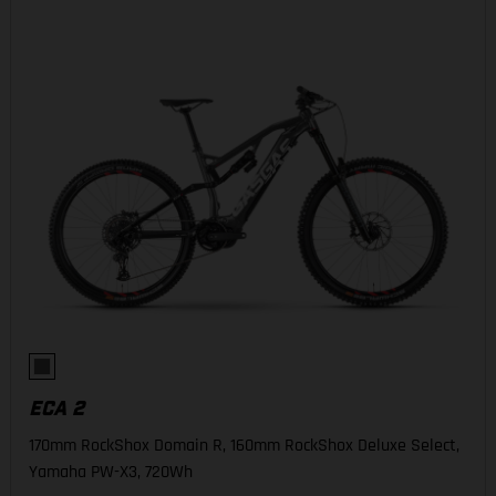
ECA 2
170mm RockShox Domain R, 160mm RockShox Deluxe Select,
Yamaha PW-X3, 720Wh