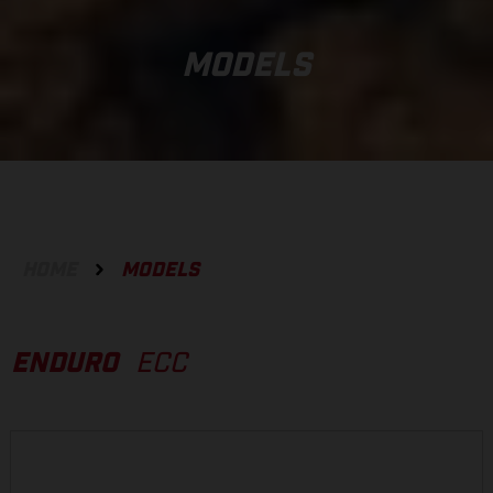
MODELS
HOME
MODELS
ENDURO
ECC