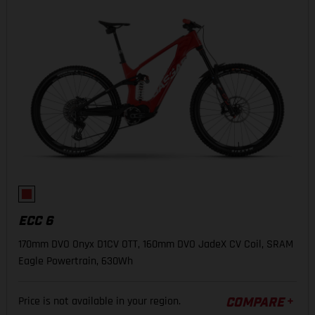
ECC 6
170mm DVO Onyx D1CV OTT, 160mm DVO JadeX CV Coil, SRAM
Eagle Powertrain, 630Wh
Price is not available in your region.
COMPARE