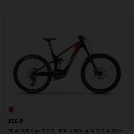
ECC 5
170mm DVO Onyx D1CV SL, 160mm DVO JadeX CV Coil, SRAM