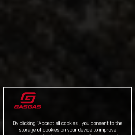
By clicking “Accept all cookies”, you consent to the
storage of cookies on your device to improve