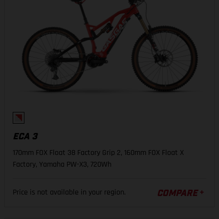
ECA 3
170mm FOX Float 38 Factory Grip 2, 160mm FOX Float X
Factory, Yamaha PW-X3, 720Wh
Price is not available in your region.
COMPARE