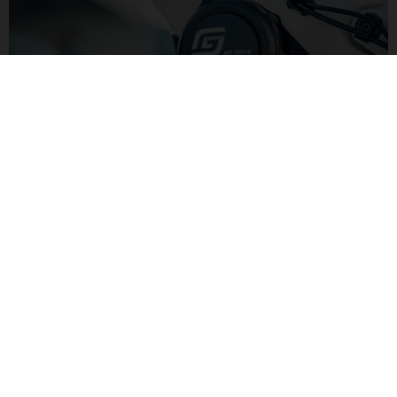
LIGHTER POWER
Yamaha's AIR DRIVE motor has 250W and 50Nm of torque for
lighter pedaling assistance. Combined with a smaller 500Wh
battery the lower level of assitance keeps the overall bike
weight down.
G LIGHT TRAIL