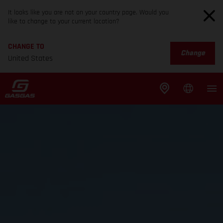
It looks like you are not on your country page. Would you
like to change to your current location?
CHANGE TO
Change
United States