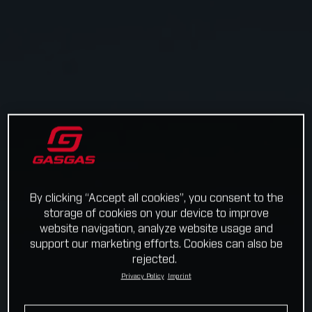
By clicking “Accept all cookies”, you consent to the
storage of cookies on your device to improve
website navigation, analyze website usage and
support our marketing efforts. Cookies can also be
rejected.
Privacy Policy
Imprint