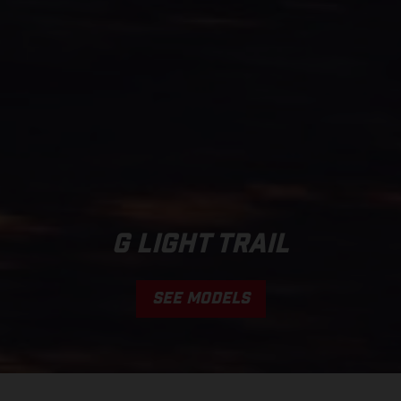
G LIGHT TRAIL
SEE MODELS