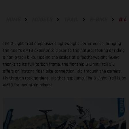
HOME
MODELS
TRAIL
E-BIKE
G L
The G Light Trail emphasizes lightweight performance, bringing
the rider’s eMTB experience closer to the natural feeling of riding
a non-e trail bike. Tipping the scales at a featherweight 19.4kg
thanks to its full-carbon frame, the flagship G Light Trail 3.0
offers an instant rider-bike connection. Rip through the corners.
Fly through rock gardens. Hit that gap jump. The G Light Trail is an
eMTB for mountain bikers!