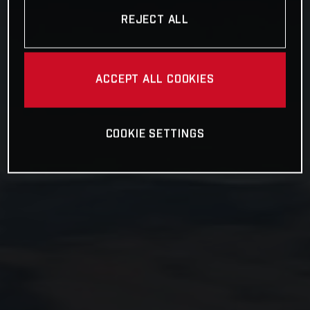
REJECT ALL
ACCEPT ALL COOKIES
COOKIE SETTINGS