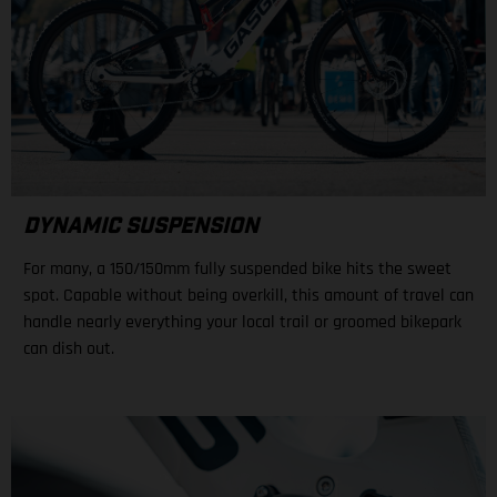
DYNAMIC SUSPENSION
For many, a 150/150mm fully suspended bike hits the sweet
spot. Capable without being overkill, this amount of travel can
handle nearly everything your local trail or groomed bikepark
can dish out.