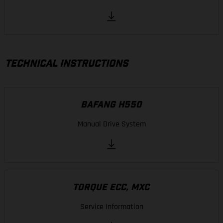
TECHNICAL INSTRUCTIONS
BAFANG H550
Manual Drive System
TORQUE ECC, MXC
Service Information