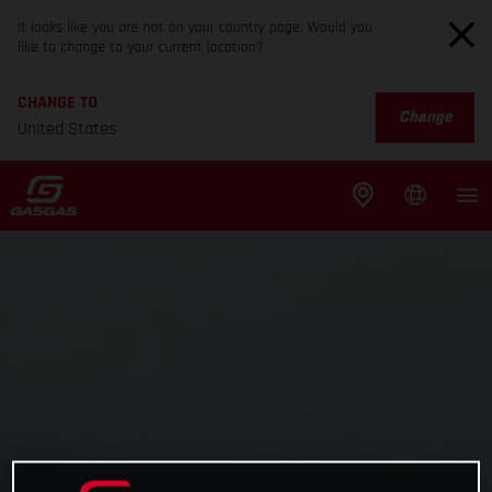
It looks like you are not on your country page. Would you
like to change to your current location?
CHANGE TO
Change
United States