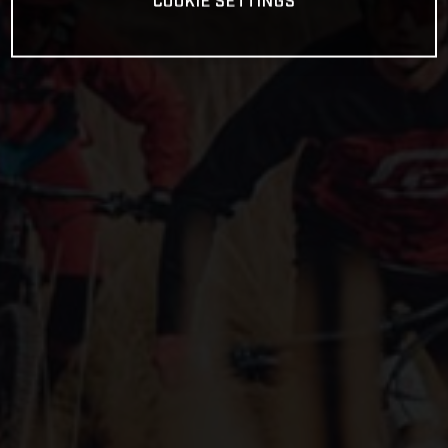
COOKIE SETTINGS