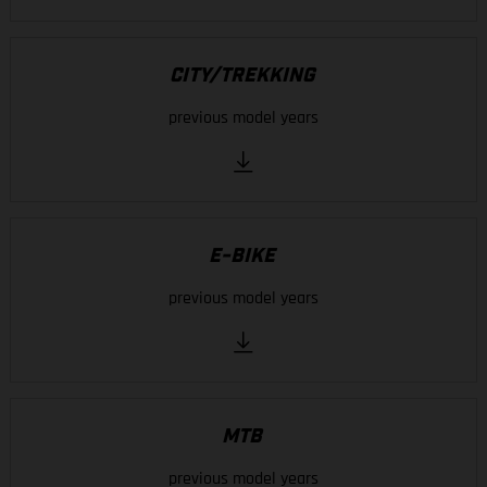
CITY/TREKKING
previous model years
E-BIKE
previous model years
MTB
previous model years