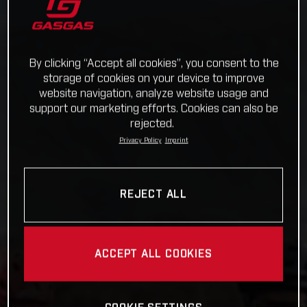
By clicking “Accept all cookies”, you consent to the
storage of cookies on your device to improve
website navigation, analyze website usage and
support our marketing efforts. Cookies can also be
rejected.
Privacy Policy
Imprint
REJECT ALL
ACCEPT ALL COOKIES