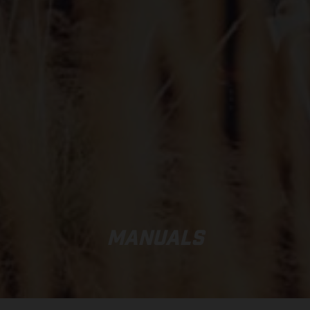
MANUALS