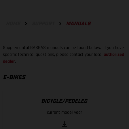
HOME
SUPPORT
MANUALS
Supplemental GASGAS manuals can be found below. If you have
specific technical questions, please contact your local
authorized
dealer
.
E-BIKES
BICYCLE/PEDELEC
current model year