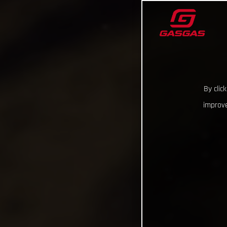
By clic
improve