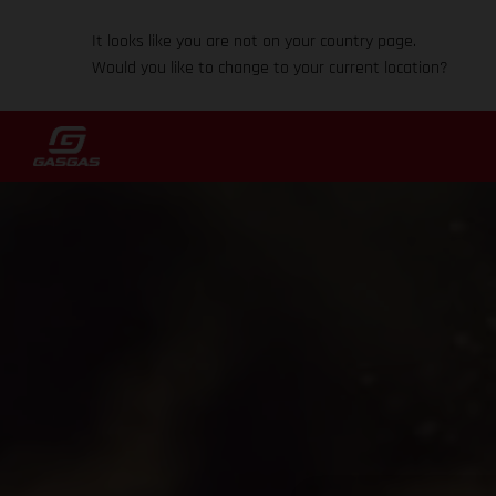
It looks like you are not on your country page.
Would you like to change to your current location?