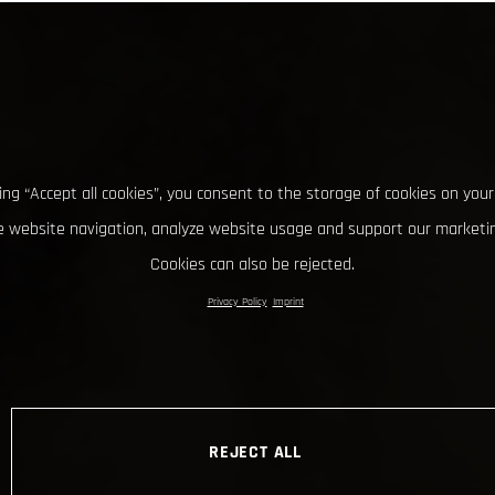
king “Accept all cookies”, you consent to the storage of cookies on your
 website navigation, analyze website usage and support our marketin
Cookies can also be rejected.
Privacy Policy
Imprint
REJECT ALL