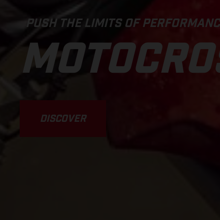
PUSH THE LIMITS OF PERFORMAN
MOTOCRO
DISCOVER