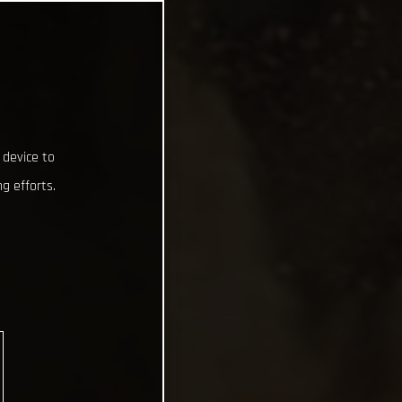
 device to
g efforts.