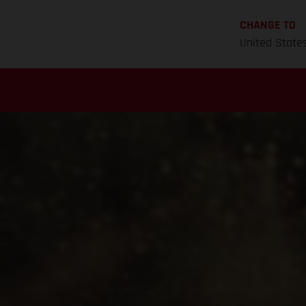
CHANGE TO
United State