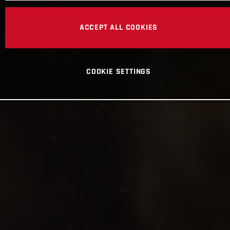
ACCEPT ALL COOKIES
COOKIE SETTINGS