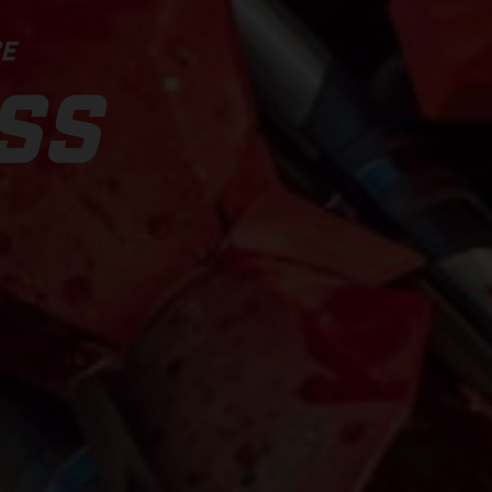
CE
SS