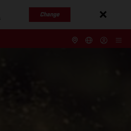
Change
s